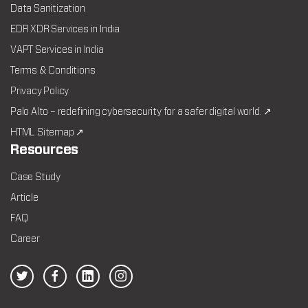
Data Sanitization
EDR XDR Services in India
VAPT Services in India
Terms & Conditions
Privacy Policy
Palo Alto – redefining cybersecurity for a safer digital world. ↗
HTML Sitemap ↗
Resources
Case Study
Article
FAQ
Career