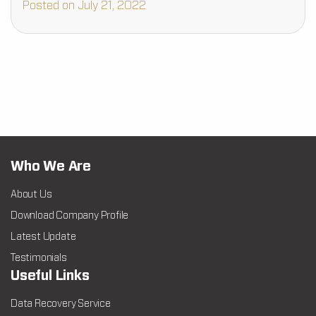
Posted on July 21, 2022
Who We Are
About Us
Download Company Profile
Latest Update
Testimonials
Useful Links
Data Recovery Service