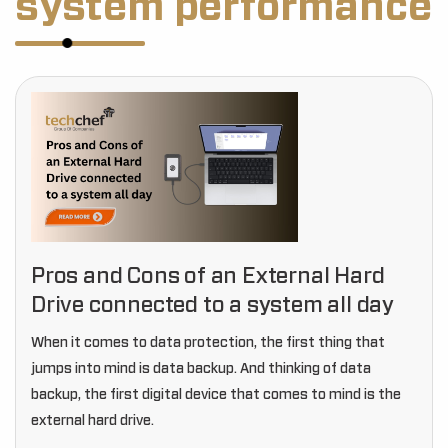
system performance
Pros and Cons of an External Hard
Drive connected to a system all day
When it comes to data protection, the first thing that
jumps into mind is data backup. And thinking of data
backup, the first digital device that comes to mind is the
external hard drive.