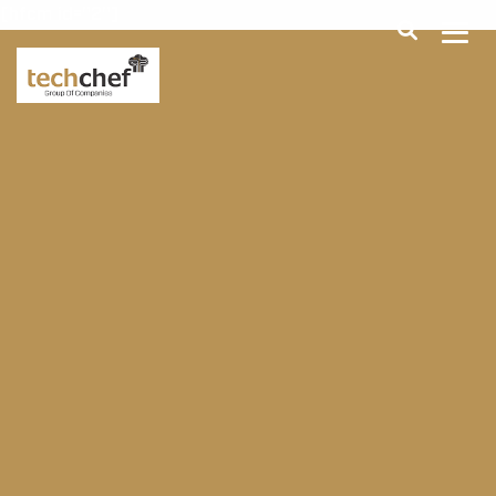
[hfcm id="2"]