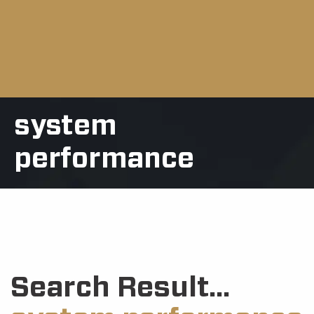
system
performance
Search Result...