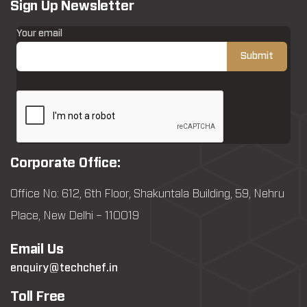
Sign Up Newsletter
Your email
Corporate Office:
Office No: 612, 6th Floor, Shakuntala Building, 59, Nehru
Place, New Delhi – 110019
Email Us
enquiry@techchef.in
Toll Free