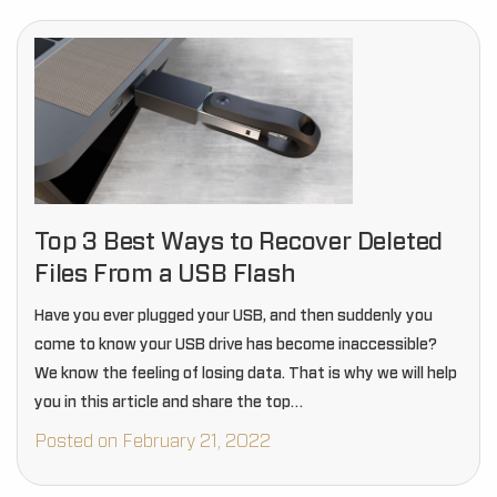
Top 3 Best Ways to Recover Deleted
Files From a USB Flash
Have you ever plugged your USB, and then suddenly you
come to know your USB drive has become inaccessible?
We know the feeling of losing data. That is why we will help
you in this article and share the top…
Posted on February 21, 2022