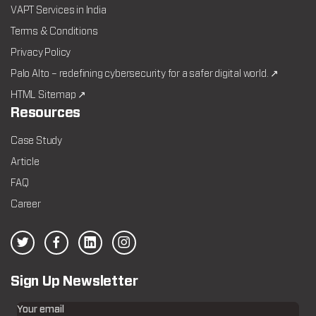
VAPT Services in India
Terms & Conditions
Privacy Policy
Palo Alto – redefining cybersecurity for a safer digital world. ↗
HTML Sitemap ↗
Resources
Case Study
Article
FAQ
Career
Sign Up Newsletter
Your email