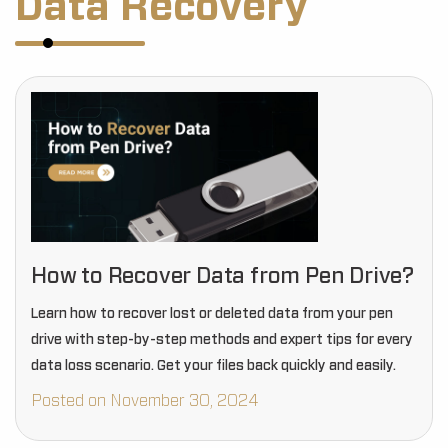
Data Recovery
How to Recover Data from Pen Drive?
Learn how to recover lost or deleted data from your pen
drive with step-by-step methods and expert tips for every
data loss scenario. Get your files back quickly and easily.
Posted on November 30, 2024