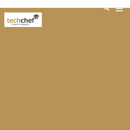
[hfcm id="2"]