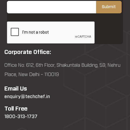
Corporate Office:
Office No: 612, 6th Floor, Shakuntala Building, 59, Nehru
Place, New Delhi – 110019
Email Us
enquiry@techchef.in
Toll Free
1800-313-1737