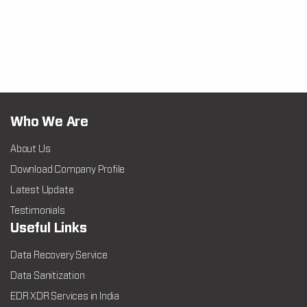
Who We Are
About Us
Download Company Profile
Latest Update
Testimonials
Useful Links
Data Recovery Service
Data Sanitization
EDR XDR Services in India