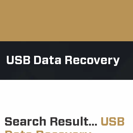
USB Data Recovery
Search Result...
USB