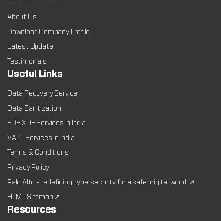
About Us
Download Company Profile
Latest Update
Testimonials
Useful Links
Data Recovery Service
Data Sanitization
EDR XDR Services in India
VAPT Services in India
Terms & Conditions
Privacy Policy
Palo Alto – redefining cybersecurity for a safer digital world. ↗
HTML Sitemap ↗
Resources