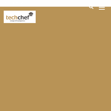
[hfcm id="2"]