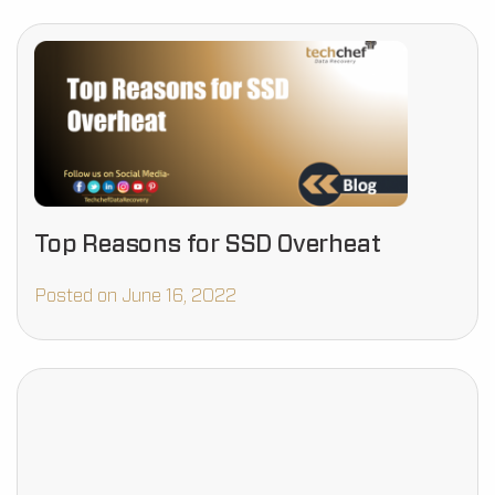
Top Reasons for SSD Overheat
Posted on June 16, 2022