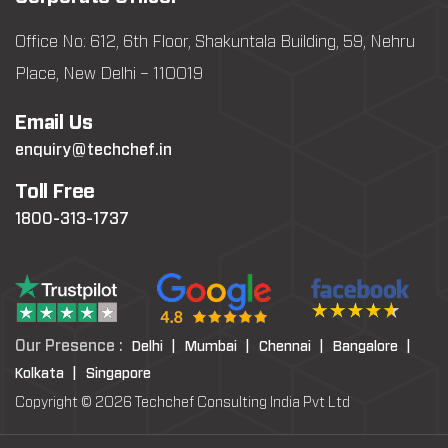
Office No: 612, 6th Floor, Shakuntala Building, 59, Nehru
Place, New Delhi – 110019
Email Us
enquiry@techchef.in
Toll Free
1800-313-1737
Our Presence :
Delhi |
Mumbai |
Chennai |
Bangalore |
Kolkata |
Singapore
Copyright © 2026 Techchef Consulting India Pvt Ltd