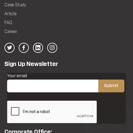
Case Study
Article
FAQ
Career
Sign Up Newsletter
Your email
Corporate Office: