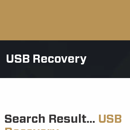
USB Recovery
Search Result...
USB