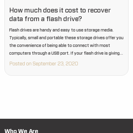
How much does it cost to recover
data from a flash drive?
Flash drives are handy and easy to use storage media.
Typically, small and portable these storage drives offer you
the convenience of being able to connect with most
computers through a USB port. If your flash drive is giving
you…
Posted on September 23, 2020
Who We Are