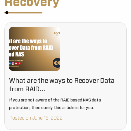
Recovery
What are the ways to Recover Data
from RAID…
If you are not aware of the RAID based NAS data
protection, then surely this article is for you.
Posted on June 16, 2022