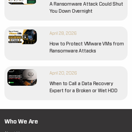
A Ransomware Attack Could Shut
You Down Overnight
April 28, 2026
How to Protect VMware VMs from
Ransomware Attacks
April 20, 2026
When to Call a Data Recovery
Expert for a Broken or Wet HDD
Who We Are