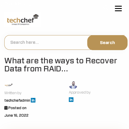
[hfcm id="2"]
What are the ways to Recover
Data from RAID…
Approved by
Written by
techchefadmin
Posted on
June 16, 2022