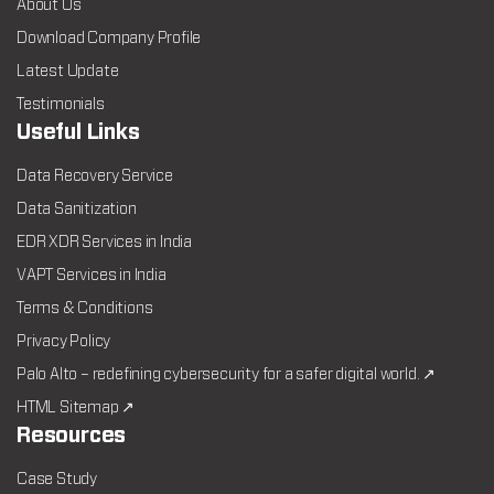
About Us
Download Company Profile
Latest Update
Testimonials
Useful Links
Data Recovery Service
Data Sanitization
EDR XDR Services in India
VAPT Services in India
Terms & Conditions
Privacy Policy
Palo Alto – redefining cybersecurity for a safer digital world. ↗
HTML Sitemap ↗
Resources
Case Study