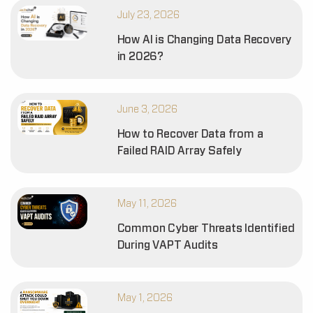
July 23, 2026
How AI is Changing Data Recovery
in 2026?
June 3, 2026
How to Recover Data from a
Failed RAID Array Safely
May 11, 2026
Common Cyber Threats Identified
During VAPT Audits
May 1, 2026