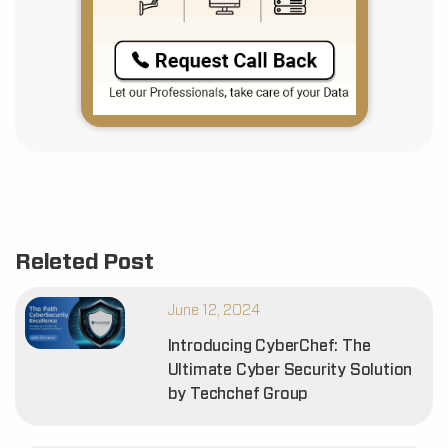
Releted Post
June 12, 2024
Introducing CyberChef: The
Ultimate Cyber Security Solution
by Techchef Group