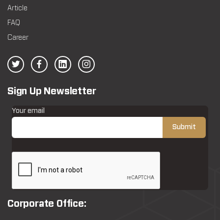
Article
FAQ
Career
Sign Up Newsletter
Your email
Corporate Office: