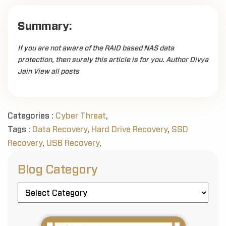
Summary:
If you are not aware of the RAID based NAS data
protection, then surely this article is for you. Author Divya
Jain View all posts
Categories :
Cyber Threat
,
Tags :
Data Recovery
,
Hard Drive Recovery
,
SSD
Recovery
,
USB Recovery
,
Blog Category