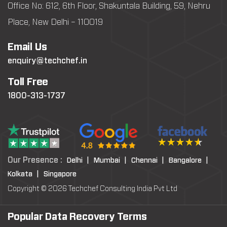
Office No: 612, 6th Floor, Shakuntala Building, 59, Nehru
Place, New Delhi – 110019
Email Us
enquiry@techchef.in
Toll Free
1800-313-1737
Our Presence :
Delhi |
Mumbai |
Chennai |
Bangalore |
Kolkata |
Singapore
Copyright © 2026 Techchef Consulting India Pvt Ltd
Popular Data Recovery Terms