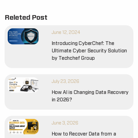
Releted Post
June 12, 2024
Introducing CyberChef: The
Ultimate Cyber Security Solution
by Techchef Group
July 23, 2026
How AI is Changing Data Recovery
in 2026?
June 3, 2026
How to Recover Data from a