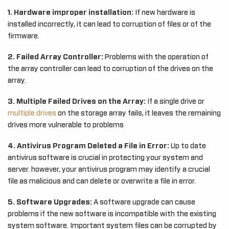
1. Hardware improper installation:
If new hardware is
installed incorrectly, it can lead to corruption of files or of the
firmware.
2. Failed Array Controller:
Problems with the operation of
the array controller can lead to corruption of the drives on the
array.
3. Multiple Failed Drives on the Array:
If a single drive or
multiple drives
on the storage array fails, it leaves the remaining
drives more vulnerable to problems
4. Antivirus Program Deleted a File in Error:
Up to date
antivirus software is crucial in protecting your system and
server. however, your antivirus program may identify a crucial
file as malicious and can delete or overwrite a file in error.
5. Software Upgrades:
A software upgrade can cause
problems if the new software is incompatible with the existing
system software. Important system files can be corrupted by