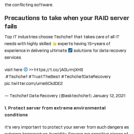
the conflicting software.
Precautions to take when your RAID server
fails
Top IT industries choose Techchef that takes care of all IT
needs with highly skilled
experts having 15+years of
experience in delivering ultimate
solutions for data recovery
services.
visit here
>> https://t.co/jAOLrmjXHS
.#Techchef #TrustTheBest #TechchefDataRecovery
pic.twitter.com/ume6CkdDE2
— Techchef Data Recovery (@asktechchef) January 12, 2021
1. Protect server from extreme environmental
conditions
It’s very important to protect your server from such dangers as