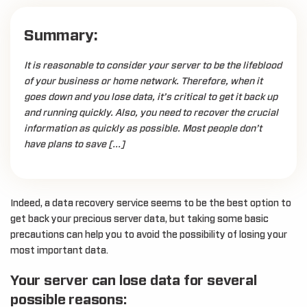
Summary:
It is reasonable to consider your server to be the lifeblood
of your business or home network. Therefore, when it
goes down and you lose data, it’s critical to get it back up
and running quickly. Also, you need to recover the crucial
information as quickly as possible. Most people don’t
have plans to save […]
Indeed, a data recovery service seems to be the best option to
get back your precious server data, but taking some basic
precautions can help you to avoid the possibility of losing your
most important data.
Your server can lose data for several
possible reasons: