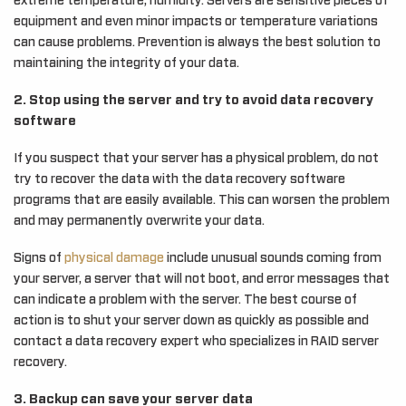
extreme temperature, humidity. Servers are sensitive pieces of
equipment and even minor impacts or temperature variations
can cause problems. Prevention is always the best solution to
maintaining the integrity of your data.
2. Stop using the server and try to avoid data recovery
software
If you suspect that your server has a physical problem, do not
try to recover the data with the data recovery software
programs that are easily available. This can worsen the problem
and may permanently overwrite your data.
Signs of
physical damage
include unusual sounds coming from
your server, a server that will not boot, and error messages that
can indicate a problem with the server. The best course of
action is to shut your server down as quickly as possible and
contact a data recovery expert who specializes in RAID server
recovery.
3. Backup can save your server data