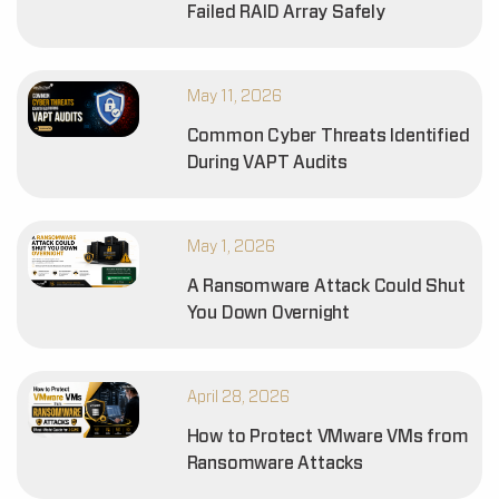
Failed RAID Array Safely
May 11, 2026
Common Cyber Threats Identified
During VAPT Audits
May 1, 2026
A Ransomware Attack Could Shut
You Down Overnight
April 28, 2026
How to Protect VMware VMs from
Ransomware Attacks