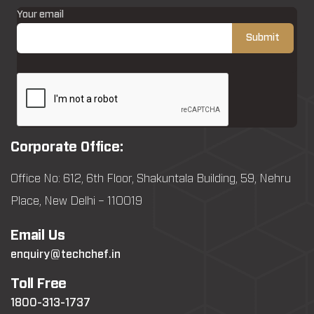
Your email
Corporate Office:
Office No: 612, 6th Floor, Shakuntala Building, 59, Nehru
Place, New Delhi – 110019
Email Us
enquiry@techchef.in
Toll Free
1800-313-1737