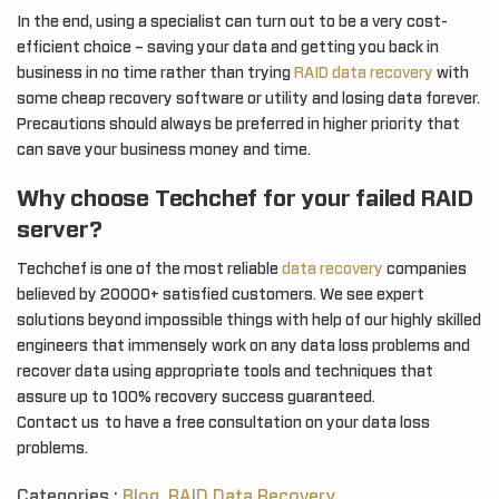
In the end, using a specialist can turn out to be a very cost-
efficient choice – saving your data and getting you back in
business in no time rather than trying
RAID data recovery
with
some cheap recovery software or utility and losing data forever.
Precautions should always be preferred in higher priority that
can save your business money and time.
Why choose Techchef for your failed RAID
server?
Techchef is one of the most reliable
data recovery
companies
believed by 20000+ satisfied customers. We see expert
solutions beyond impossible things with help of our highly skilled
engineers that immensely work on any data loss problems and
recover data using appropriate tools and techniques that
assure up to 100% recovery success guaranteed.
Contact us to have a free consultation on your data loss
problems.
Categories :
Blog
,
RAID Data Recovery
,