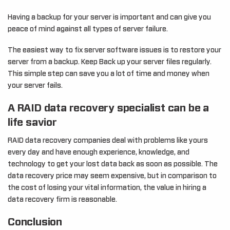
Having a backup for your server is important and can give you
peace of mind against all types of server failure.
The easiest way to fix server software issues is to restore your
server from a backup. Keep Back up your server files regularly.
This simple step can save you a lot of time and money when
your server fails.
A RAID data recovery specialist can be a
life savior
RAID data recovery companies deal with problems like yours
every day and have enough experience, knowledge, and
technology to get your lost data back as soon as possible. The
data recovery price may seem expensive, but in comparison to
the cost of losing your vital information, the value in hiring a
data recovery firm is reasonable.
Conclusion