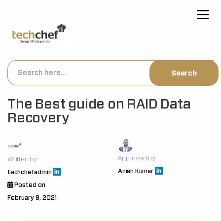
[hfcm id="2"]
The Best guide on RAID Data
Recovery
Approved by
Written by
Anish Kumar
techchefadmin
Posted on
February 8, 2021