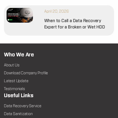
April 20, 2026
When to Call a Data Recovery
Expert for a Broken or Wet HDD
Who We Are
About Us
Download Company Profile
Latest Update
Testimonials
Useful Links
Data Recovery Service
Data Sanitization