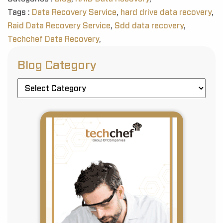
Tags :
Data Recovery Service
,
hard drive data recovery
,
Raid Data Recovery Service
,
Sdd data recovery
,
Techchef Data Recovery
,
Blog Category