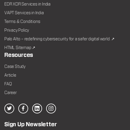
EDR XDR Services in India
VAPT Services in India
Terms & Conditions
Privacy Policy
Palo Alto – redefining cybersecurity for a safer digital world. ↗
HTML Sitemap ↗
Resources
Case Study
Article
FAQ
Career
Sign Up Newsletter