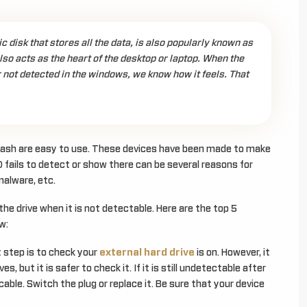
c disk that stores all the data, is also popularly known as
 also acts as the heart of the desktop or laptop. When the
r not detected in the windows, we know how it feels. That
flash are easy to use. These devices have been made to make
 fails to detect or show there can be several reasons for
malware, etc.
ix the drive when it is not detectable. Here are the top 5
w:
 step is to check your
external hard drive
is on. However, it
s, but it is safer to check it. If it is still undetectable after
able. Switch the plug or replace it. Be sure that your device