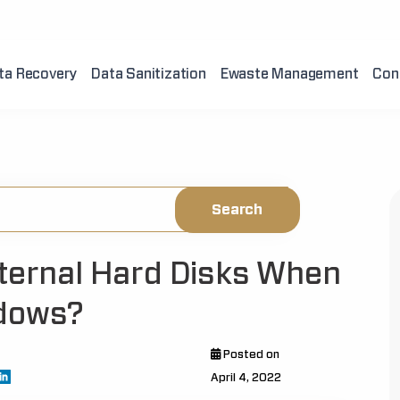
ta Recovery
Data Sanitization
Ewaste Management
Con
xternal Hard Disks When
ndows?
Posted on
April 4, 2022