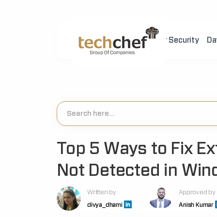
Home
About Us
Cyber Security
Da
[hfcm id="2"]
Top 5 Ways to Fix E
Not Detected in Wi
Written by
Approved by
divya_dhami
Anish Kumar