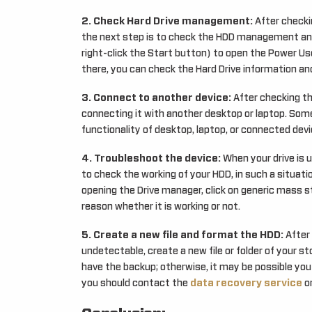
2. Check Hard Drive management:
After checki
the next step is to check the HDD management and
right-click the Start button) to open the Power U
there, you can check the Hard Drive information and
3. Connect to another device:
After checking the
connecting it with another desktop or laptop. Som
functionality of desktop, laptop, or connected devic
4. Troubleshoot the device:
When your drive is 
to check the working of your HDD, in such a situati
opening the Drive manager, click on generic mass st
reason whether it is working or not.
5. Create a new file and format the HDD:
After 
undetectable, create a new file or folder of your s
have the backup; otherwise, it may be possible you w
you should contact the
data recovery service
o