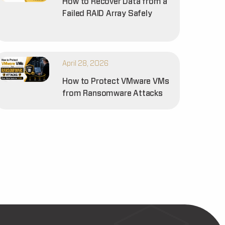
How to Recover Data from a
Failed RAID Array Safely
April 28, 2026
How to Protect VMware VMs
from Ransomware Attacks