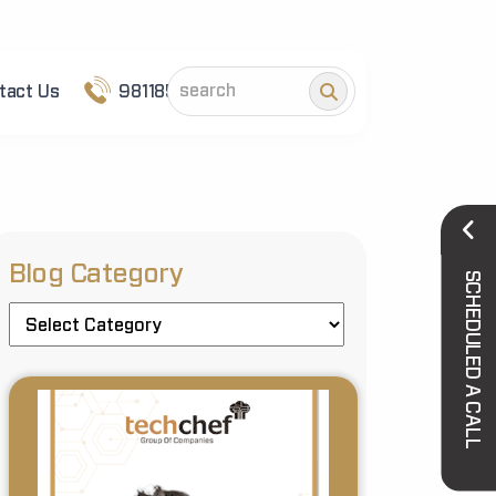
tact Us
9811852101
Blog Category
SCHEDULED A CALL