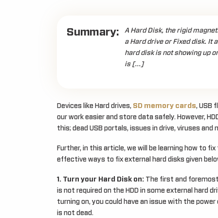
Summary:
A Hard Disk, the rigid magneti
a Hard drive or Fixed disk. It
hard disk is not showing up o
is […]
Devices like Hard drives,
SD memory cards
, USB 
our work easier and store data safely. However, HDD
this; dead USB portals, issues in drive, viruses and 
Further, in this article, we will be learning how to f
effective ways to fix external hard disks given belo
1. Turn your Hard Disk on:
The first and foremost
is not required on the HDD in some external hard drive
turning on, you could have an issue with the power c
is not dead.