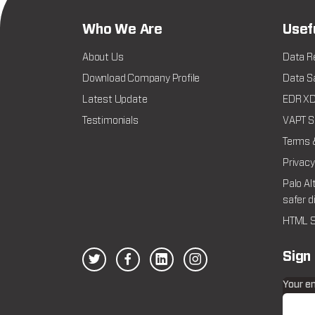
Who We Are
Usef
About Us
Data R
Download Company Profile
Data Sa
Latest Update
EDR XDR
Testimonials
VAPT Se
Terms 
Privacy
Palo Al
safer d
HTML S
Sign
Your e