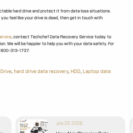
table hard drive and protect it from data loss situations.
you feel like your drive is dead, then get in touch with
ervice
, contact Techchef Data Recovery Service today to
n. We will be happier to help you with your data safety. For
at 1800-313-1737.
 Drive
,
hard drive data recovery
,
HDD
,
Laptop data
July 23, 2026