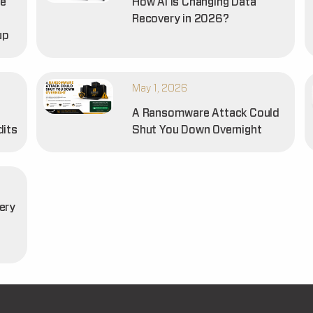
he
How AI is Changing Data
Recovery in 2026?
up
May 1, 2026
A Ransomware Attack Could
dits
Shut You Down Overnight
ery
t