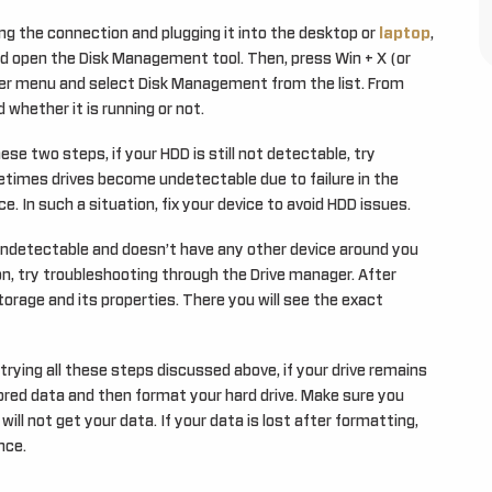
ng the connection and plugging it into the desktop or
laptop
,
 open the Disk Management tool. Then, press Win + X (or
ser menu and select Disk Management from the list. From
 whether it is running or not.
se two steps, if your HDD is still not detectable, try
etimes drives become undetectable due to failure in the
e. In such a situation, fix your device to avoid HDD issues.
undetectable and doesn’t have any other device around you
on, try troubleshooting through the Drive manager. After
orage and its properties. There you will see the exact
trying all these steps discussed above, if your drive remains
tored data and then format your hard drive. Make sure you
ill not get your data. If your data is lost after formatting,
nce.