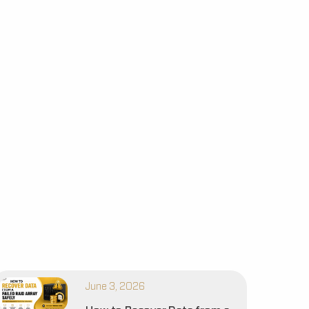
June 3, 2026