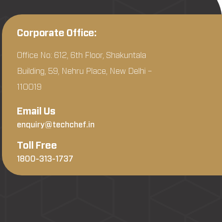
Corporate Office:
Office No: 612, 6th Floor, Shakuntala
Building, 59, Nehru Place, New Delhi –
110019
Email Us
enquiry@techchef.in
Toll Free
1800-313-1737