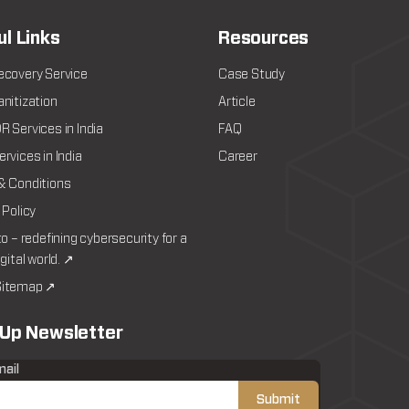
ul Links
Resources
ecovery Service
Case Study
nitization
Article
 Services in India
FAQ
rvices in India
Career
& Conditions
 Policy
to – redefining cybersecurity for a
igital world. ↗
itemap ↗
 Up Newsletter
mail