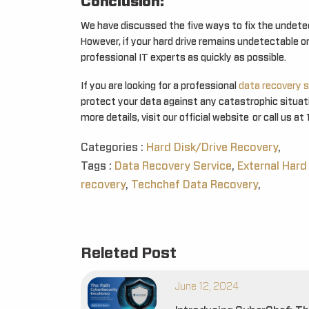
Conclusion:
We have discussed the five ways to fix the undetec
However, if your hard drive remains undetectable or 
professional IT experts as quickly as possible.
If you are looking for a professional
data recovery s
protect your data against any catastrophic situatio
more details, visit our official website or call us 
Categories :
Hard Disk/Drive Recovery
,
Tags :
Data Recovery Service
,
External Hard
recovery
,
Techchef Data Recovery
,
Releted Post
June 12, 2024