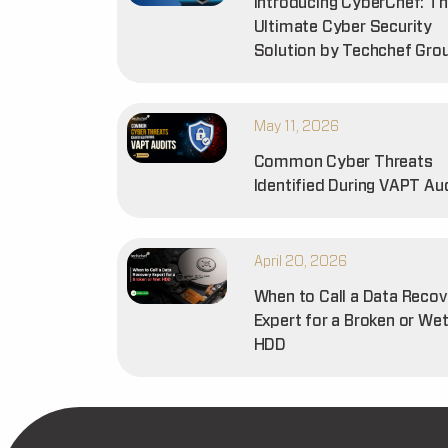
Introducing CyberChef: T
Ultimate Cyber Security
Solution by Techchef Gro
May 11, 2026
Common Cyber Threats
Identified During VAPT Au
April 20, 2026
When to Call a Data Recov
Expert for a Broken or We
HDD