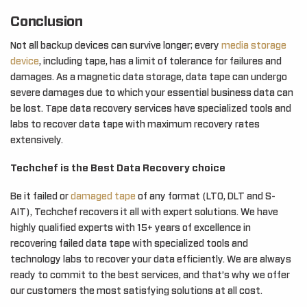
Conclusion
Not all backup devices can survive longer; every
media storage
device
, including tape, has a limit of tolerance for failures and
damages. As a magnetic data storage, data tape can undergo
severe damages due to which your essential business data can
be lost. Tape data recovery services have specialized tools and
labs to recover data tape with maximum recovery rates
extensively.
Techchef is the Best Data Recovery choice
Be it failed or
damaged tape
of any format (LTO, DLT and S-
AIT), Techchef recovers it all with expert solutions. We have
highly qualified experts with 15+ years of excellence in
recovering failed data tape with specialized tools and
technology labs to recover your data efficiently. We are always
ready to commit to the best services, and that’s why we offer
our customers the most satisfying solutions at all cost.