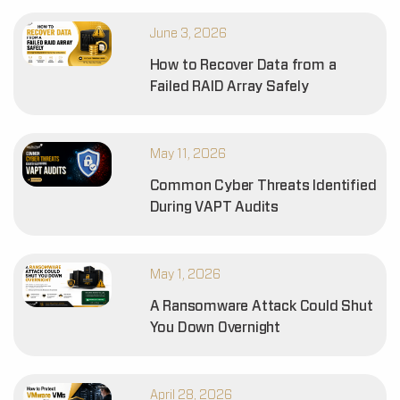
June 3, 2026
How to Recover Data from a
Failed RAID Array Safely
May 11, 2026
Common Cyber Threats Identified
During VAPT Audits
May 1, 2026
A Ransomware Attack Could Shut
You Down Overnight
April 28, 2026