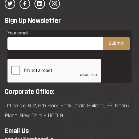
Sign Up Newsletter
Your email
Corporate Office:
Office No: 612, 6th Floor, Shakuntala Building, 59, Nehru
Place, New Delhi – 110019
Email Us