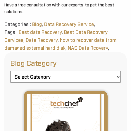
Have a free consultation with our experts to get the best
solutions.
Categories :
Blog
,
Data Recovery Service
,
Tags :
Best data Recovery
,
Best Data Recovery
Services
,
Data Recovery
,
how to recover data from
damaged external hard disk
,
NAS Data Rcovery
,
Blog Category