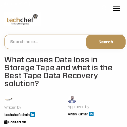
[hfcm id="2"]
What causes Data loss in
Storage Tape and what is the
Best Tape Data Recovery
solution?
Approved by
Written by
Anish Kumar
techchefadmin
Posted on