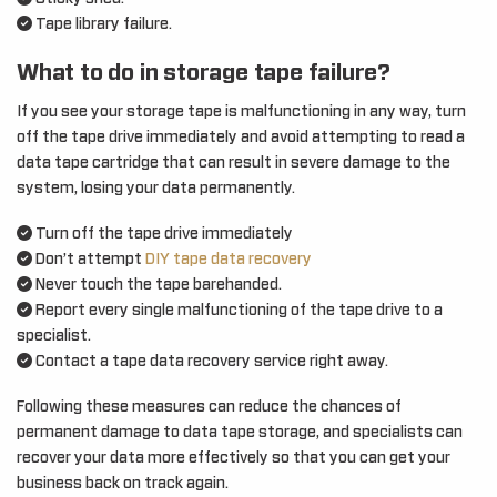
Tape library failure.
What to do in storage tape failure?
If you see your storage tape is malfunctioning in any way, turn
off the tape drive immediately and avoid attempting to read a
data tape cartridge that can result in severe damage to the
system, losing your data permanently.
Turn off the tape drive immediately
Don’t attempt
DIY tape data recovery
Never touch the tape barehanded.
Report every single malfunctioning of the tape drive to a
specialist.
Contact a tape data recovery service right away.
Following these measures can reduce the chances of
permanent damage to data tape storage, and specialists can
recover your data more effectively so that you can get your
business back on track again.