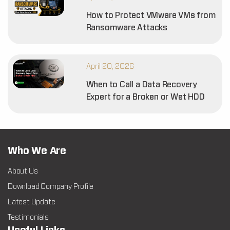
How to Protect VMware VMs from
Ransomware Attacks
April 20, 2026
When to Call a Data Recovery
Expert for a Broken or Wet HDD
Who We Are
About Us
Download Company Profile
Latest Update
Testimonials