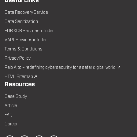
Useful Links
Data Recovery Service
Data Sanitization
EDR XDR Services in India
VAPT Services in India
Terms & Conditions
Privacy Policy
Palo Alto – redefining cybersecurity for a safer digital world. ↗
HTML Sitemap ↗
Resources
Case Study
Article
FAQ
Career