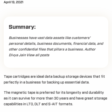
April 13, 2021
Summary:
Businesses have vast data assets like customers’
personal details, business documents, financial data, and
other confidential files that pillars a business. Author
Divya Jain View all posts
Tape cartridges are ideal data backup storage devices that fit
perfectly in a business for backing up essential data.
The magnetic tape is preferred for its longevity and durability
as it can survive for more than 30 years and have great storage
capabilities in LTO, DLT and S-AIT formats.