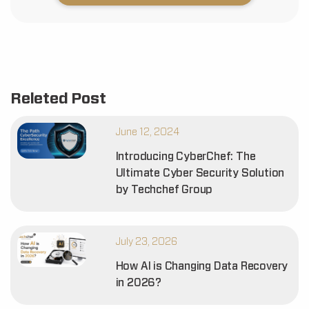
Releted Post
June 12, 2024
Introducing CyberChef: The
Ultimate Cyber Security Solution
by Techchef Group
July 23, 2026
How AI is Changing Data Recovery
in 2026?