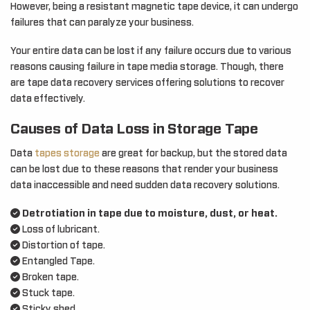
However, being a resistant magnetic tape device, it can undergo
failures that can paralyze your business.
Your entire data can be lost if any failure occurs due to various
reasons causing failure in tape media storage. Though, there
are tape data recovery services offering solutions to recover
data effectively.
Causes of Data Loss in Storage Tape
Data
tapes storage
are great for backup, but the stored data
can be lost due to these reasons that render your business
data inaccessible and need sudden data recovery solutions.
Detrotiation in tape due to moisture, dust, or heat.
Loss of lubricant.
Distortion of tape.
Entangled Tape.
Broken tape.
Stuck tape.
Sticky shed.