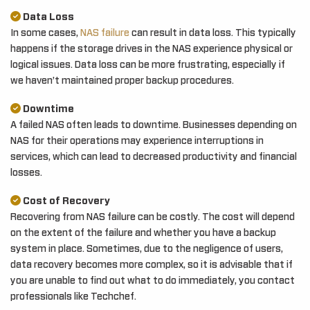
Data Loss
In some cases,
NAS failure
can result in data loss. This typically
happens if the storage drives in the NAS experience physical or
logical issues. Data loss can be more frustrating, especially if
we haven’t maintained proper backup procedures.
Downtime
A failed NAS often leads to downtime. Businesses depending on
NAS for their operations may experience interruptions in
services, which can lead to decreased productivity and financial
losses.
Cost of Recovery
Recovering from NAS failure can be costly. The cost will depend
on the extent of the failure and whether you have a backup
system in place. Sometimes, due to the negligence of users,
data recovery becomes more complex, so it is advisable that if
you are unable to find out what to do immediately, you contact
professionals like Techchef.