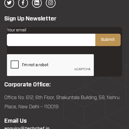
Sign Up Newsletter
Your email
Corporate Office:
Office No: 612, 6th Floor, Shakuntala Building, 59, Nehru
Place, New Delhi – 110019
Email Us
enquiry@techchef.in