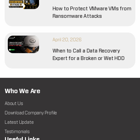
How to Protect VMware VMs from
Ransomware Attacks
April 20, 2026
When to Call a Data Recovery
Expert for a Broken or Wet HDD
Who We Are
About Us
Download Company Profile
Latest Update
Testimonials
Useful Links