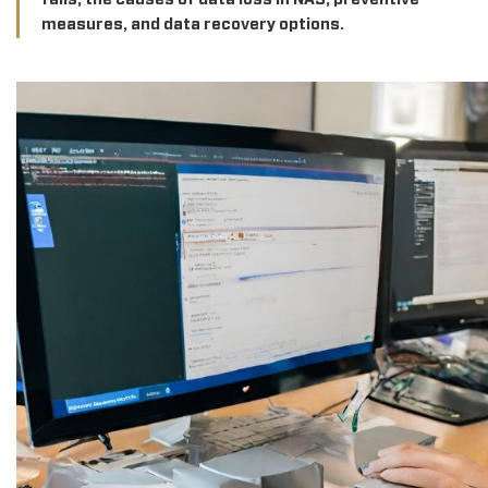
fails, the causes of data loss in NAS, preventive
measures, and data recovery options.