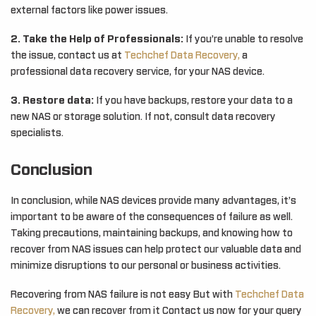
external factors like power issues.
2. Take the Help of Professionals:
If you’re unable to resolve
the issue, contact us at
Techchef Data Recovery,
a
professional data recovery service, for your NAS device.
3. Restore data:
If you have backups, restore your data to a
new NAS or storage solution. If not, consult data recovery
specialists.
Conclusion
In conclusion, while NAS devices provide many advantages, it’s
important to be aware of the consequences of failure as well.
Taking precautions, maintaining backups, and knowing how to
recover from NAS issues can help protect our valuable data and
minimize disruptions to our personal or business activities.
Recovering from NAS failure is not easy But with
Techchef Data
Recovery,
we can recover from it Contact us now for your query