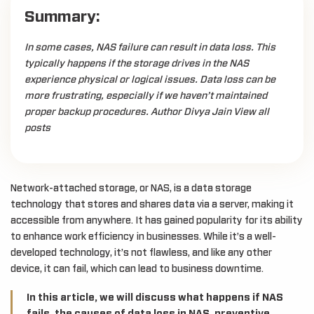
Summary:
In some cases, NAS failure can result in data loss. This
typically happens if the storage drives in the NAS
experience physical or logical issues. Data loss can be
more frustrating, especially if we haven’t maintained
proper backup procedures. Author Divya Jain View all
posts
Network-attached storage, or NAS, is a data storage
technology that stores and shares data via a server, making it
accessible from anywhere. It has gained popularity for its ability
to enhance work efficiency in businesses. While it’s a well-
developed technology, it’s not flawless, and like any other
device, it can fail, which can lead to business downtime.
In this article, we will discuss what happens if NAS