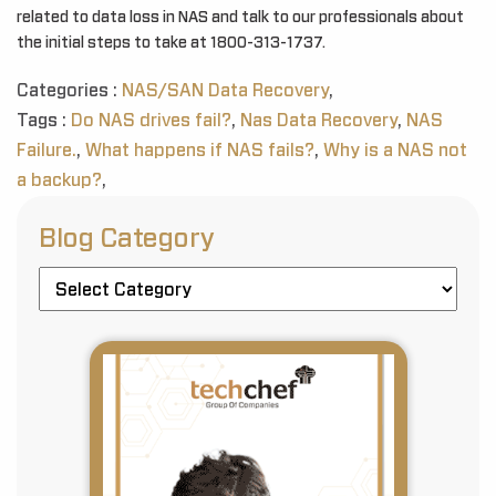
related to data loss in NAS and talk to our professionals about
the initial steps to take at 1800-313-1737.
Categories :
NAS/SAN Data Recovery
,
Tags :
Do NAS drives fail?
,
Nas Data Recovery
,
NAS
Failure.
,
What happens if NAS fails?
,
Why is a NAS not
a backup?
,
Blog Category