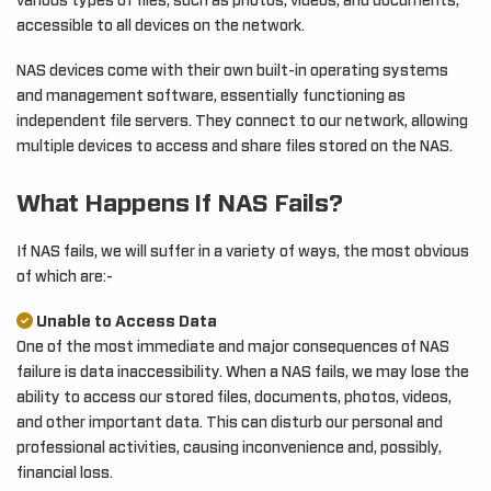
various types of files, such as photos, videos, and documents,
accessible to all devices on the network.
NAS devices come with their own built-in operating systems
and management software, essentially functioning as
independent file servers. They connect to our network, allowing
multiple devices to access and share files stored on the NAS.
What Happens If NAS Fails?
If NAS fails, we will suffer in a variety of ways, the most obvious
of which are:-
Unable to Access Data
One of the most immediate and major consequences of NAS
failure is data inaccessibility. When a NAS fails, we may lose the
ability to access our stored files, documents, photos, videos,
and other important data. This can disturb our personal and
professional activities, causing inconvenience and, possibly,
financial loss.