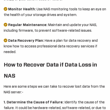
Monitor Health:
Use NAS monitoring tools to keep an eye on
the health of your storage drives and system.
Regular Maintenance:
Maintain and update your NAS,
including firmware, to prevent software-related issues.
Data Recovery Plan:
Have a plan for data recovery and
know how to access professional data recovery services if
needed.
How to Recover Data if Data Loss in
NAS
Here are some steps we can take to recover lost data from the
NAS server:-
1. Determine the Cause of Failure:
Identify the cause of the
failure. It could be hardware-related, software-related, or due to