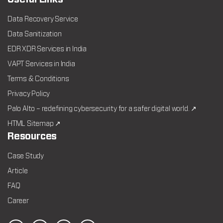
Data Recovery Service
Data Sanitization
EDR XDR Services in India
VAPT Services in India
Terms & Conditions
Privacy Policy
Palo Alto – redefining cybersecurity for a safer digital world. ↗
HTML Sitemap ↗
Resources
Case Study
Article
FAQ
Career