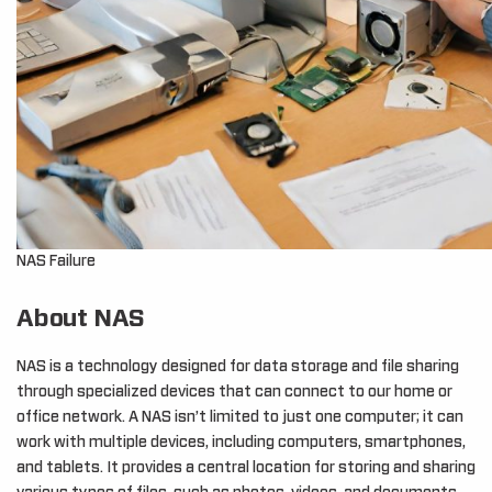
NAS Failure
About NAS
NAS is a technology designed for data storage and file sharing
through specialized devices that can connect to our home or
office network. A NAS isn’t limited to just one computer; it can
work with multiple devices, including computers, smartphones,
and tablets. It provides a central location for storing and sharing