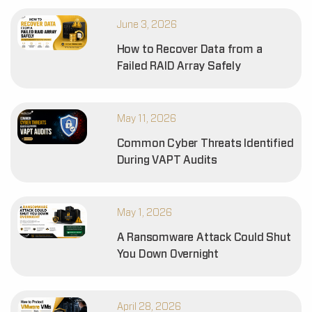
June 3, 2026
How to Recover Data from a
Failed RAID Array Safely
May 11, 2026
Common Cyber Threats Identified
During VAPT Audits
May 1, 2026
A Ransomware Attack Could Shut
You Down Overnight
April 28, 2026