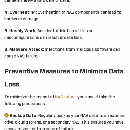
damage the NAS hardware or data.
4. Overheating:
Overheating of NAS components can lead to
hardware damage.
5. Hashly Work:
Accidental deletion of files or
misconfigurations can result in data loss.
6. Malware Attack:
Infections from malicious software can
cause NAS failure.
Preventive Measures to Minimize Data
Loss
To minimize the impact of
NAS failure,
you should take the
following precautions:
Backup Data:
Regularly backup your NAS data to an external
drive, cloud storage, or a secondary NAS. This ensures you have
a copy of your data in case of failure.