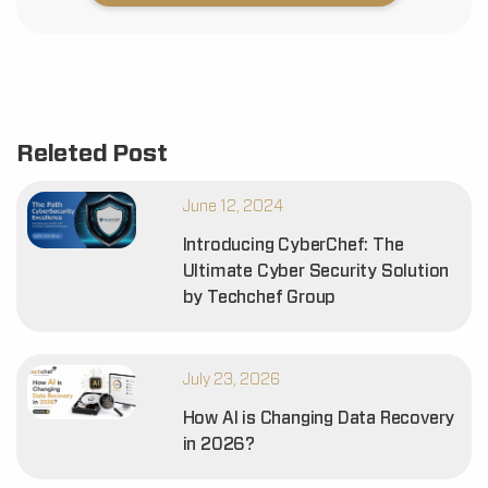
Releted Post
June 12, 2024
Introducing CyberChef: The
Ultimate Cyber Security Solution
by Techchef Group
July 23, 2026
How AI is Changing Data Recovery
in 2026?