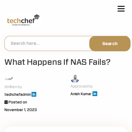
[hfcm id="2"]
What Happens If NAS Fails?
Approved by
Written by
Anish Kumar
techchefadmin
Posted on
November 1, 2023