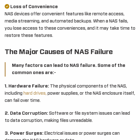
Loss of Convenience
NAS devices offer convenient features like remote access,
media streaming, and automated backups. When a NAS fails,
you lose access to these conveniences, and it may take time to
restore these features.
The Major Causes of NAS Failure
Many factors can lead to NAS failure. Some of the
common ones are:-
1. Hardware Failure:
The physical components of the NAS,
including
hard drives,
power supplies, or the NAS enclosure itself,
can fail over time.
2. Data Corruption:
Software or file system issues can lead
to data corruption, making files unreadable.
3. Power Surges:
Electrical issues or power surges can