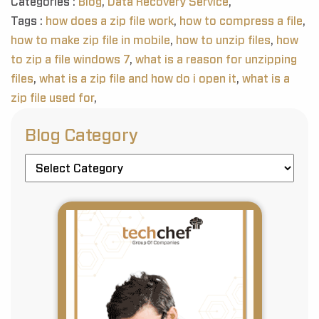
Categories :
Blog
,
Data Recovery Service
,
Tags :
how does a zip file work
,
how to compress a file
,
how to make zip file in mobile
,
how to unzip files
,
how
to zip a file windows 7
,
what is a reason for unzipping
files
,
what is a zip file and how do i open it
,
what is a
zip file used for
,
Blog Category