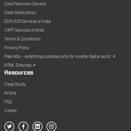
Data Recovery Service
Data Sanitization
EDR XDR Services in India
VAPT Services in India
Terms & Conditions
Privacy Policy
Palo Alto – redefining cybersecurity for a safer digital world. ↗
HTML Sitemap ↗
Resources
Case Study
Article
FAQ
Career