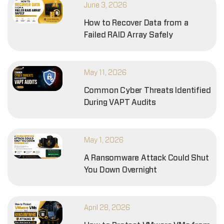
June 3, 2026
How to Recover Data from a
Failed RAID Array Safely
May 11, 2026
Common Cyber Threats Identified
During VAPT Audits
May 1, 2026
A Ransomware Attack Could Shut
You Down Overnight
April 28, 2026