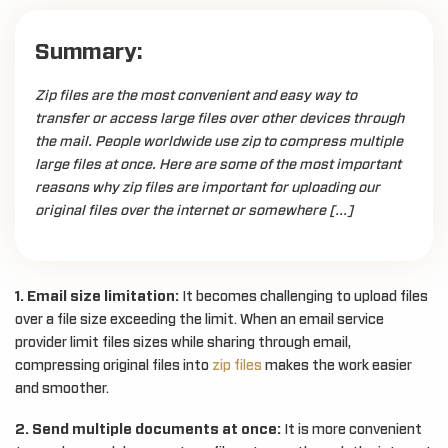
Summary:
Zip files are the most convenient and easy way to
transfer or access large files over other devices through
the mail. People worldwide use zip to compress multiple
large files at once. Here are some of the most important
reasons why zip files are important for uploading our
original files over the internet or somewhere […]
1. Email size limitation:
It becomes challenging to upload files
over a file size exceeding the limit. When an email service
provider limit files sizes while sharing through email,
compressing original files into
zip files
makes the work easier
and smoother.
2. Send multiple documents at once:
It is more convenient