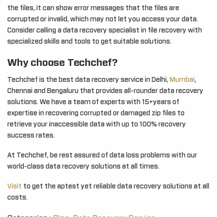
the files, it can show error messages that the files are
corrupted or invalid, which may not let you access your data.
Consider calling a data recovery specialist in file recovery with
specialized skills and tools to get suitable solutions.
Why choose Techchef?
Techchef is the best data recovery service in Delhi,
Mumbai
,
Chennai and Bengaluru that provides all-rounder data recovery
solutions. We have a team of experts with 15+years of
expertise in recovering corrupted or damaged zip files to
retrieve your inaccessible data with up to 100% recovery
success rates.
At Techchef, be rest assured of data loss problems with our
world-class data recovery solutions at all times.
Visit
to get the aptest yet reliable data recovery solutions at all
costs.