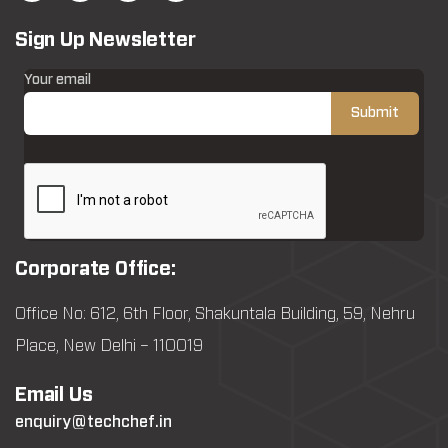
Sign Up Newsletter
Your email
Corporate Office:
Office No: 612, 6th Floor, Shakuntala Building, 59, Nehru
Place, New Delhi – 110019
Email Us
enquiry@techchef.in