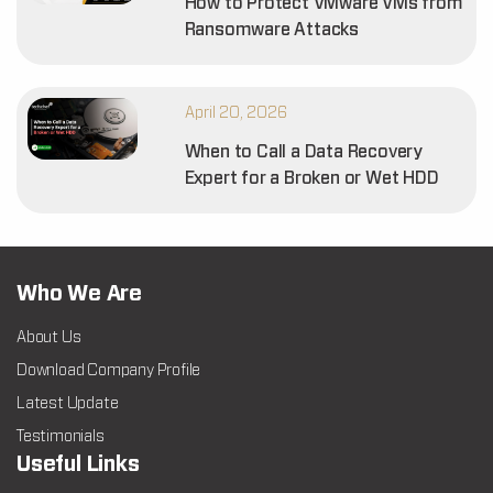
How to Protect VMware VMs from
Ransomware Attacks
April 20, 2026
When to Call a Data Recovery
Expert for a Broken or Wet HDD
Who We Are
About Us
Download Company Profile
Latest Update
Testimonials
Useful Links