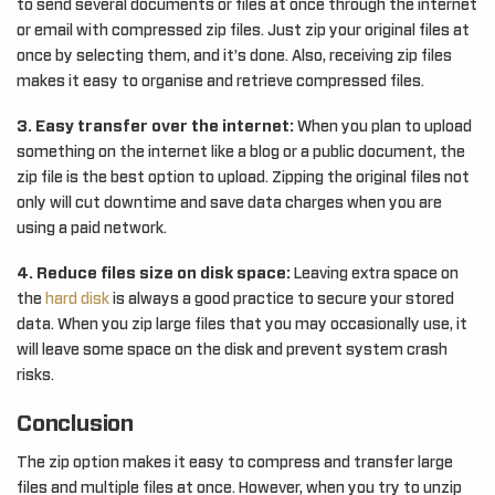
to send several documents or files at once through the internet
or email with compressed zip files. Just zip your original files at
once by selecting them, and it’s done. Also, receiving zip files
makes it easy to organise and retrieve compressed files.
3. Easy transfer over the internet:
When you plan to upload
something on the internet like a blog or a public document, the
zip file is the best option to upload. Zipping the original files not
only will cut downtime and save data charges when you are
using a paid network.
4. Reduce files size on disk space:
Leaving extra space on
the
hard disk
is always a good practice to secure your stored
data. When you zip large files that you may occasionally use, it
will leave some space on the disk and prevent system crash
risks.
Conclusion
The zip option makes it easy to compress and transfer large
files and multiple files at once. However, when you try to unzip