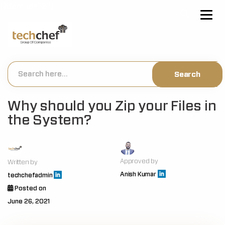
[hfcm id="2"]
Why should you Zip your Files in
the System?
Approved by
Written by
Anish Kumar
techchefadmin
Posted on
June 26, 2021