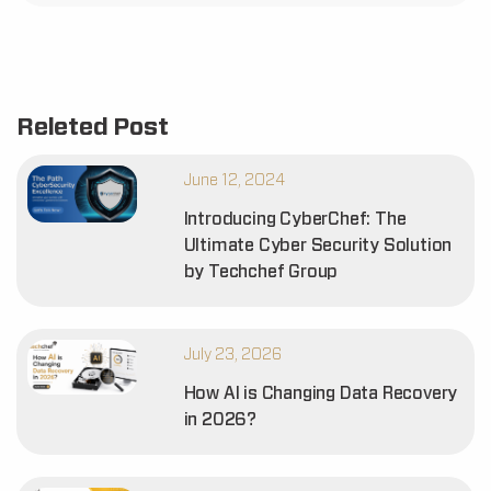
Releted Post
June 12, 2024
Introducing CyberChef: The
Ultimate Cyber Security Solution
by Techchef Group
July 23, 2026
How AI is Changing Data Recovery
in 2026?