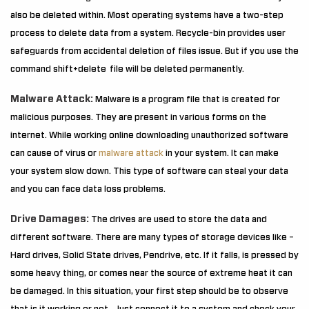
also be deleted within. Most operating systems have a two-step
process to delete data from a system. Recycle-bin provides user
safeguards from accidental deletion of files issue. But if you use the
command shift+delete file will be deleted permanently.
Malware Attack:
Malware is a program file that is created for
malicious purposes. They are present in various forms on the
internet. While working online downloading unauthorized software
can cause of virus or
malware attack
in your system. It can make
your system slow down. This type of software can steal your data
and you can face data loss problems.
Drive Damages:
The drives are used to store the data and
different software. There are many types of storage devices like –
Hard drives, Solid State drives, Pendrive, etc. If it falls, is pressed by
some heavy thing, or comes near the source of extreme heat it can
be damaged. In this situation, your first step should be to observe