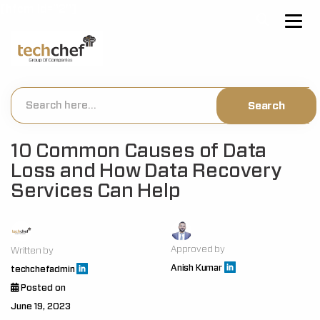
[hfcm id="2"]
10 Common Causes of Data
Loss and How Data Recovery
Services Can Help
Approved by
Written by
Anish Kumar
techchefadmin
Posted on
June 19, 2023