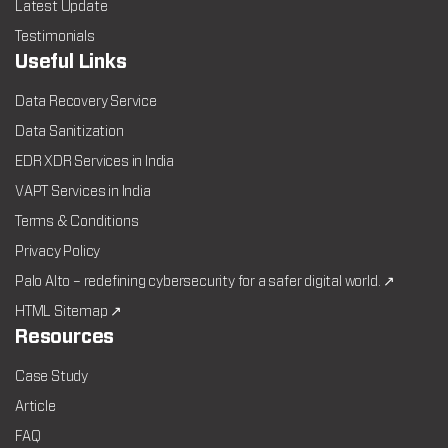
Latest Update
Testimonials
Useful Links
Data Recovery Service
Data Sanitization
EDR XDR Services in India
VAPT Services in India
Terms & Conditions
Privacy Policy
Palo Alto – redefining cybersecurity for a safer digital world. ↗
HTML Sitemap ↗
Resources
Case Study
Article
FAQ