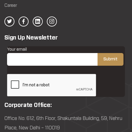
Career
Sign Up Newsletter
Your email
Corporate Office:
Office No: 612, 6th Floor, Shakuntala Building, 59, Nehru
Place, New Delhi – 110019