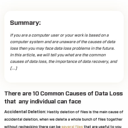
Summary:
If you are a computer user or your work is based on a
computer system and are unaware of the causes of data
loss then you may face data loss problems in the future.
In this article, we will tell you what are the common
causes of data loss, the importance of data recovery, and
[…]
There are 10 Common Causes of Data Loss
that any individual can face
Accidental Deletion:
Hastily deletion of files is the main cause of
accidental deletion, when we delete a whole bunch of files together
without rechecking there can be
several files
that are useful to you