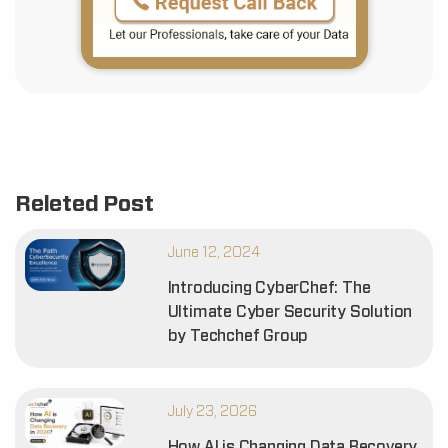
Releted Post
June 12, 2024
Introducing CyberChef: The
Ultimate Cyber Security Solution
by Techchef Group
July 23, 2026
How AI is Changing Data Recovery