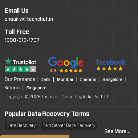
Email Us
enquiry@techchef.in
Toll Free
1800-313-1737
Our Presence :
Delhi |
Mumbai |
Chennai |
Bangalore |
Kolkata |
Singapore
Copyright © 2026 Techchef Consulting India Pvt Ltd
Popular Data Recovery Terms
Data Recovery
Raid Server Data Recovery
See More...
Virtual Machine System Recovery
PST file Recovery