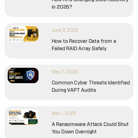
in 2026?
June 3, 2026
How to Recover Data from a
Failed RAID Array Safely
May 11, 2026
Common Cyber Threats Identified
During VAPT Audits
May 1, 2026
A Ransomware Attack Could Shut
You Down Overnight