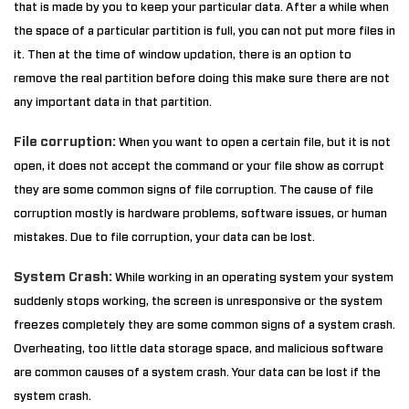
that is made by you to keep your particular data. After a while when
the space of a particular partition is full, you can not put more files in
it. Then at the time of window updation, there is an option to
remove the real partition before doing this make sure there are not
any important data in that partition.
File corruption:
When you want to open a certain file, but it is not
open, it does not accept the command or your file show as corrupt
they are some common signs of file corruption. The cause of file
corruption mostly is hardware problems, software issues, or human
mistakes. Due to file corruption, your data can be lost.
System Crash:
While working in an operating system your system
suddenly stops working, the screen is unresponsive or the system
freezes completely they are some common signs of a system crash.
Overheating, too little data storage space, and malicious software
are common causes of a system crash. Your data can be lost if the
system crash.