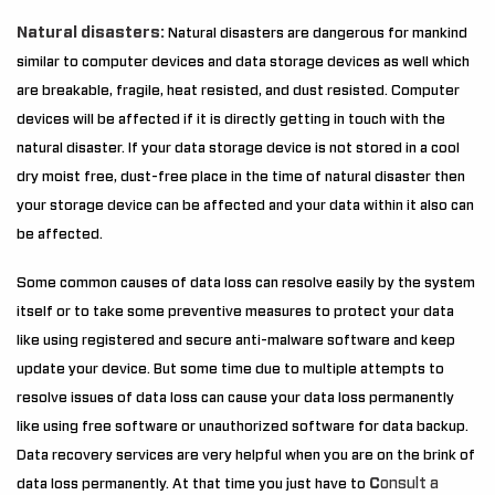
Natural disasters:
Natural disasters are dangerous for mankind
similar to computer devices and data storage devices as well which
are breakable, fragile, heat resisted, and dust resisted. Computer
devices will be affected if it is directly getting in touch with the
natural disaster. If your data storage device is not stored in a cool
dry moist free, dust-free place in the time of natural disaster then
your storage device can be affected and your data within it also can
be affected.
Some common causes of data loss can resolve easily by the system
itself or to take some preventive measures to protect your data
like using registered and secure anti-malware software and keep
update your device. But some time due to multiple attempts to
resolve issues of data loss can cause your data loss permanently
like using free software or unauthorized software for data backup.
Data recovery services are very helpful when you are on the brink of
C
onsult a
data loss permanently. At that time you just have to