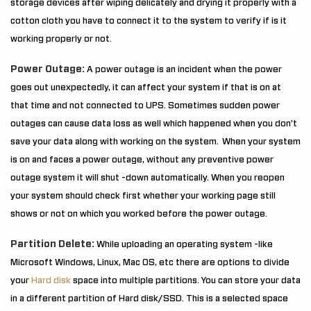
storage devices after wiping delicately and drying it properly with a
cotton cloth you have to connect it to the system to verify if is it
working properly or not.
Power Outage:
A power outage is an incident when the power
goes out unexpectedly, it can affect your system if that is on at
that time and not connected to UPS. Sometimes sudden power
outages can cause data loss as well which happened when you don’t
save your data along with working on the system. When your system
is on and faces a power outage, without any preventive power
outage system it will shut -down automatically. When you reopen
your system should check first whether your working page still
shows or not on which you worked before the power outage.
Partition Delete:
While uploading an operating system -like
Microsoft Windows, Linux, Mac OS, etc there are options to divide
your
Hard disk
space into multiple partitions. You can store your data
in a different partition of Hard disk/SSD. This is a selected space