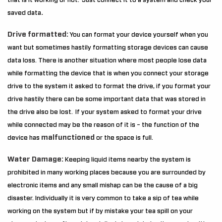
that is it working or not. Just connect it to a system and check your
.
saved data
Drive formatted:
You can format your device yourself when you
want but sometimes hastily formatting storage devices can cause
data loss. There is another situation where most people lose data
while formatting the device that is when you connect your storage
drive to the system it asked to format the drive, if you format your
drive hastily there can be some important data that was stored in
the drive also be lost. If your system asked to format your drive
while connected may be the reason of it is – the function of the
malfunctioned
device has
or the space is full.
Water Damage:
Keeping liquid items nearby the system is
prohibited in many working places because you are surrounded by
electronic items and any small mishap can be the cause of a big
disaster. Individually it is very common to take a sip of tea while
working on the system but if by mistake your tea spill on your