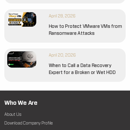
April 28, 2026
How to Protect VMware VMs from
Ransomware Attacks
April 20, 2026
When to Call a Data Recovery
Expert for a Broken or Wet HDD
Who We Are
About Us
Download Company Profile