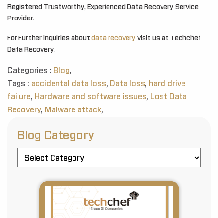
Registered Trustworthy, Experienced Data Recovery Service
Provider.
For Further inquiries about
data recovery
visit us at Techchef
Data Recovery.
Categories :
Blog
,
Tags :
accidental data loss
,
Data loss
,
hard drive
failure
,
Hardware and software issues
,
Lost Data
Recovery
,
Malware attack
,
Blog Category