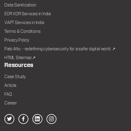
Data Sanitization
EDR XDR Services in India
VAPT Services in India
Terms & Conditions
Privacy Policy
Palo Alto – redefining cybersecurity for a safer digital world. ↗
HTML Sitemap ↗
Resources
Case Study
Article
FAQ
Career