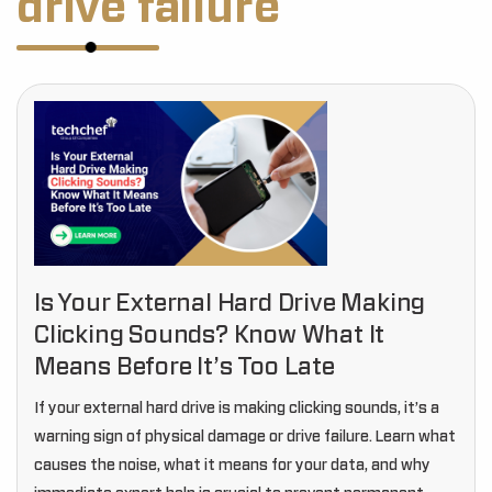
drive failure
Is Your External Hard Drive Making
Clicking Sounds? Know What It
Means Before It’s Too Late
If your external hard drive is making clicking sounds, it’s a
warning sign of physical damage or drive failure. Learn what
causes the noise, what it means for your data, and why