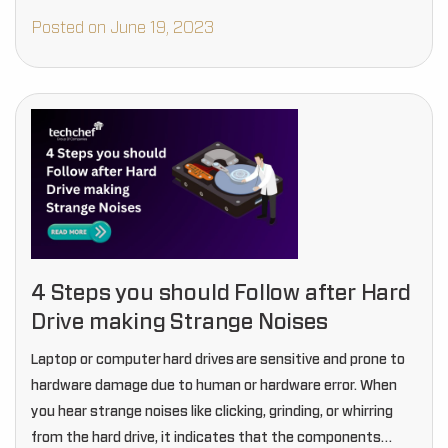
Posted on June 19, 2023
4 Steps you should Follow after Hard
Drive making Strange Noises
Laptop or computer hard drives are sensitive and prone to
hardware damage due to human or hardware error. When
you hear strange noises like clicking, grinding, or whirring
from the hard drive, it indicates that the components