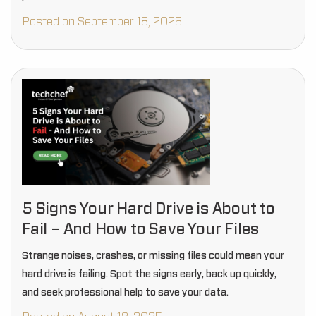
Posted on September 18, 2025
5 Signs Your Hard Drive is About to
Fail – And How to Save Your Files
Strange noises, crashes, or missing files could mean your
hard drive is failing. Spot the signs early, back up quickly,
and seek professional help to save your data.