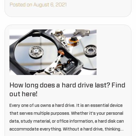
commonly three types…
Posted on August 6, 2021
How long does a hard drive last? Find
out here!
Every one of us owns a hard drive. It is an essential device
that serves multiple purposes. Whether it’s your personal
data, study material, or office information, a hard disk can
accommodate everything. Without a hard drive, thinking