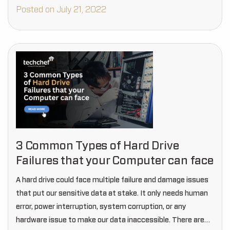
disk, armatour,…
Posted on July 21, 2022
3 Common Types of Hard Drive
Failures that your Computer can face
A hard drive could face multiple failure and damage issues
that put our sensitive data at stake. It only needs human
error, power interruption, system corruption, or any
hardware issue to make our data inaccessible. There are