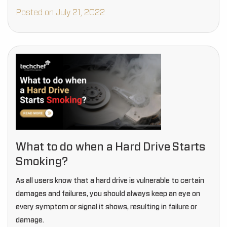
inside are physically damaged.
Posted on July 21, 2022
What to do when a Hard Drive Starts
Smoking?
As all users know that a hard drive is vulnerable to certain
damages and failures, you should always keep an eye on
every symptom or signal it shows, resulting in failure or
damage.