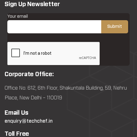
Sign Up Newsletter
Your email
Corporate Office:
Office No: 612, 6th Floor, Shakuntala Building, 59, Nehru
Place, New Delhi – 110019
Email Us
enquiry@techchef.in
Toll Free