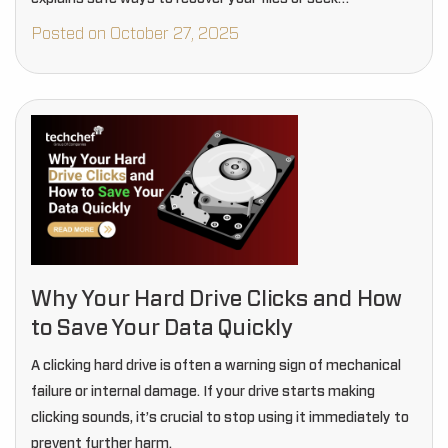
professional help.
Posted on October 27, 2025
Why Your Hard Drive Clicks and How
to Save Your Data Quickly
A clicking hard drive is often a warning sign of mechanical
failure or internal damage. If your drive starts making
clicking sounds, it’s crucial to stop using it immediately to
prevent further harm.