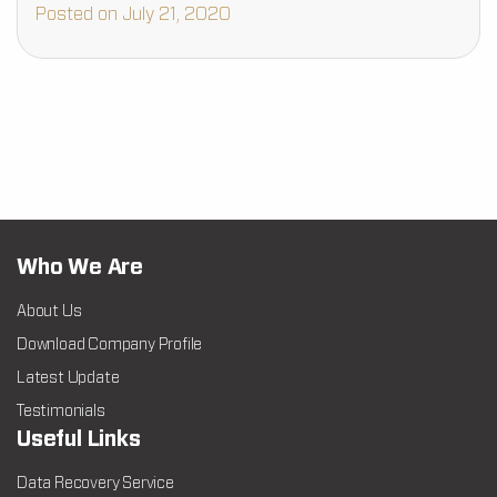
about data…
Posted on July 21, 2020
Who We Are
About Us
Download Company Profile
Latest Update
Testimonials
Useful Links
Data Recovery Service