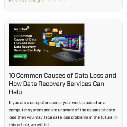
Posted on August 18, 2025
10 Common Causes of Data Loss and
How Data Recovery Services Can
Help
If you are a computer user or your work is based on a
computer system and are unaware of the causes of data
loss then you may face data loss problems in the future. In
this article, we will tell…