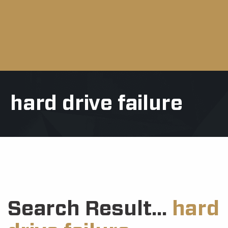
hard drive failure
Search Result...
hard