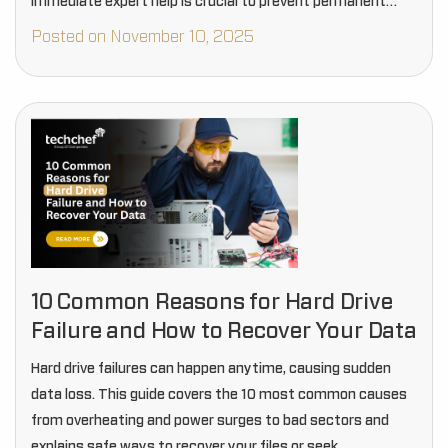
immediate expert help is crucial to prevent permanent…
Posted on November 10, 2025
10 Common Reasons for Hard Drive
Failure and How to Recover Your Data
Hard drive failures can happen anytime, causing sudden
data loss. This guide covers the 10 most common causes
from overheating and power surges to bad sectors and
explains safe ways to recover your files or seek