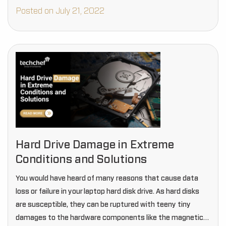
Posted on July 21, 2022
Hard Drive Damage in Extreme
Conditions and Solutions
You would have heard of many reasons that cause data
loss or failure in your laptop hard disk drive. As hard disks
are susceptible, they can be ruptured with teeny tiny
damages to the hardware components like the magnetic