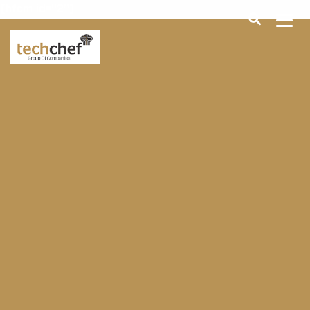
[hfcm id="2"]