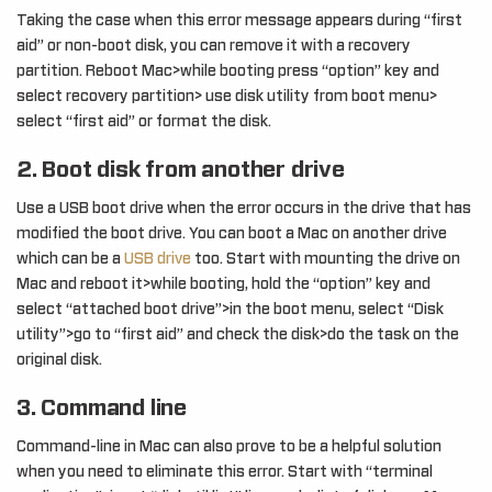
Taking the case when this error message appears during “first
aid” or non-boot disk, you can remove it with a recovery
partition. Reboot Mac>while booting press “option” key and
select recovery partition> use disk utility from boot menu>
select “first aid” or format the disk.
2. Boot disk from another drive
Use a USB boot drive when the error occurs in the drive that has
modified the boot drive. You can boot a Mac on another drive
which can be a
USB drive
too. Start with mounting the drive on
Mac and reboot it>while booting, hold the “option” key and
select “attached boot drive”>in the boot menu, select “Disk
utility”>go to “first aid” and check the disk>do the task on the
original disk.
3. Command line
Command-line in Mac can also prove to be a helpful solution
when you need to eliminate this error. Start with “terminal