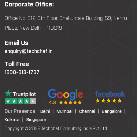
Corporate Office:
Office No: 612, 6th Floor, Shakuntala Building, 59, Nehru
Place, New Delhi – 110019
Email Us
enquiry@techchef.in
Toll Free
1800-313-1737
Our Presence :
Delhi |
Mumbai |
Chennai |
Bangalore |
Kolkata |
Singapore
Copyright © 2026 Techchef Consulting India Pvt Ltd