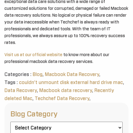
exceptional data care solutions with a wide range of
customized solutions for corrupted, damaged or failed Macbook
data recovery solutions. No logical or physical failure can render
your data inaccessible when Techchef is always ready with
professionals and dedicated tools. With the team of IT
professionals, we always assure up to 100% recovery success
rates.
Visit us at our official website
to know more about our
professional macbook data recovery services.
Categories :
Blog
,
Macbook Data Recovery
,
Tags :
couldn't unmount disk external hard drive mac
,
Data Recovery
,
Macbook data recovery
,
Recently
deleted Mac
,
Techchef Data Recovery
,
Blog Category