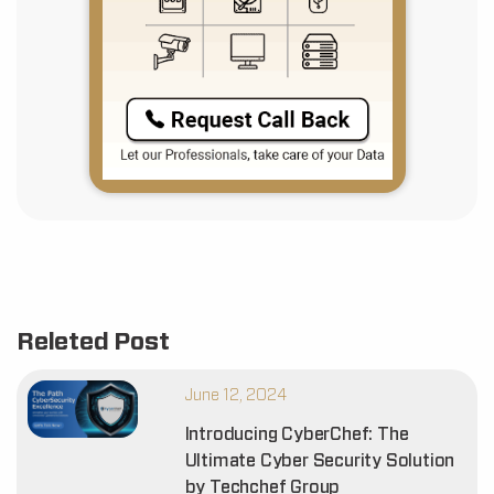
Releted Post
June 12, 2024
Introducing CyberChef: The
Ultimate Cyber Security Solution
by Techchef Group