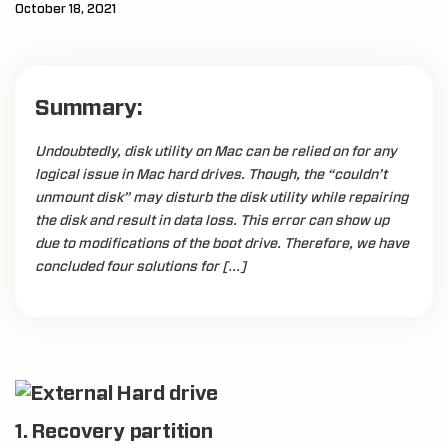
October 18, 2021
Summary:
Undoubtedly, disk utility on Mac can be relied on for any
logical issue in Mac hard drives. Though, the “couldn’t
unmount disk” may disturb the disk utility while repairing
the disk and result in data loss. This error can show up
due to modifications of the boot drive. Therefore, we have
concluded four solutions for […]
1. Recovery partition