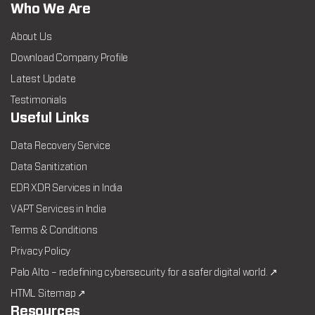
Who We Are
About Us
Download Company Profile
Latest Update
Testimonials
Useful Links
Data Recovery Service
Data Sanitization
EDR XDR Services in India
VAPT Services in India
Terms & Conditions
Privacy Policy
Palo Alto – redefining cybersecurity for a safer digital world. ↗
HTML Sitemap ↗
Resources