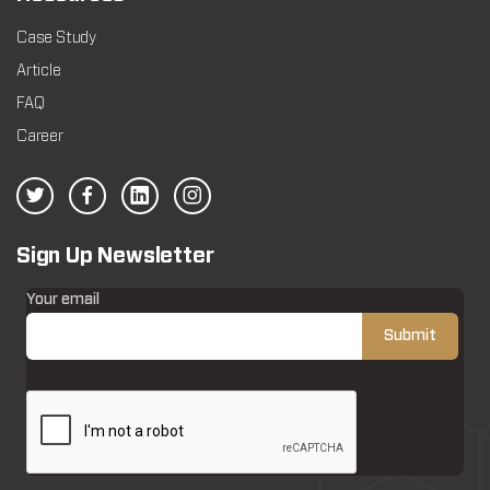
Case Study
Article
FAQ
Career
Sign Up Newsletter
Your email