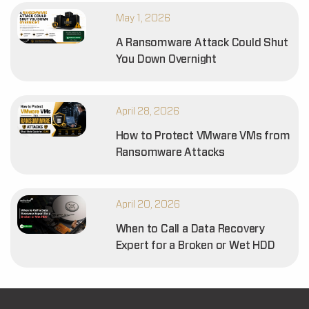
May 1, 2026
A Ransomware Attack Could Shut
You Down Overnight
April 28, 2026
How to Protect VMware VMs from
Ransomware Attacks
April 20, 2026
When to Call a Data Recovery
Expert for a Broken or Wet HDD