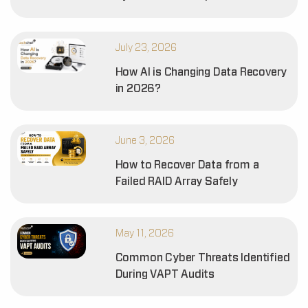
July 23, 2026
How AI is Changing Data Recovery
in 2026?
June 3, 2026
How to Recover Data from a
Failed RAID Array Safely
May 11, 2026
Common Cyber Threats Identified
During VAPT Audits