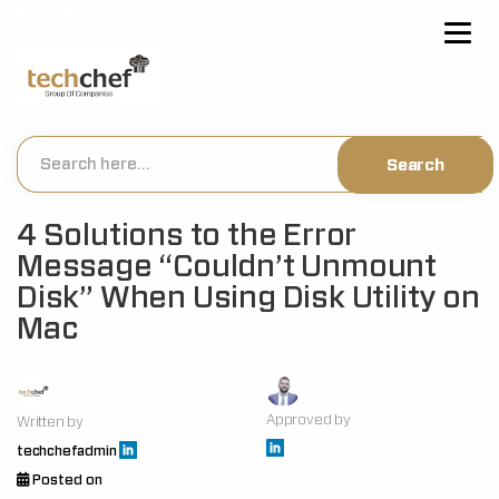
[hfcm id="2"]
4 Solutions to the Error
Message “Couldn’t Unmount
Disk” When Using Disk Utility on
Mac
Approved by
Written by
techchefadmin
Posted on