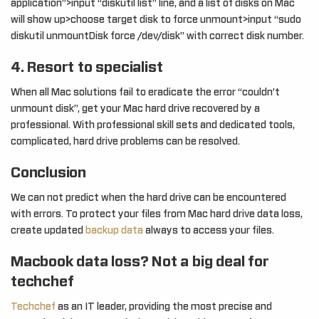
application”>input “diskutil list” line, and a list of disks on Mac
will show up>choose target disk to force unmount>input “sudo
diskutil unmountDisk force /dev/disk” with correct disk number.
4. Resort to specialist
When all Mac solutions fail to eradicate the error “couldn’t
unmount disk”, get your Mac hard drive recovered by a
professional. With professional skill sets and dedicated tools,
complicated, hard drive problems can be resolved.
Conclusion
We can not predict when the hard drive can be encountered
with errors. To protect your files from Mac hard drive data loss,
create updated
backup data
always to access your files.
Macbook data loss? Not a big deal for
techchef
Techchef
as an IT leader, providing the most precise and