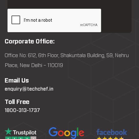
Corporate Office:
Office No: 612, 6th Floor, Shakuntala Building, 59, Nehru
Place, New Delhi – 110019
Email Us
enquiry@techchef.in
Toll Free
1800-313-1737