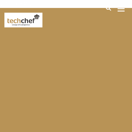
[hfcm id="2"]