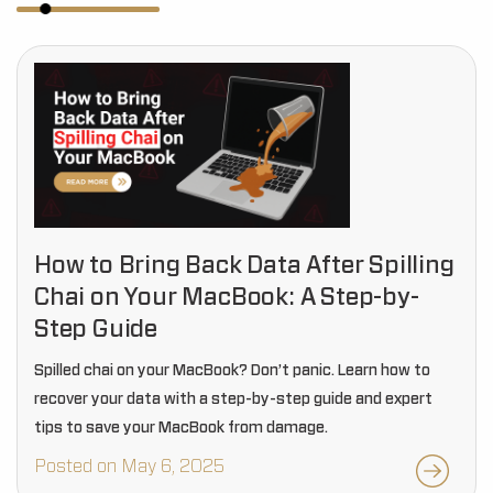
How to Bring Back Data After Spilling
Chai on Your MacBook: A Step-by-
Step Guide
Spilled chai on your MacBook? Don’t panic. Learn how to
recover your data with a step-by-step guide and expert
tips to save your MacBook from damage.
Posted on May 6, 2025