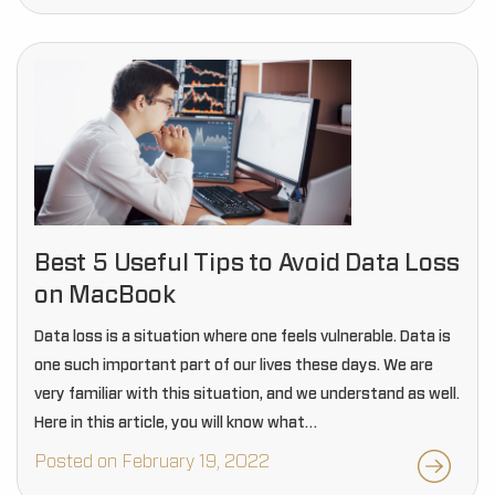
Best 5 Useful Tips to Avoid Data Loss
on MacBook
Data loss is a situation where one feels vulnerable. Data is
one such important part of our lives these days. We are
very familiar with this situation, and we understand as well.
Here in this article, you will know what…
Posted on February 19, 2022