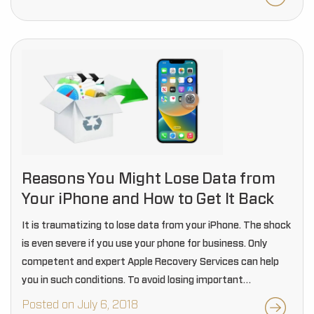
Reasons You Might Lose Data from
Your iPhone and How to Get It Back
It is traumatizing to lose data from your iPhone. The shock
is even severe if you use your phone for business. Only
competent and expert Apple Recovery Services can help
you in such conditions. To avoid losing important
information you…
Posted on July 6, 2018