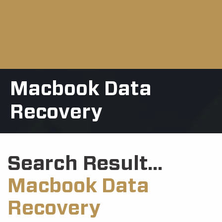
Macbook Data
Recovery
Search Result...
Macbook Data
Recovery