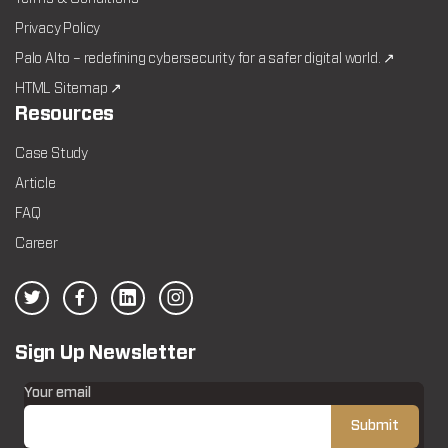
Privacy Policy
Palo Alto – redefining cybersecurity for a safer digital world. ↗
HTML Sitemap ↗
Resources
Case Study
Article
FAQ
Career
Sign Up Newsletter
Your email