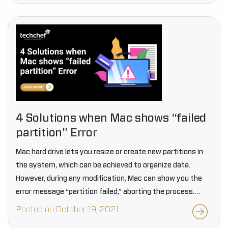
4 Solutions when Mac shows “failed
partition” Error
Mac hard drive lets you resize or create new partitions in
the system, which can be achieved to organize data.
However, during any modification, Mac can show you the
error message “partition failed,” aborting the process.
Such errors also lead…
Posted on October 19, 2021