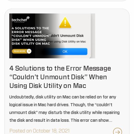
4 Solutions to the Error Message
“Couldn’t Unmount Disk” When
Using Disk Utility on Mac
Undoubtedly, disk utility on Mac can be relied on for any
logical issue in Mac hard drives. Though, the “couldn’t
unmount disk” may disturb the disk utility while repairing
the disk and result in data loss. This error can show…
Posted on October 18, 2021