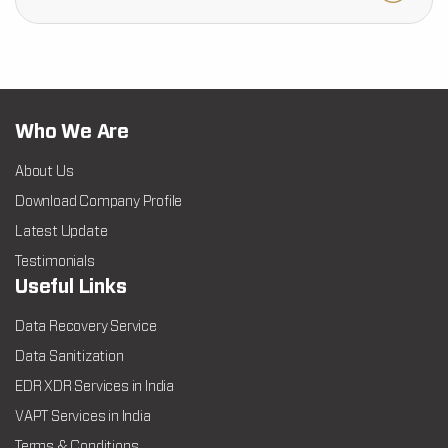
Who We Are
About Us
Download Company Profile
Latest Update
Testimonials
Useful Links
Data Recovery Service
Data Sanitization
EDR XDR Services in India
VAPT Services in India
Terms & Conditions