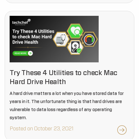
Try These 4 Utilities to check Mac
Hard Drive Health
A hard drive matters a lot when you have stored data for
years in it. The unfortunate thing is that hard drives are
vulnerable to data loss regardless of any operating
system.
Posted on October 23, 2021