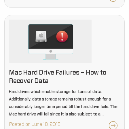
Mac Hard Drive Failures – How to
Recover Data
Hard drives which enable storage for tons of data.
Additionally, data storage remains robust enough for a
considerably longer time period till the hard drive fails. The
Mac hard drive will fail since it is also subject to a
particular…
Posted on June 18, 2018