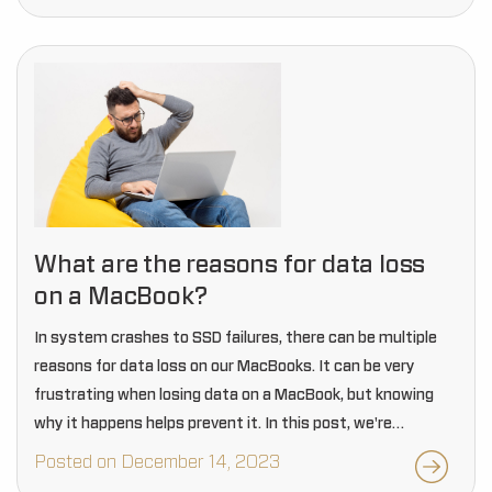
What are the reasons for data loss
on a MacBook?
In system crashes to SSD failures, there can be multiple
reasons for data loss on our MacBooks. It can be very
frustrating when losing data on a MacBook, but knowing
why it happens helps prevent it. In this post, we're…
Posted on December 14, 2023