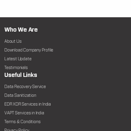
Who We Are
About Us
Download Company Profile
Latest Update
Testimonials
Useful Links
Data Recovery Service
Data Sanitization
EDR XDR Services in India
VAPT Services in India
Terms & Conditions
Privacy Policy