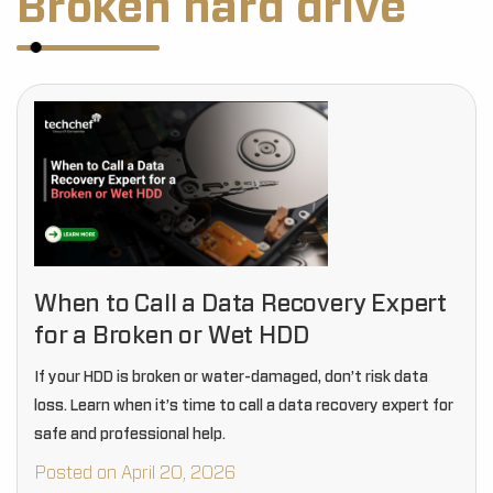
Broken hard drive
When to Call a Data Recovery Expert
for a Broken or Wet HDD
If your HDD is broken or water-damaged, don’t risk data
loss. Learn when it’s time to call a data recovery expert for
safe and professional help.
Posted on April 20, 2026