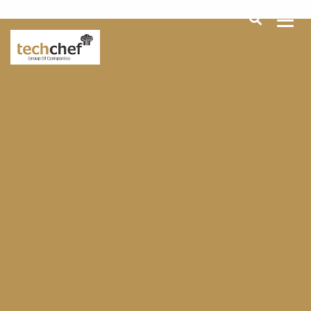
[hfcm id="2"]