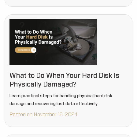
What to Do When Your Hard Disk Is
Physically Damaged?
Learn practical steps for handling physical hard disk
damage and recovering lost data effectively.
Posted on November 16, 2024