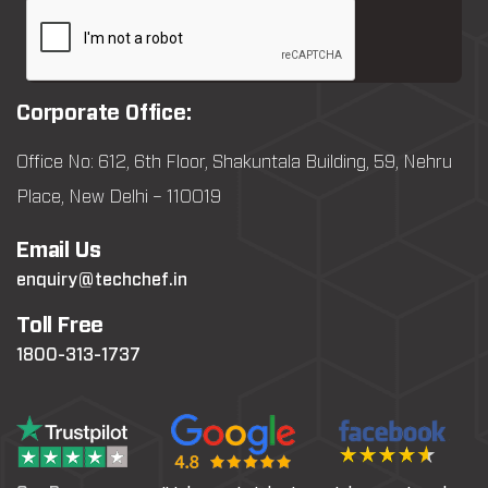
Corporate Office:
Office No: 612, 6th Floor, Shakuntala Building, 59, Nehru
Place, New Delhi – 110019
Email Us
enquiry@techchef.in
Toll Free
1800-313-1737