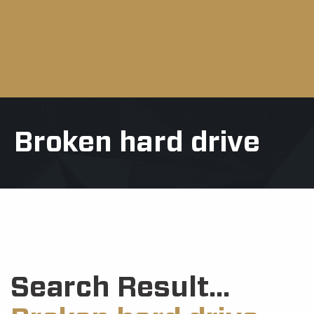
Broken hard drive
Search Result...