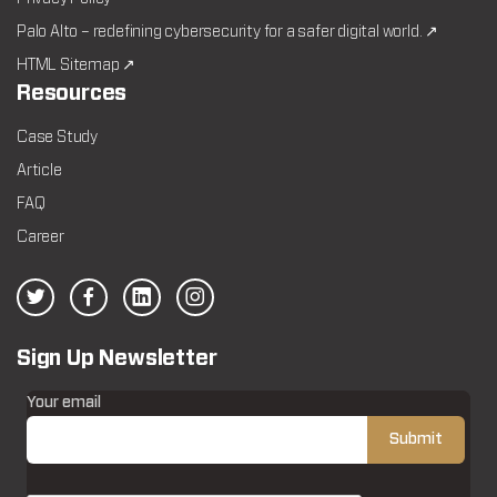
Palo Alto – redefining cybersecurity for a safer digital world. ↗
HTML Sitemap ↗
Resources
Case Study
Article
FAQ
Career
Sign Up Newsletter
Your email