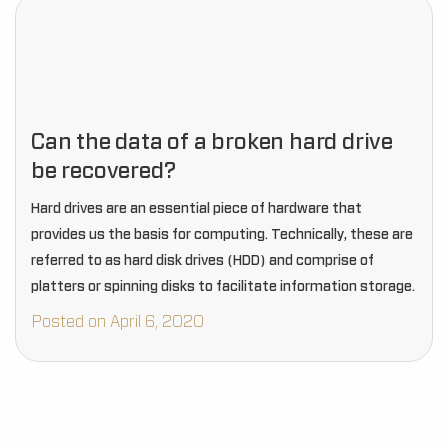
Can the data of a broken hard drive
be recovered?
Hard drives are an essential piece of hardware that
provides us the basis for computing. Technically, these are
referred to as hard disk drives (HDD) and comprise of
platters or spinning disks to facilitate information storage.
Posted on April 6, 2020