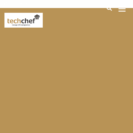
[hfcm id="2"]