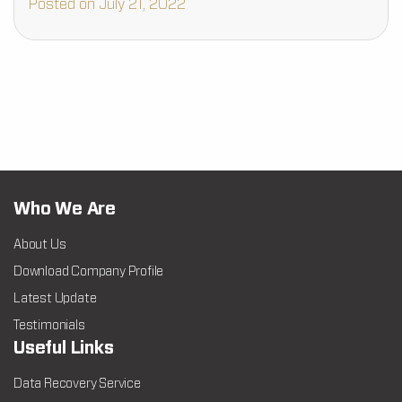
Posted on July 21, 2022
Who We Are
About Us
Download Company Profile
Latest Update
Testimonials
Useful Links
Data Recovery Service