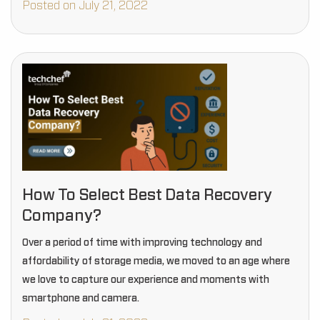
Posted on July 21, 2022
How To Select Best Data Recovery
Company?
Over a period of time with improving technology and
affordability of storage media, we moved to an age where
we love to capture our experience and moments with
smartphone and camera.