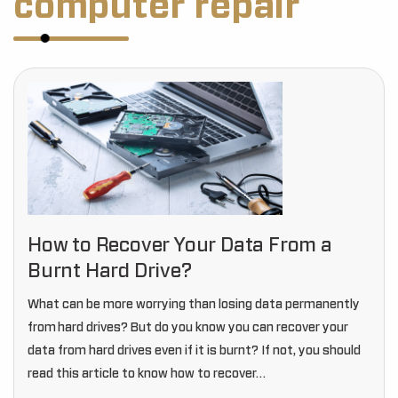
computer repair
How to Recover Your Data From a
Burnt Hard Drive?
What can be more worrying than losing data permanently
from hard drives? But do you know you can recover your
data from hard drives even if it is burnt? If not, you should
read this article to know how to recover…