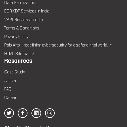
Data Sanitization
EDR XDR Services in India
VAPT Services in India
Terms & Conditions
Privacy Policy
Palo Alto – redefining cybersecurity for a safer digital world. ↗
HTML Sitemap ↗
Resources
Case Study
Article
FAQ
Career