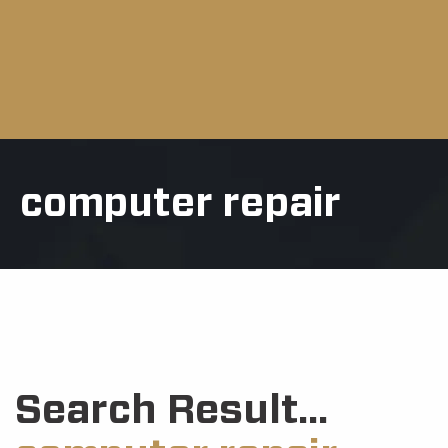
computer repair
Search Result...