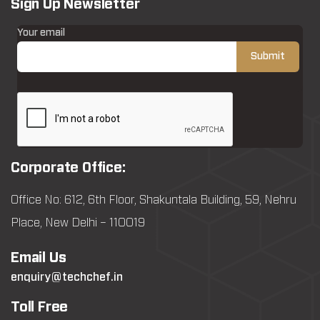
Sign Up Newsletter
Your email
Corporate Office:
Office No: 612, 6th Floor, Shakuntala Building, 59, Nehru
Place, New Delhi – 110019
Email Us
enquiry@techchef.in
Toll Free