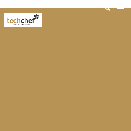
[hfcm id="2"]