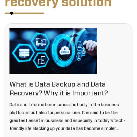
recovery solution
What is Data Backup and Data
Recovery? Why it is Important?
Data and Information is crucial not only in the business
platforms but also for personal use. It is said to be the
greatest asset in business and especially in today’s tech-
friendly life. Backing up your data has become simpler
than…