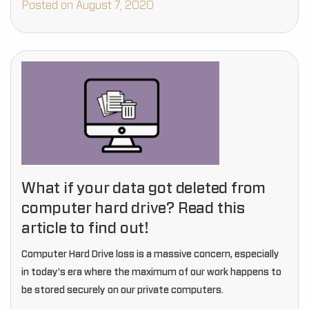
Posted on August 7, 2020
What if your data got deleted from
computer hard drive? Read this
article to find out!
Computer Hard Drive loss is a massive concern, especially
in today’s era where the maximum of our work happens to
be stored securely on our private computers.