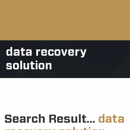
data recovery
solution
Search Result...
data