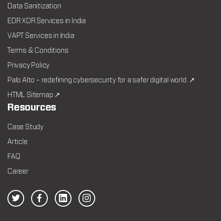
Data Sanitization
EDR XDR Services in India
VAPT Services in India
Terms & Conditions
Privacy Policy
Palo Alto – redefining cybersecurity for a safer digital world. ↗
HTML Sitemap ↗
Resources
Case Study
Article
FAQ
Career