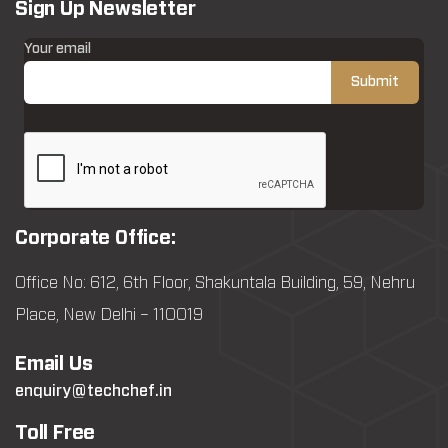
Sign Up Newsletter
Your email
Corporate Office:
Office No: 612, 6th Floor, Shakuntala Building, 59, Nehru
Place, New Delhi – 110019
Email Us
enquiry@techchef.in
Toll Free