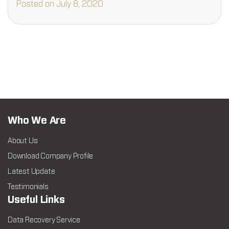
Posted on July 8, 2020
Who We Are
About Us
Download Company Profile
Latest Update
Testimonials
Useful Links
Data Recovery Service