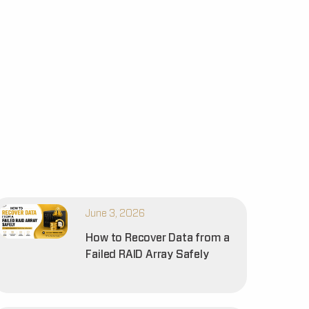
June 3, 2026
How to Recover Data from a
Failed RAID Array Safely