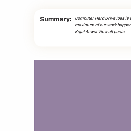
Summary:
Computer Hard Drive loss is 
maximum of our work happens 
Kajal Aswal View all posts