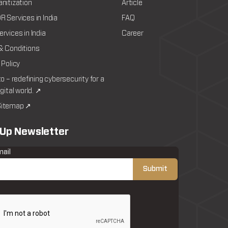
nitization
Article
 Services in India
FAQ
rvices in India
Career
& Conditions
 Policy
to – redefining cybersecurity for a
igital world. ↗
itemap ↗
 Up Newsletter
mail