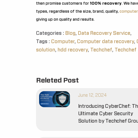
then promise customers for
100% recovery
. We hav
types, regardless of the size, brand, quality,
computer
giving up on quality and results.
Categories :
Blog
,
Data Recovery Service
,
Tags :
Computer
,
Computer data recovery
,
solution
,
hdd recovery
,
Techchef
,
Techchef 
Releted Post
June 12, 2024
Introducing CyberChef: T
Ultimate Cyber Security
Solution by Techchef Gro