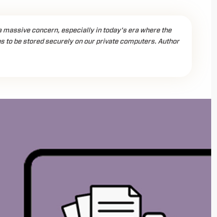
a massive concern, especially in today’s era where the
to be stored securely on our private computers. Author