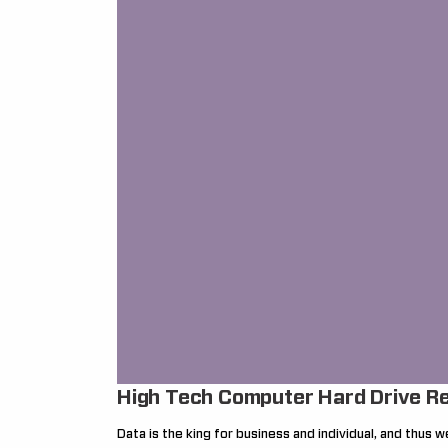
High Tech Computer Hard Drive R
Data is the king for business and individual, and thus