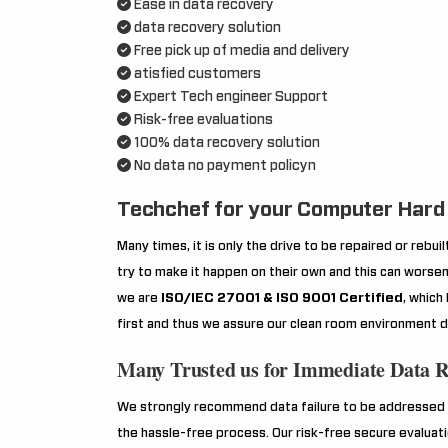
Ease in data recovery
data recovery solution
Free pick up of media and delivery
atisfied customers
Expert Tech engineer Support
Risk-free evaluations
100% data recovery solution
No data no payment policyn
Techchef for your Computer Hard 
Many times, it is only the drive to be repaired or rebu
try to make it happen on their own and this can worsen 
we are
ISO/IEC 27001 & ISO 9001 Certified
, which
first and thus we assure our clean room environment d
Many Trusted us for Immediate Data 
We strongly recommend data failure to be addressed o
the hassle-free process. Our risk-free secure evaluat