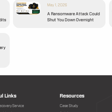
May 1, 2026
A Ransomware Attack Could
dits
Shut You Down Overnight
ery
t
ul Links
Resources
ecovery Service
Case Study