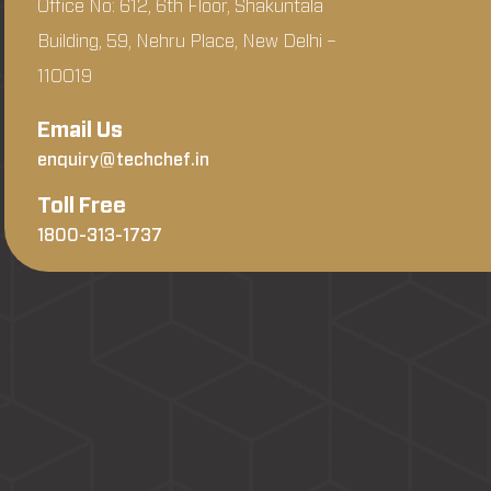
Office No: 612, 6th Floor, Shakuntala
Building, 59, Nehru Place, New Delhi –
110019
Email Us
enquiry@techchef.in
Toll Free
1800-313-1737