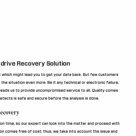
drive Recovery Solution
ilt which might lead you to get your data back. But few customers
the situation even more. Be it any technical or electronic failure,
 leads us to provide uncompromised service to all. Quality comes
etects is safe and secure before the analysis is done.
Recovery
n time, so our expert can look into the matter and proceed with
ion comes free of cost; thus, we take into account the issue and