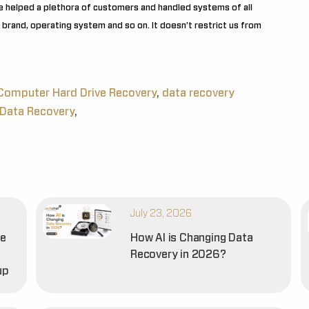
e helped a plethora of customers and handled systems of all
brand, operating system and so on. It doesn’t restrict us from
Computer Hard Drive Recovery
,
data recovery
Data Recovery
,
July 23, 2026
he
How AI is Changing Data
Recovery in 2026?
up