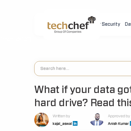
Home
About Us
Cyber Security
Da
[hfcm id="2"]
What if your data g
hard drive? Read this
Written by
Approved by
kajal_aswal
Anish Kumar