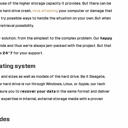
se of the higher storage capacity it provides. But there can be
o hard drive crash,
virus attacking
your computer or damage that
t try possible ways to handle the situation on your own.
But when
etrieval possibility.
y
solution, from the simplest to the complex problem. Our
happy
ide and thus we’re always jam-packed with the project. But that
re
24*7
for your support.
rating system
 and sizes as well as models of the hard drive. Be it Seagate,
 hard drive is run through Windows, Linux, or Apple, our tech
ssure you to
recover your data
in the same format and deliver
 expertise in internal, external storage media with a proven
udes