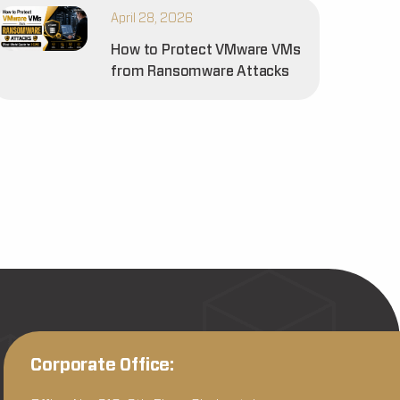
April 28, 2026
How to Protect VMware VMs
from Ransomware Attacks
Corporate Office: