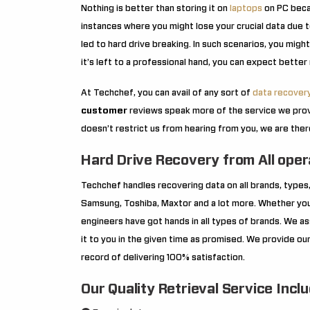
Nothing is better than storing it on
laptops
on PC becau
instances where you might lose your crucial data due t
led to hard drive breaking. In such scenarios, you migh
it’s left to a professional hand, you can expect better r
At Techchef, you can avail of any sort of
data recover
customer
reviews speak more of the service we prov
doesn’t restrict us from hearing from you, we are the
Hard Drive Recovery from All ope
Techchef handles recovering data on all brands, types,
Samsung, Toshiba, Maxtor and a lot more. Whether your
engineers have got hands in all types of brands. We a
it to you in the given time as promised. We provide our
record of delivering 100% satisfaction.
Our Quality Retrieval Service Incl