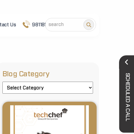
tact Us
9811852101
Blog Category
SCHEDULED A CALL