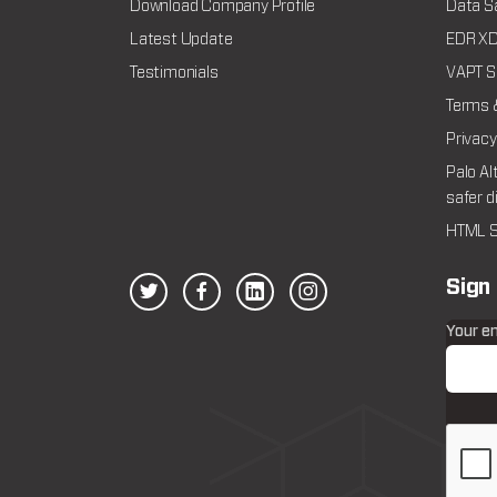
Download Company Profile
Data Sa
Latest Update
EDR XDR
Testimonials
VAPT Se
Terms 
Privacy
Palo Al
safer d
HTML S
Sign
Your e