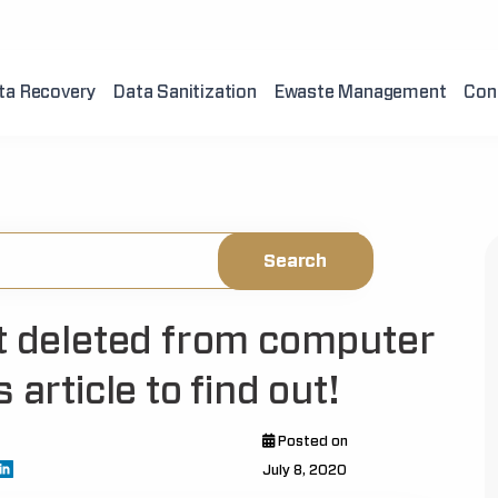
ta Recovery
Data Sanitization
Ewaste Management
Con
ot deleted from computer
 article to find out!
Posted on
July 8, 2020