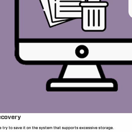
ecovery
 we try to save it on the system that supports excessive storage.