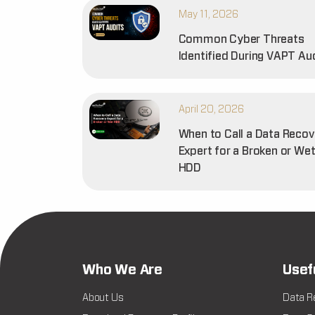
May 11, 2026
Common Cyber Threats
Identified During VAPT Au
April 20, 2026
When to Call a Data Recov
Expert for a Broken or We
HDD
Who We Are
Usef
About Us
Data R