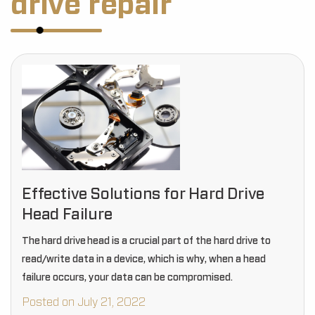
drive repair
Effective Solutions for Hard Drive
Head Failure
The hard drive head is a crucial part of the hard drive to
read/write data in a device, which is why, when a head
failure occurs, your data can be compromised.
Posted on July 21, 2022