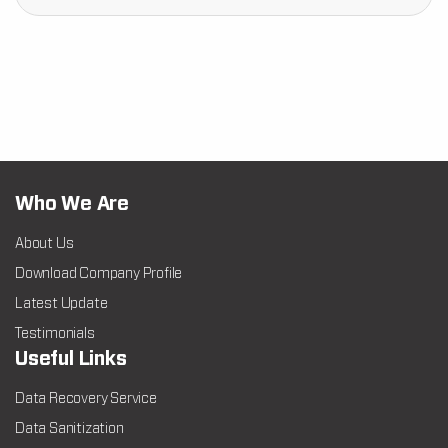
Who We Are
About Us
Download Company Profile
Latest Update
Testimonials
Useful Links
Data Recovery Service
Data Sanitization