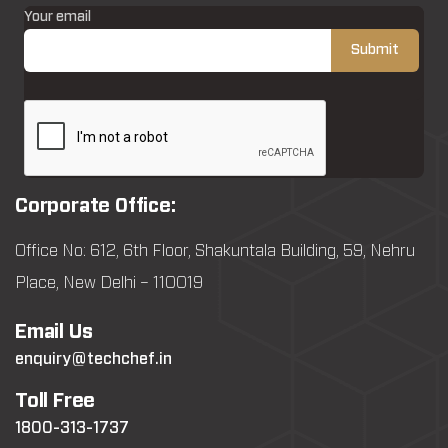
Your email
Corporate Office:
Office No: 612, 6th Floor, Shakuntala Building, 59, Nehru
Place, New Delhi – 110019
Email Us
enquiry@techchef.in
Toll Free
1800-313-1737