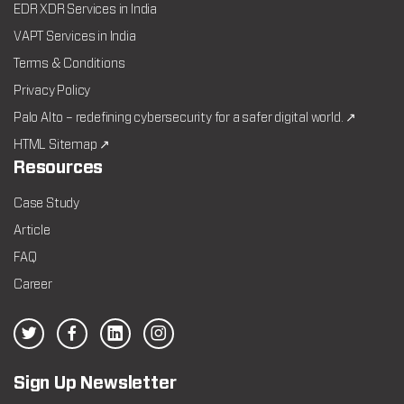
EDR XDR Services in India
VAPT Services in India
Terms & Conditions
Privacy Policy
Palo Alto – redefining cybersecurity for a safer digital world. ↗
HTML Sitemap ↗
Resources
Case Study
Article
FAQ
Career
Sign Up Newsletter