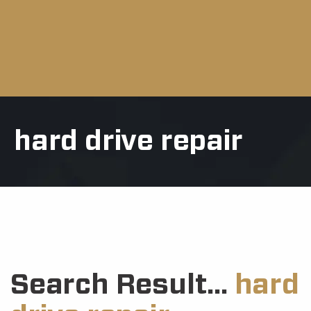
hard drive repair
Search Result...
hard