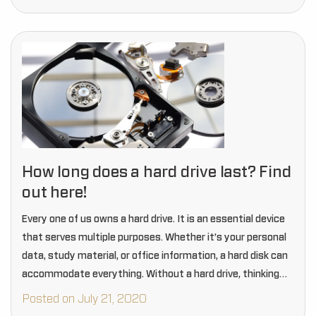
How long does a hard drive last? Find
out here!
Every one of us owns a hard drive. It is an essential device
that serves multiple purposes. Whether it’s your personal
data, study material, or office information, a hard disk can
accommodate everything. Without a hard drive, thinking
about data…
Posted on July 21, 2020