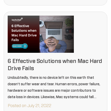
6 Effective Solutions when Mac Hard
Drive Fails
Undoubtedly, there is no device left on this earth that
doesn’t suffer wear and tear. Human errors, power failure,
hardware or software issues are major contributors to
data loss in devices. Likewise, Mac systems could fall
under these devices, and…
Posted on July 21, 2022