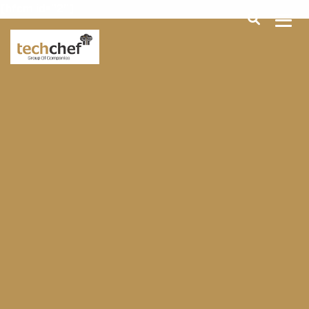
[hfcm id="2"]