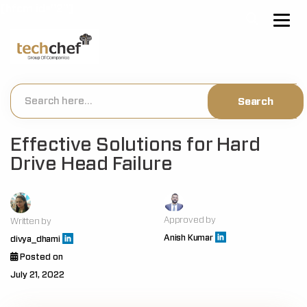
[hfcm id="2"]
Effective Solutions for Hard
Drive Head Failure
Approved by
Written by
Anish Kumar
divya_dhami
Posted on
July 21, 2022