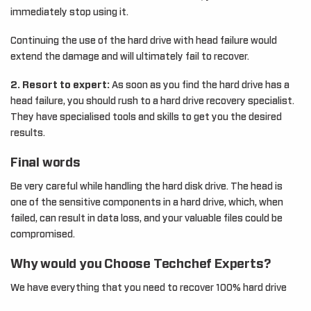
immediately stop using it.
Continuing the use of the hard drive with head failure would
extend the damage and will ultimately fail to recover.
2. Resort to expert:
As soon as you find the hard drive has a
head failure, you should rush to a hard drive recovery specialist.
They have specialised tools and skills to get you the desired
results.
Final words
Be very careful while handling the hard disk drive. The head is
one of the sensitive components in a hard drive, which, when
failed, can result in data loss, and your valuable files could be
compromised.
Why would you Choose Techchef Experts?
We have everything that you need to recover 100% hard drive