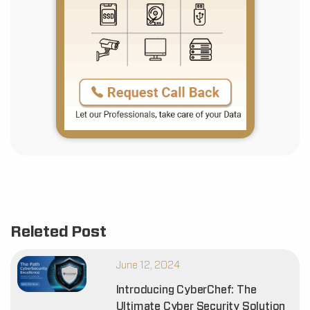
Releted Post
June 12, 2024
Introducing CyberChef: The
Ultimate Cyber Security Solution