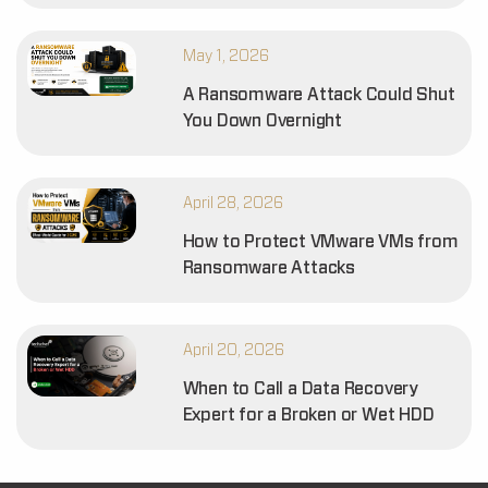
May 1, 2026
A Ransomware Attack Could Shut
You Down Overnight
April 28, 2026
How to Protect VMware VMs from
Ransomware Attacks
April 20, 2026
When to Call a Data Recovery
Expert for a Broken or Wet HDD