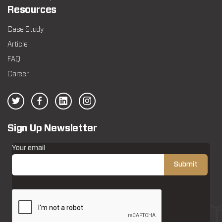
Resources
Case Study
Article
FAQ
Career
Sign Up Newsletter
Your email