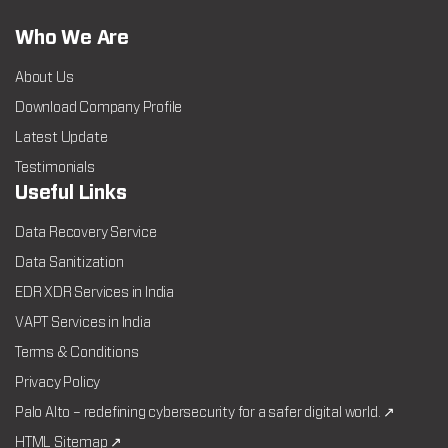
Who We Are
About Us
Download Company Profile
Latest Update
Testimonials
Useful Links
Data Recovery Service
Data Sanitization
EDR XDR Services in India
VAPT Services in India
Terms & Conditions
Privacy Policy
Palo Alto – redefining cybersecurity for a safer digital world. ↗
HTML Sitemap ↗