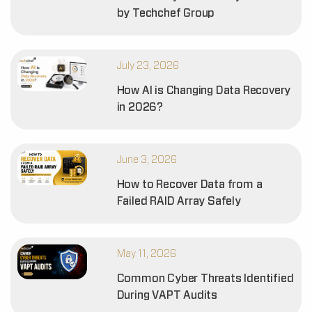
by Techchef Group
July 23, 2026
How AI is Changing Data Recovery
in 2026?
June 3, 2026
How to Recover Data from a
Failed RAID Array Safely
May 11, 2026
Common Cyber Threats Identified
During VAPT Audits