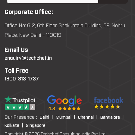
Corporate Office:
Office No: 612, 6th Floor, Shakuntala Building, 59, Nehru
Place, New Delhi – 110019
Email Us
enquiry@techchef.in
Toll Free
1800-313-1737
Our Presence :
Delhi |
Mumbai |
Chennai |
Bangalore |
Kolkata |
Singapore
Copyright © 2026 Techchef Consulting India Pvt Ltd