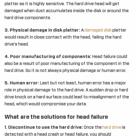
platter as it is highly sensitive. The hard drive head will get
damaged when dust accumulates inside the disk or around the
hard drive components.
3. Physical damage in disk platter:
A
damaged disk
platter
would result in close contact with the head, failing the hard
drive’s head.
4. Poor manufacturing of components:
Head failure could
also be a result of poor manufacturing of the component in the
hard drive. So it is not always physical damage or human error.
5. Human error:
Last but not least, human error has a major
role in physical damage to the hard drive. A sudden drop or hard
drive knock on a hard surface could lead to misalignment of the
head, which would compromise your data.
What are the solutions for head failure
1. Discontinue to use the hard drive:
Once the
hard drive
is
detected with a head crash or head failure, you should