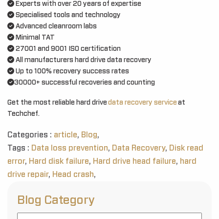
Experts with over 20 years of expertise
Specialised tools and technology
Advanced cleanroom labs
Minimal TAT
27001 and 9001 ISO certification
All manufacturers hard drive data recovery
Up to 100% recovery success rates
30000+ successful recoveries and counting
Get the most reliable hard drive
data recovery service
at
Techchef.
Categories :
article
,
Blog
,
Tags :
Data loss prevention
,
Data Recovery
,
Disk read
error
,
Hard disk failure
,
Hard drive head failure
,
hard
drive repair
,
Head crash
,
Blog Category