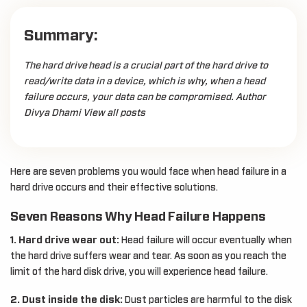
Summary:
The hard drive head is a crucial part of the hard drive to
read/write data in a device, which is why, when a head
failure occurs, your data can be compromised. Author
Divya Dhami View all posts
Here are seven problems you would face when head failure in a
hard drive occurs and their effective solutions.
Seven Reasons Why Head Failure Happens
1. Hard drive wear out:
Head failure will occur eventually when
the hard drive suffers wear and tear. As soon as you reach the
limit of the hard disk drive, you will experience head failure.
2. Dust inside the disk:
Dust particles are harmful to the disk