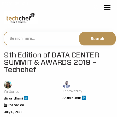
[hfcm id="2"]
9th Edition of DATA CENTER
SUMMIT & AWARDS 2019 –
Techchef
Approved by
Written by
Anish Kumar
divya_dhami
Posted on
July 6, 2022