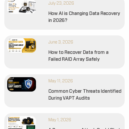
July 23, 2026
How AI is Changing Data Recovery
in 2026?
June 3, 2026
How to Recover Data from a
Failed RAID Array Safely
May 11, 2026
Common Cyber Threats Identified
During VAPT Audits
May 1, 2026