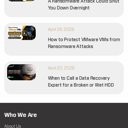
A Ransomware Attack Could Shut
You Down Overnight
April 28, 2026
How to Protect VMware VMs from
Ransomware Attacks
April 20, 2026
When to Call a Data Recovery
Expert for a Broken or Wet HDD
Who We Are
About Us