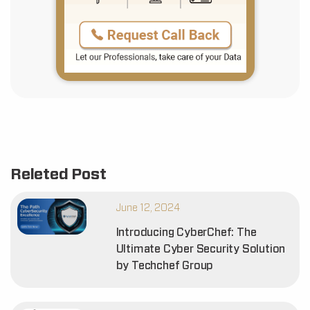
Releted Post
June 12, 2024
Introducing CyberChef: The
Ultimate Cyber Security Solution
by Techchef Group