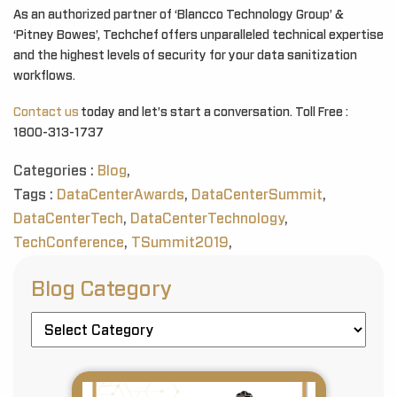
As an authorized partner of ‘Blancco Technology Group’ &
‘Pitney Bowes’, Techchef offers unparalleled technical expertise
and the highest levels of security for your data sanitization
workflows.
Contact us
today and let’s start a conversation. Toll Free :
1800-313-1737
Categories :
Blog
,
Tags :
DataCenterAwards
,
DataCenterSummit
,
DataCenterTech
,
DataCenterTechnology
,
TechConference
,
TSummit2019
,
Blog Category