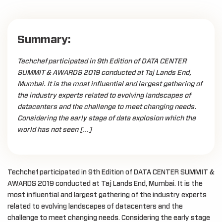
Summary:
Techchef participated in 9th Edition of DATA CENTER
SUMMIT & AWARDS 2019 conducted at Taj Lands End,
Mumbai. It is the most influential and largest gathering of
the industry experts related to evolving landscapes of
datacenters and the challenge to meet changing needs.
Considering the early stage of data explosion which the
world has not seen […]
Techchef participated in 9th Edition of DATA CENTER SUMMIT &
AWARDS 2019 conducted at Taj Lands End, Mumbai. It is the
most influential and largest gathering of the industry experts
related to evolving landscapes of datacenters and the
challenge to meet changing needs. Considering the early stage