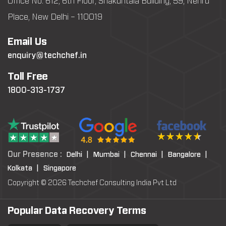
Office No: 612, 6th Floor, Shakuntala Building, 59, Nehru
Place, New Delhi – 110019
Email Us
enquiry@techchef.in
Toll Free
1800-313-1737
Our Presence :
Delhi |
Mumbai |
Chennai |
Bangalore |
Kolkata |
Singapore
Copyright © 2026 Techchef Consulting India Pvt Ltd
Popular Data Recovery Terms