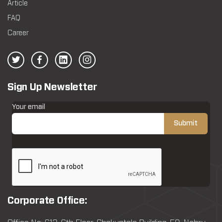
Article
FAQ
Career
Sign Up Newsletter
Your email
Corporate Office: