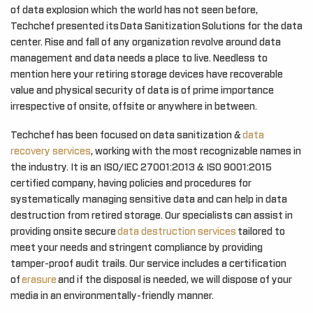
of data explosion which the world has not seen before,
Techchef presented its Data Sanitization Solutions for the data
center. Rise and fall of any organization revolve around data
management and data needs a place to live. Needless to
mention here your retiring storage devices have recoverable
value and physical security of data is of prime importance
irrespective of onsite, offsite or anywhere in between.
Techchef has been focused on data sanitization &
data
recovery services
, working with the most recognizable names in
the industry. It is an ISO/IEC 27001:2013 & ISO 9001:2015
certified company, having policies and procedures for
systematically managing sensitive data and can help in data
destruction from retired storage. Our specialists can assist in
providing onsite secure
data destruction services
tailored to
meet your needs and stringent compliance by providing
tamper-proof audit trails. Our service includes a certification
of
erasure
and if the disposal is needed, we will dispose of your
media in an environmentally-friendly manner.