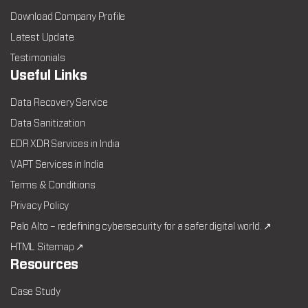
Download Company Profile
Latest Update
Testimonials
Useful Links
Data Recovery Service
Data Sanitization
EDR XDR Services in India
VAPT Services in India
Terms & Conditions
Privacy Policy
Palo Alto – redefining cybersecurity for a safer digital world. ↗
HTML Sitemap ↗
Resources
Case Study