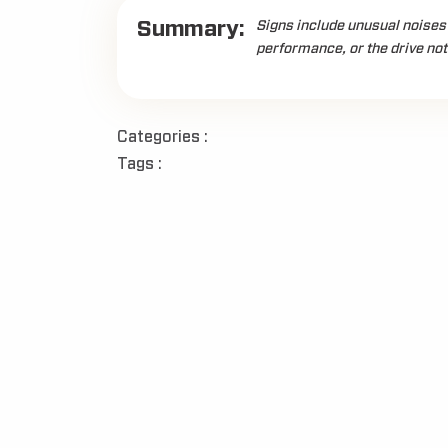
Summary:
Signs include unusual noises 
performance, or the drive no
Categories :
Tags :