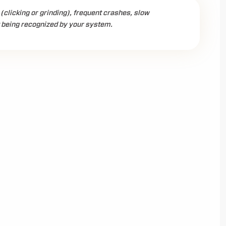
(clicking or grinding), frequent crashes, slow
t being recognized by your system.