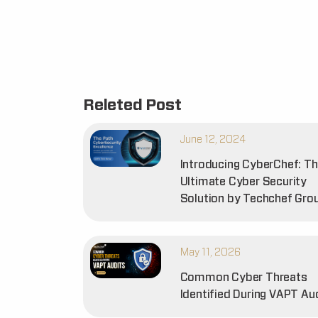
Releted Post
June 12, 2024
Introducing CyberChef: T
Ultimate Cyber Security
Solution by Techchef Gro
May 11, 2026
Common Cyber Threats
Identified During VAPT Au