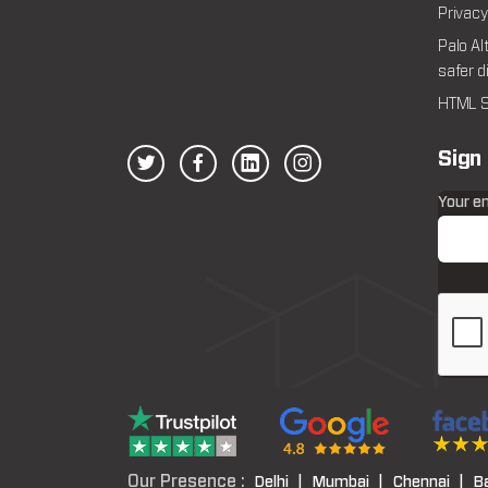
Privacy
Palo Al
safer d
HTML S
Sign
Your e
Our Presence :
Delhi |
Mumbai |
Chennai |
B