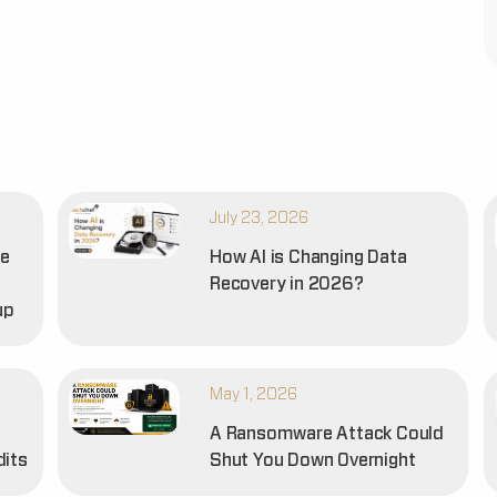
July 23, 2026
he
How AI is Changing Data
Recovery in 2026?
up
May 1, 2026
A Ransomware Attack Could
dits
Shut You Down Overnight