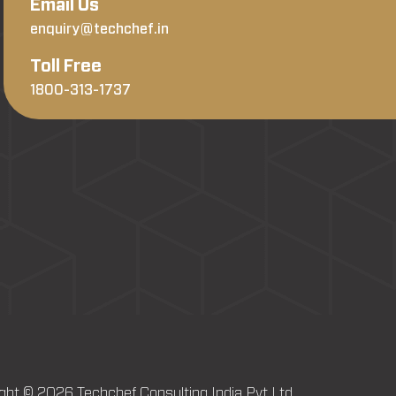
Email Us
enquiry@techchef.in
Toll Free
1800-313-1737
ght © 2026 Techchef Consulting India Pvt Ltd