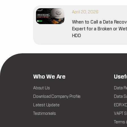
April 20, 2026
When to Call a Data Recov
Expert for a Broken or We
HDD
Who We Are
Usef
About Us
Data R
Download Company Profile
Data Sa
Latest Update
EDR XDR
Testimonials
VAPT Se
Terms 