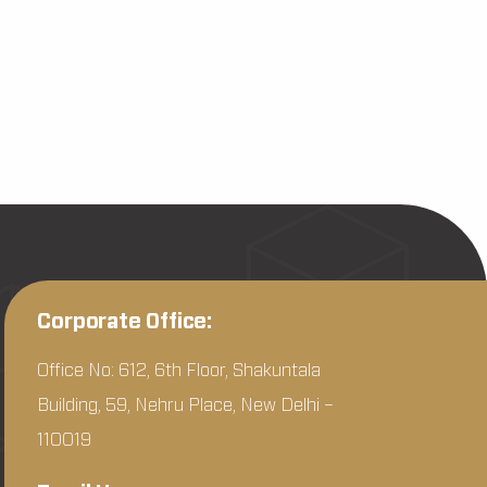
Corporate Office:
Office No: 612, 6th Floor, Shakuntala
Building, 59, Nehru Place, New Delhi –
110019