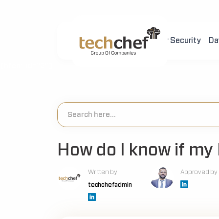
Home
About Us
Cyber Security
Da
[hfcm id="2"]
How do I know if my h
Written by
Approved by
techchefadmin