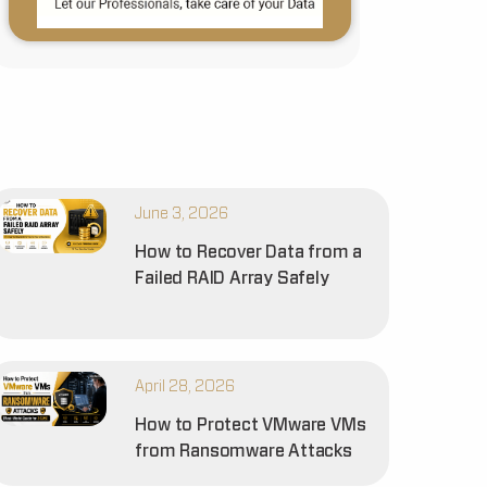
June 3, 2026
How to Recover Data from a
Failed RAID Array Safely
April 28, 2026
How to Protect VMware VMs
from Ransomware Attacks