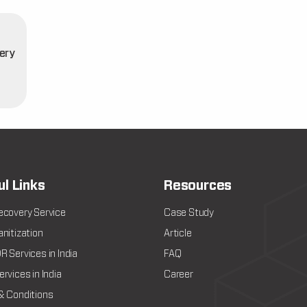
ery
t
ul Links
Resources
ecovery Service
Case Study
nitization
Article
 Services in India
FAQ
rvices in India
Career
& Conditions