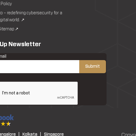
 Policy
to – redefining cybersecurity for a
igital world. ↗
itemap ↗
 Up Newsletter
mail
angalore |
Kolkata |
Singapore
Copyri