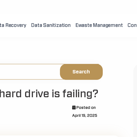
ta Recovery
Data Sanitization
Ewaste Management
Con
ard drive is failing?
Posted on
April 19, 2025