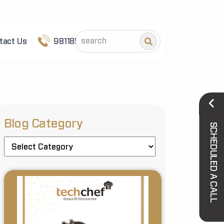
tact Us
9811852101
Blog Category
SCHEDULED A CALL