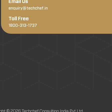
Email Us
enquiry@techchef.in
Toll Free
1800-313-1737
ght © 2026 Techchef Consulting India Pvt Ltd