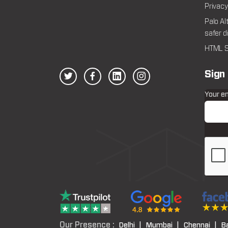
Privacy
Palo Al
safer d
HTML S
Sign
Your e
Our Presence :
Delhi |
Mumbai |
Chennai |
B