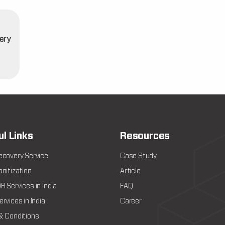
ery
t
ul Links
Resources
ecovery Service
Case Study
nitization
Article
 Services in India
FAQ
rvices in India
Career
& Conditions