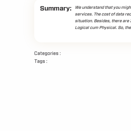
Summary:
We understand that you might
services. The cost of data re
situation. Besides, there are 
Logical cum Physical. So, the
Categories :
Tags :