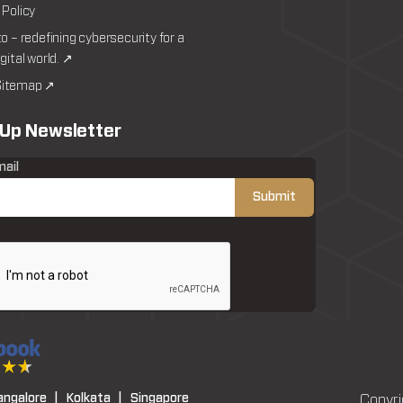
 Policy
to – redefining cybersecurity for a
igital world. ↗
itemap ↗
 Up Newsletter
mail
angalore |
Kolkata |
Singapore
Copyri