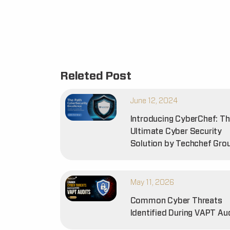
Releted Post
June 12, 2024
Introducing CyberChef: T
Ultimate Cyber Security
Solution by Techchef Gro
May 11, 2026
Common Cyber Threats
Identified During VAPT Au