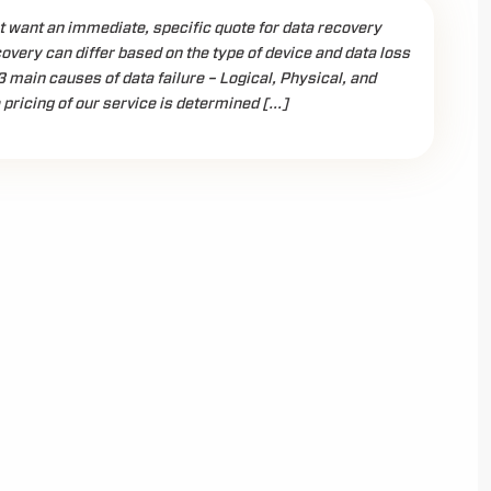
 want an immediate, specific quote for data recovery
covery can differ based on the type of device and data loss
3 main causes of data failure – Logical, Physical, and
 pricing of our service is determined […]