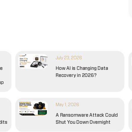
July 23, 2026
he
How AI is Changing Data
Recovery in 2026?
up
May 1, 2026
A Ransomware Attack Could
dits
Shut You Down Overnight