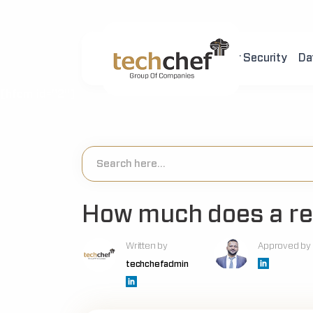
Home
About Us
Cyber Security
Da
[hfcm id="2"]
How much does a re
Written by
Approved by
techchefadmin