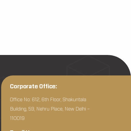
Corporate Office:
Office No: 612, 6th Floor, Shakuntala
Building, 59, Nehru Place, New Delhi –
110019