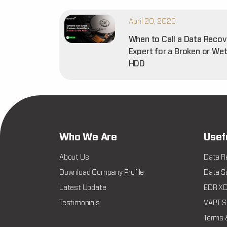
April 20, 2026
When to Call a Data Recov
Expert for a Broken or We
HDD
Who We Are
Usef
About Us
Data R
Download Company Profile
Data Sa
Latest Update
EDR XDR
Testimonials
VAPT Se
Terms 