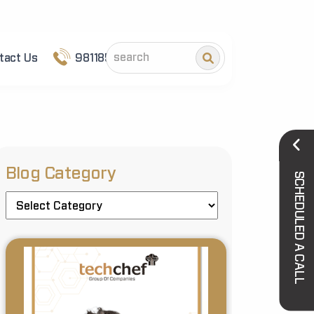
tact Us
9811852101
Blog Category
SCHEDULED A CALL