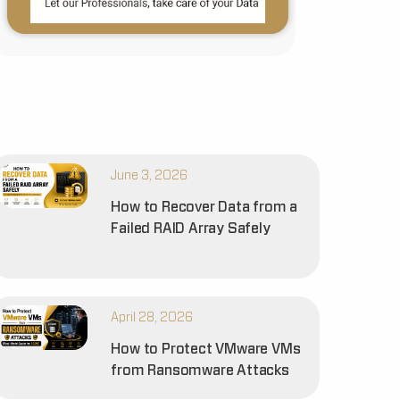
June 3, 2026
How to Recover Data from a
Failed RAID Array Safely
April 28, 2026
How to Protect VMware VMs
from Ransomware Attacks