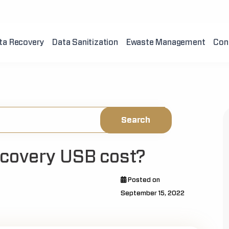
ta Recovery
Data Sanitization
Ewaste Management
Con
covery USB cost?
Posted on
September 15, 2022