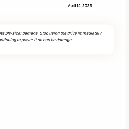
April 14, 2025
ate physical damage. Stop using the drive immediately
ntinuing to power it on can be damage.