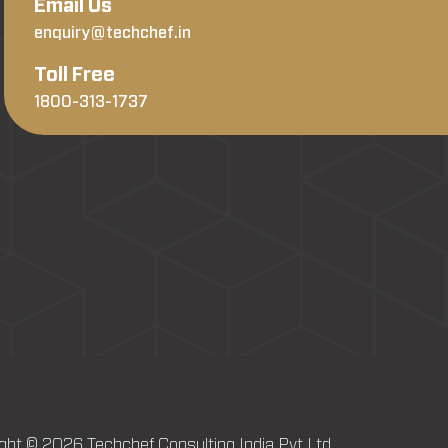
Email Us
enquiry@techchef.in
Toll Free
1800-313-1737
ght © 2026 Techchef Consulting India Pvt Ltd