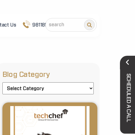
tact Us
9811852101
Blog Category
SCHEDULED A CALL