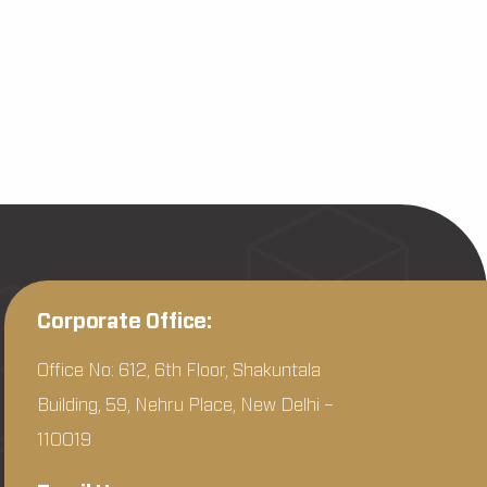
Corporate Office:
Office No: 612, 6th Floor, Shakuntala
Building, 59, Nehru Place, New Delhi –
110019