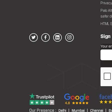
Privacy
Palo Al
safer d
HTML S
Sign
Your e
Our Presence :
Delhi |
Mumbai |
Chennai |
B