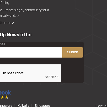
 Policy
to – redefining cybersecurity for a
igital world. ↗
itemap ↗
 Up Newsletter
mail
angalore |
Kolkata |
Singapore
Copyri