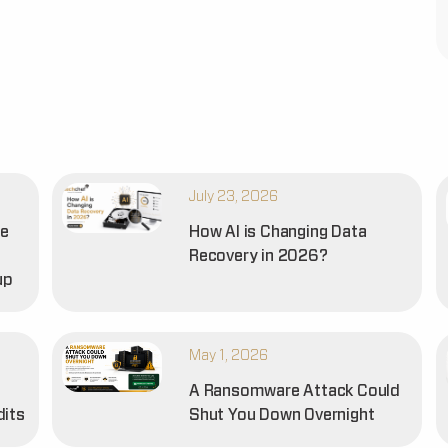
July 23, 2026
he
How AI is Changing Data
Recovery in 2026?
up
May 1, 2026
A Ransomware Attack Could
dits
Shut You Down Overnight