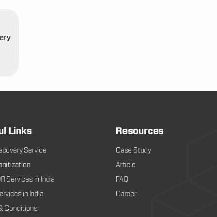
ery
t
ul Links
Resources
ecovery Service
Case Study
nitization
Article
 Services in India
FAQ
rvices in India
Career
& Conditions