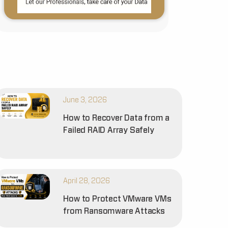
June 3, 2026
How to Recover Data from a
Failed RAID Array Safely
April 28, 2026
How to Protect VMware VMs
from Ransomware Attacks