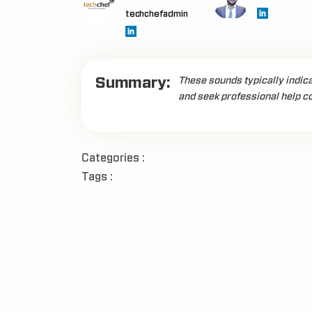
techchefadmin
Summary:
These sounds typically indic
and seek professional help co
Categories :
Tags :