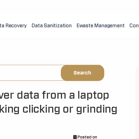
ta Recovery
Data Sanitization
Ewaste Management
Con
over data from a laptop
king clicking or grinding
Posted on