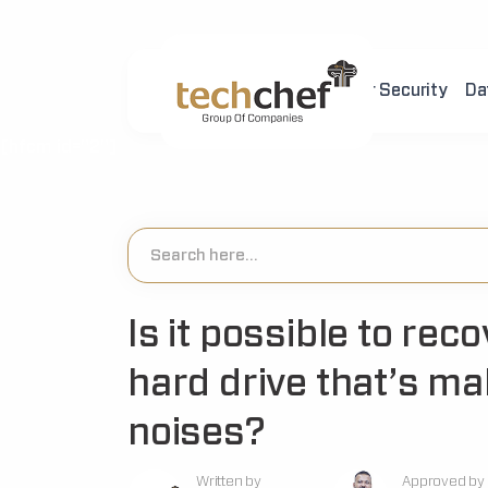
Home
About Us
Cyber Security
Da
[hfcm id="2"]
Is it possible to rec
hard drive that’s ma
noises?
Written by
Approved by