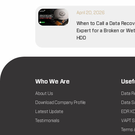
April 20, 2026
When to Call a Data Recov
Expert for a Broken or We
HDD
Who We Are
Usef
About Us
Data R
Download Company Profile
Data Sa
Latest Update
EDR XDR
Testimonials
VAPT Se
Terms 