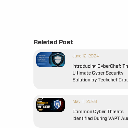
Releted Post
June 12, 2024
Introducing CyberChef: T
Ultimate Cyber Security
Solution by Techchef Gro
May 11, 2026
Common Cyber Threats
Identified During VAPT Au