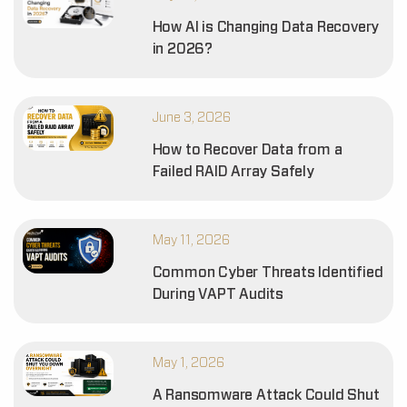
How AI is Changing Data Recovery
in 2026?
June 3, 2026
How to Recover Data from a
Failed RAID Array Safely
May 11, 2026
Common Cyber Threats Identified
During VAPT Audits
May 1, 2026
A Ransomware Attack Could Shut