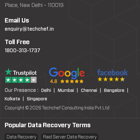
Place, New Delhi – 110019
Email Us
enquiry@techchef.in
Toll Free
1800-313-1737
Our Presence :
Delhi |
Mumbai |
Chennai |
Bangalore |
Kolkata |
Singapore
Copyright © 2026 Techchef Consulting India Pvt Ltd
Popular Data Recovery Terms
Data Recovery
Raid Server Data Recovery