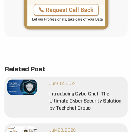
Releted Post
June 12, 2024
Introducing CyberChef: The
Ultimate Cyber Security Solution
by Techchef Group
July 23, 2026