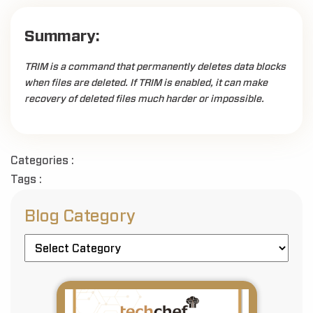
Summary:
TRIM is a command that permanently deletes data blocks
when files are deleted. If TRIM is enabled, it can make
recovery of deleted files much harder or impossible.
Categories :
Tags :
Blog Category