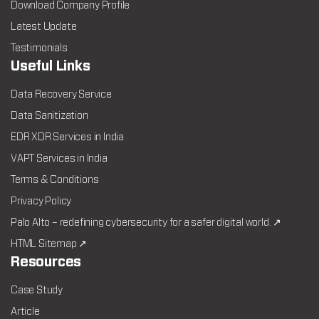
Download Company Profile
Latest Update
Testimonials
Useful Links
Data Recovery Service
Data Sanitization
EDR XDR Services in India
VAPT Services in India
Terms & Conditions
Privacy Policy
Palo Alto – redefining cybersecurity for a safer digital world. ↗
HTML Sitemap ↗
Resources
Case Study
Article