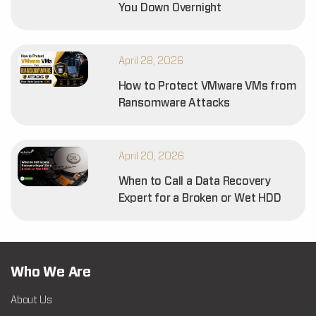
You Down Overnight
April 28, 2026
How to Protect VMware VMs from
Ransomware Attacks
April 20, 2026
When to Call a Data Recovery
Expert for a Broken or Wet HDD
Who We Are
About Us