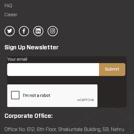
FAQ
Career
Sign Up Newsletter
Your email
Corporate Office:
Office No: 612, 6th Floor, Shakuntala Building, 59, Nehru