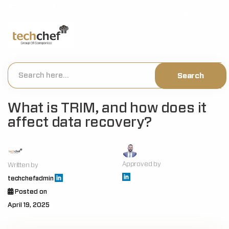
[hfcm id="2"]
What is TRIM, and how does it
affect data recovery?
Approved by
Written by
techchefadmin
Posted on
April 19, 2025