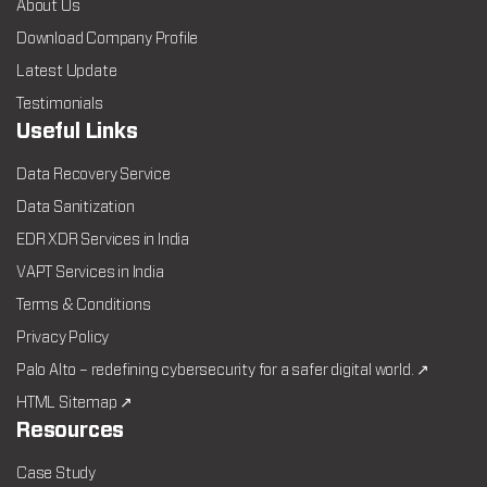
About Us
Download Company Profile
Latest Update
Testimonials
Useful Links
Data Recovery Service
Data Sanitization
EDR XDR Services in India
VAPT Services in India
Terms & Conditions
Privacy Policy
Palo Alto – redefining cybersecurity for a safer digital world. ↗
HTML Sitemap ↗
Resources
Case Study