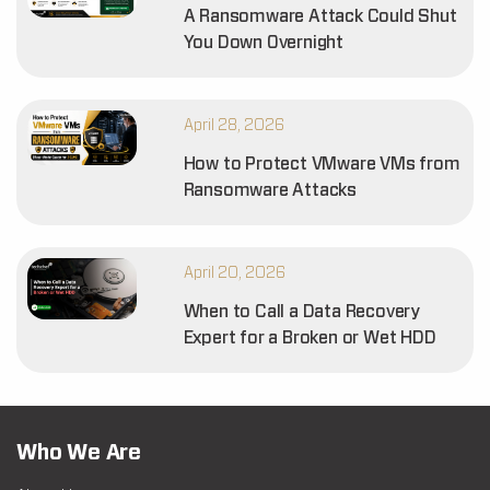
A Ransomware Attack Could Shut
You Down Overnight
April 28, 2026
How to Protect VMware VMs from
Ransomware Attacks
April 20, 2026
When to Call a Data Recovery
Expert for a Broken or Wet HDD
Who We Are