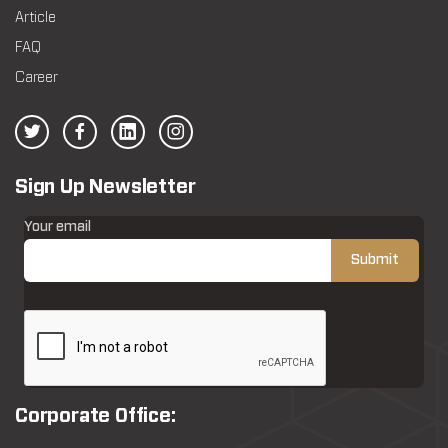
Article
FAQ
Career
Sign Up Newsletter
Your email
Corporate Office: