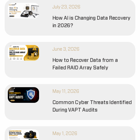
July 23, 2026
How AI is Changing Data Recovery
in 2026?
June 3, 2026
How to Recover Data from a
Failed RAID Array Safely
May 11, 2026
Common Cyber Threats Identified
During VAPT Audits
May 1, 2026