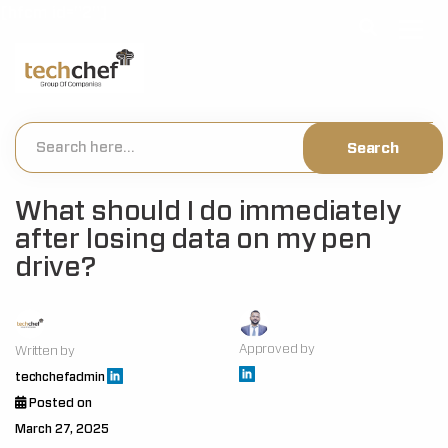
[hfcm id="2"]
What should I do immediately
after losing data on my pen
drive?
Approved by
Written by
techchefadmin
Posted on
March 27, 2025