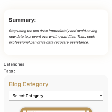
Summary:
Stop using the pen drive immediately and avoid saving
new data to prevent overwriting lost files. Then, seek
professional pen drive data recovery assistance.
Categories :
Tags :
Blog Category