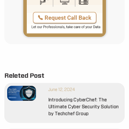
Releted Post
June 12, 2024
Introducing CyberChef: The
Ultimate Cyber Security Solution
by Techchef Group