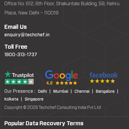
Office No: 612, 6th Floor, Shakuntala Building, 59, Nehru
Place, New Delhi – 110019
Email Us
enquiry@techchef.in
Toll Free
1800-313-1737
Our Presence :
Delhi |
Mumbai |
Chennai |
Bangalore |
Kolkata |
Singapore
Copyright © 2026 Techchef Consulting India Pvt Ltd
Popular Data Recovery Terms