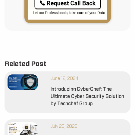
Releted Post
June 12, 2024
Introducing CyberChef: The
Ultimate Cyber Security Solution
by Techchef Group
July 23, 2026