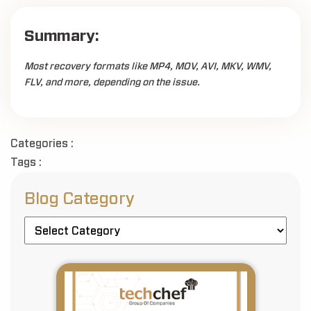
Summary:
Most recovery formats like MP4, MOV, AVI, MKV, WMV,
FLV, and more, depending on the issue.
Categories :
Tags :
Blog Category