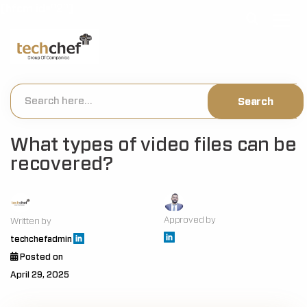
[hfcm id="2"]
What types of video files can be
recovered?
Approved by
Written by
techchefadmin
Posted on
April 29, 2025