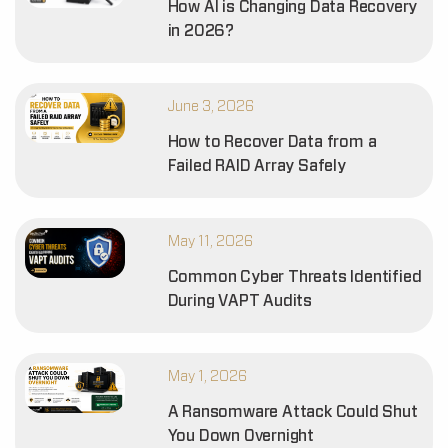
How AI is Changing Data Recovery
in 2026?
June 3, 2026
How to Recover Data from a
Failed RAID Array Safely
May 11, 2026
Common Cyber Threats Identified
During VAPT Audits
May 1, 2026
A Ransomware Attack Could Shut
You Down Overnight