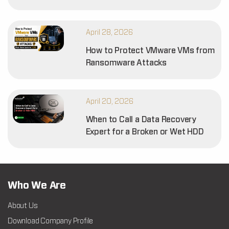
April 28, 2026
How to Protect VMware VMs from
Ransomware Attacks
April 20, 2026
When to Call a Data Recovery
Expert for a Broken or Wet HDD
Who We Are
About Us
Download Company Profile