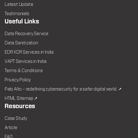
Latest Update
Testimonials
Useful Links
Data Recovery Service
Data Sanitization
EDR XDR Services in India
VAPT Services in India
Terms & Conditions
Privacy Policy
Palo Alto – redefining cybersecurity for a safer digital world. ↗
HTML Sitemap ↗
Resources
Case Study
Article
FAQ