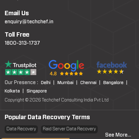
Email Us
enquiry@techchef.in
Toll Free
1800-313-1737
Our Presence :
Delhi |
Mumbai |
Chennai |
Bangalore |
Kolkata |
Singapore
Copyright © 2026 Techchef Consulting India Pvt Ltd
Popular Data Recovery Terms
Data Recovery
Raid Server Data Recovery
See More...