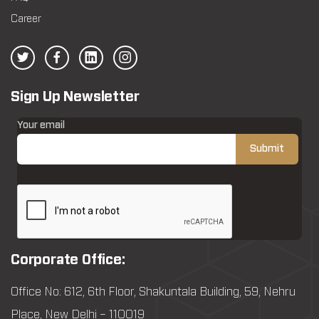
Career
Sign Up Newsletter
Your email
Corporate Office:
Office No: 612, 6th Floor, Shakuntala Building, 59, Nehru
Place, New Delhi – 110019