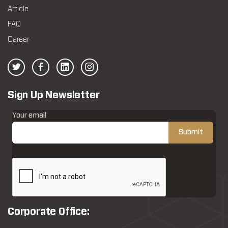
Article
FAQ
Career
Sign Up Newsletter
Your email
Corporate Office: