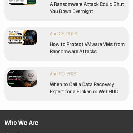
A Ransomware Attack Could Shut
You Down Overnight
April 28, 2026
How to Protect VMware VMs from
Ransomware Attacks
April 20, 2026
When to Call a Data Recovery
Expert for a Broken or Wet HDD
Who We Are