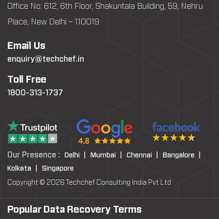
Office No: 612, 6th Floor, Shakuntala Building, 59, Nehru
Place, New Delhi – 110019
Email Us
enquiry@techchef.in
Toll Free
1800-313-1737
Our Presence :
Delhi |
Mumbai |
Chennai |
Bangalore |
Kolkata |
Singapore
Copyright © 2026 Techchef Consulting India Pvt Ltd
Popular Data Recovery Terms