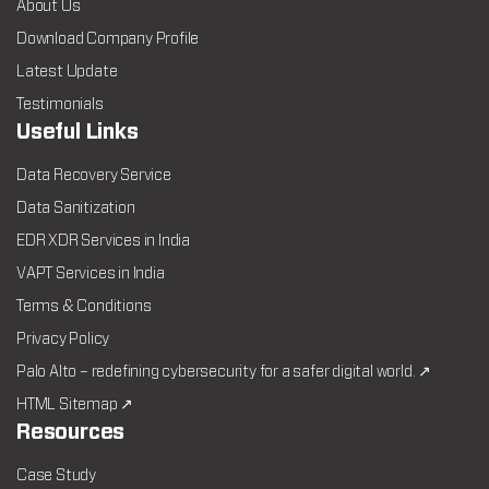
About Us
Download Company Profile
Latest Update
Testimonials
Useful Links
Data Recovery Service
Data Sanitization
EDR XDR Services in India
VAPT Services in India
Terms & Conditions
Privacy Policy
Palo Alto – redefining cybersecurity for a safer digital world. ↗
HTML Sitemap ↗
Resources
Case Study