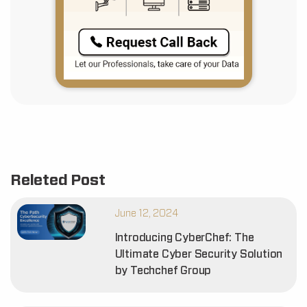
Releted Post
June 12, 2024
Introducing CyberChef: The
Ultimate Cyber Security Solution
by Techchef Group