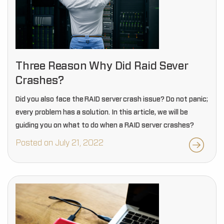
Three Reason Why Did Raid Sever
Crashes?
Did you also face the RAID server crash issue? Do not panic;
every problem has a solution. In this article, we will be
guiding you on what to do when a RAID server crashes?
Posted on July 21, 2022