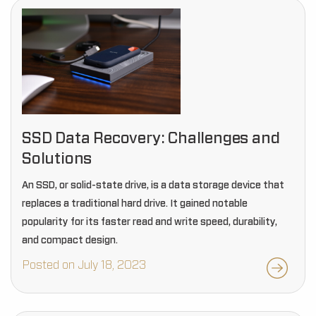
SSD Data Recovery: Challenges and
Solutions
An SSD, or solid-state drive, is a data storage device that
replaces a traditional hard drive. It gained notable
popularity for its faster read and write speed, durability,
and compact design.
Posted on July 18, 2023