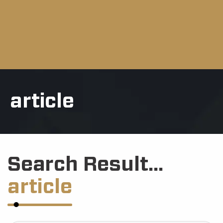
article
Search Result...
article