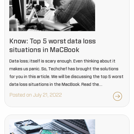
Know: Top 5 worst data loss
situations in MaCBook
Data loss; itself is scary enough. Even thinking about it
makes us panic. So, Techchef has brought the solutions
for you in this article. We will be discussing the top 5 worst
data loss situations in the MacBook. Read the…
Posted on July 21, 2022