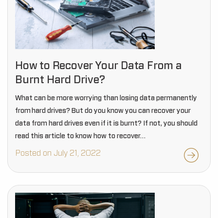
How to Recover Your Data From a
Burnt Hard Drive?
What can be more worrying than losing data permanently
from hard drives? But do you know you can recover your
data from hard drives even if it is burnt? If not, you should
read this article to know how to recover…
Posted on July 21, 2022