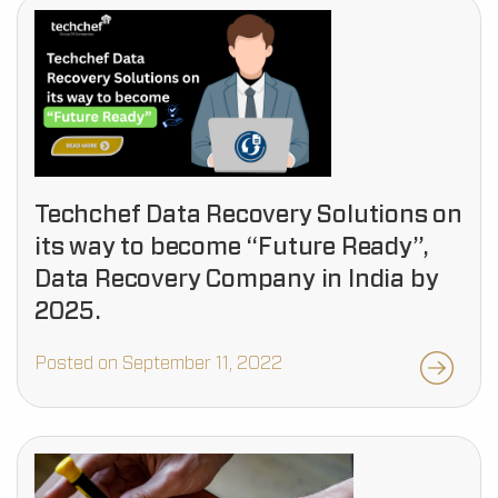
Techchef Data Recovery Solutions on
its way to become “Future Ready”,
Data Recovery Company in India by
2025.
Posted on September 11, 2022