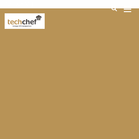
[hfcm id="2"]