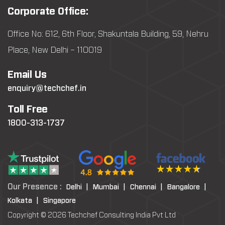
Corporate Office:
Office No: 612, 6th Floor, Shakuntala Building, 59, Nehru
Place, New Delhi – 110019
Email Us
enquiry@techchef.in
Toll Free
1800-313-1737
Our Presence :
Delhi |
Mumbai |
Chennai |
Bangalore |
Kolkata |
Singapore
Copyright © 2026 Techchef Consulting India Pvt Ltd