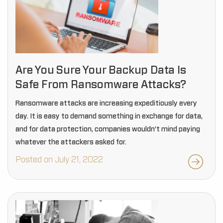
Are You Sure Your Backup Data Is
Safe From Ransomware Attacks?
Ransomware attacks are increasing expeditiously every
day. It is easy to demand something in exchange for data,
and for data protection, companies wouldn’t mind paying
whatever the attackers asked for.
Posted on July 21, 2022