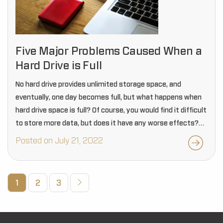
Five Major Problems Caused When a
Hard Drive is Full
No hard drive provides unlimited storage space, and
eventually, one day becomes full, but what happens when
hard drive space is full? Of course, you would find it difficult
to store more data, but does it have any worse effects?…
Posted on July 21, 2022
1
2
3