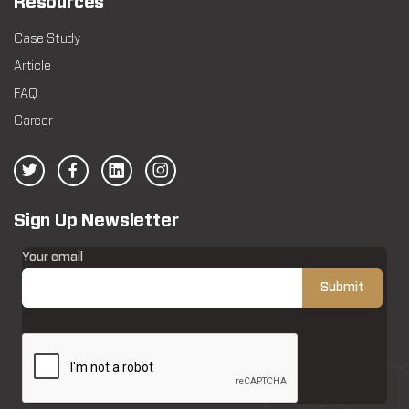
Resources
Case Study
Article
FAQ
Career
Sign Up Newsletter
Your email