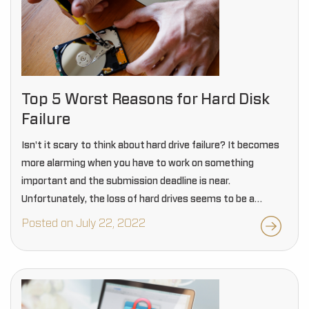
Top 5 Worst Reasons for Hard Disk
Failure
Isn't it scary to think about hard drive failure? It becomes
more alarming when you have to work on something
important and the submission deadline is near.
Unfortunately, the loss of hard drives seems to be a
common problem these days.…
Posted on July 22, 2022