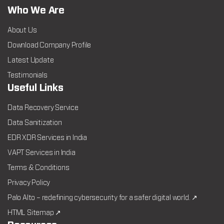
Who We Are
About Us
Download Company Profile
Latest Update
Testimonials
Useful Links
Data Recovery Service
Data Sanitization
EDR XDR Services in India
VAPT Services in India
Terms & Conditions
Privacy Policy
Palo Alto – redefining cybersecurity for a safer digital world. ↗
HTML Sitemap ↗