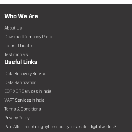
Who We Are
About Us
Download Company Profile
Latest Update
Testimonials
Useful Links
Data Recovery Service
Data Sanitization
EDR XDR Services in India
VAPT Services in India
Terms & Conditions
Privacy Policy
Palo Alto – redefining cybersecurity for a safer digital world. ↗