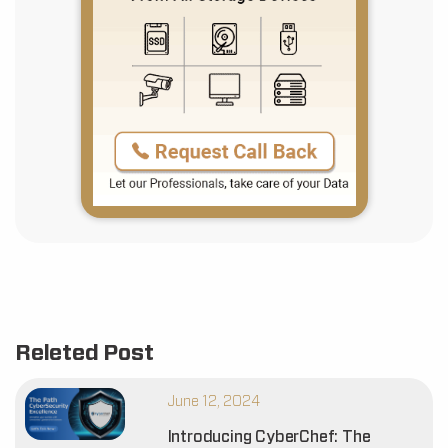
Releted Post
June 12, 2024
Introducing CyberChef: The