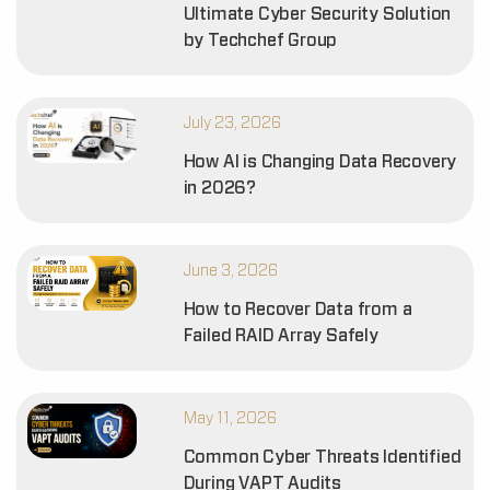
Ultimate Cyber Security Solution
by Techchef Group
July 23, 2026
How AI is Changing Data Recovery
in 2026?
June 3, 2026
How to Recover Data from a
Failed RAID Array Safely
May 11, 2026
Common Cyber Threats Identified
During VAPT Audits