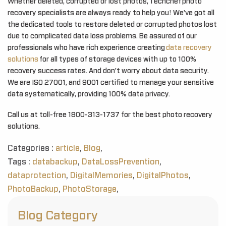
Whether deleted, corrupted or lost photos, Techchef photo
recovery specialists are always ready to help you! We’ve got all
the dedicated tools to restore deleted or corrupted photos lost
due to complicated data loss problems. Be assured of our
professionals who have rich experience creating
data recovery
solutions
for all types of storage devices with up to 100%
recovery success rates. And don’t worry about data security.
We are ISO 27001, and 9001 certified to manage your sensitive
data systematically, providing 100% data privacy.
Call us at toll-free 1800-313-1737 for the best photo recovery
solutions.
Categories :
article
,
Blog
,
Tags :
databackup
,
DataLossPrevention
,
dataprotection
,
DigitalMemories
,
DigitalPhotos
,
PhotoBackup
,
PhotoStorage
,
Blog Category