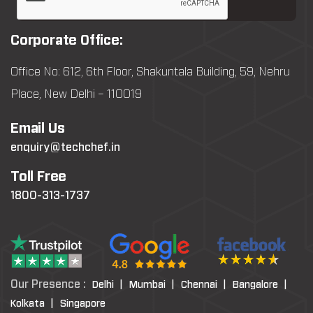
Corporate Office:
Office No: 612, 6th Floor, Shakuntala Building, 59, Nehru
Place, New Delhi – 110019
Email Us
enquiry@techchef.in
Toll Free
1800-313-1737
Our Presence :
Delhi |
Mumbai |
Chennai |
Bangalore |
Kolkata |
Singapore