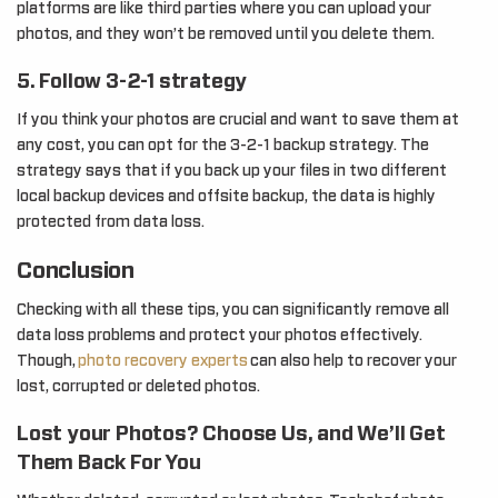
platforms are like third parties where you can upload your
photos, and they won’t be removed until you delete them.
5. Follow 3-2-1 strategy
If you think your photos are crucial and want to save them at
any cost, you can opt for the 3-2-1 backup strategy. The
strategy says that if you back up your files in two different
local backup devices and offsite backup, the data is highly
protected from data loss.
Conclusion
Checking with all these tips, you can significantly remove all
data loss problems and protect your photos effectively.
Though,
photo recovery experts
can also help to recover your
lost, corrupted or deleted photos.
Lost your Photos? Choose Us, and We’ll Get
Them Back For You