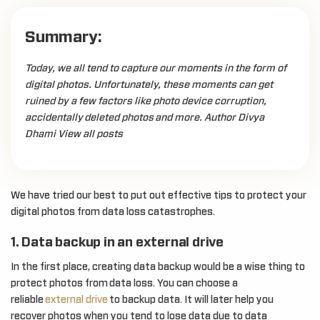
Summary:
Today, we all tend to capture our moments in the form of
digital photos. Unfortunately, these moments can get
ruined by a few factors like photo device corruption,
accidentally deleted photos and more. Author Divya
Dhami View all posts
We have tried our best to put out effective tips to protect your
digital photos from data loss catastrophes.
1. Data backup in an external drive
In the first place, creating data backup would be a wise thing to
protect photos from data loss. You can choose a
reliable
external drive
to backup data. It will later help you
recover photos when you tend to lose data due to data