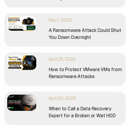
May 1, 2026
A Ransomware Attack Could Shut
You Down Overnight
April 28, 2026
How to Protect VMware VMs from
Ransomware Attacks
April 20, 2026
When to Call a Data Recovery
Expert for a Broken or Wet HDD