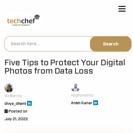
[hfcm id="2"]
Five Tips to Protect Your Digital
Photos from Data Loss
Approved by
Written by
Anish Kumar
divya_dhami
Posted on
July 21, 2022