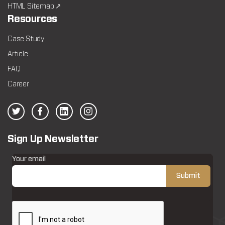
HTML Sitemap ↗
Resources
Case Study
Article
FAQ
Career
Sign Up Newsletter
Your email