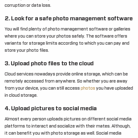
corruption or data loss.
2. Look for a safe photo management software
You will find plenty of photo management software or galleries
where you can store your photos safely. The software offers
variants for storage limits according to which you can pay and
store your photo files.
3. Upload photo files to the cloud
Cloud services nowadays provide online storage, which can be
remotely accessed from anywhere. So whether you are away
from your device, you can still access
photos
you have uploaded
in cloud storage.
4. Upload pictures to social media
Almost every person uploads pictures on different social media
platforms to interact and socialize with their mates. Although,
it can benefit you with photo storage as well. Social media