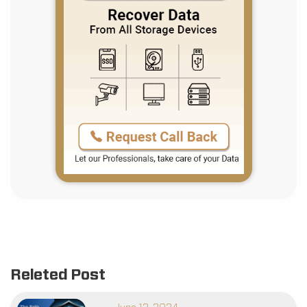
Releted Post