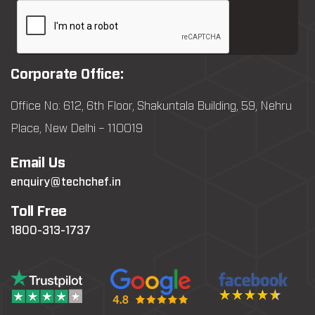
Corporate Office:
Office No: 612, 6th Floor, Shakuntala Building, 59, Nehru
Place, New Delhi – 110019
Email Us
enquiry@techchef.in
Toll Free
1800-313-1737