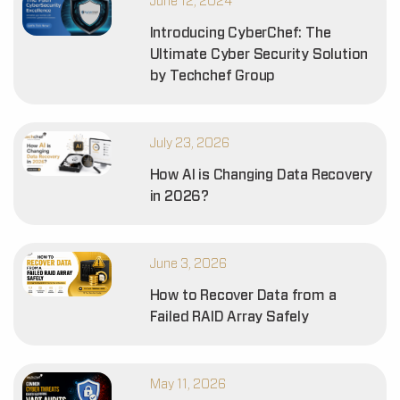
June 12, 2024
Introducing CyberChef: The
Ultimate Cyber Security Solution
by Techchef Group
July 23, 2026
How AI is Changing Data Recovery
in 2026?
June 3, 2026
How to Recover Data from a
Failed RAID Array Safely
May 11, 2026