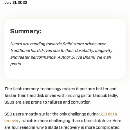
July 21, 2022
Summary:
Users are bending towards Solid-state drives over
traditional hard drives due to their durability, longevity
and faster performance. Author Divya Dhami View all
posts
The flash memory technology makes it perform better and
faster than hard disk drives with moving parts. Undoubtedly,
SSDs are also prone to failures and corruption.
SSD users mostly suffer the only challenge during
SSD data
recovery
, which is more challenging than a hard disk drive. Here
are four reasons why SSD data recovery is more complicated