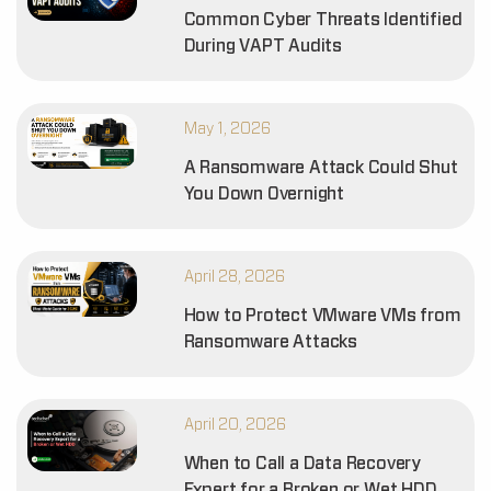
Common Cyber Threats Identified
During VAPT Audits
May 1, 2026
A Ransomware Attack Could Shut
You Down Overnight
April 28, 2026
How to Protect VMware VMs from
Ransomware Attacks
April 20, 2026
When to Call a Data Recovery
Expert for a Broken or Wet HDD