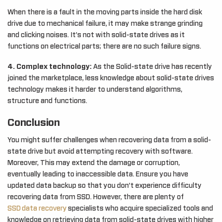
When there is a fault in the moving parts inside the hard disk
drive due to mechanical failure, it may make strange grinding
and clicking noises. It’s not with solid-state drives as it
functions on electrical parts; there are no such failure signs.
4. Complex technology:
As the Solid-state drive has recently
joined the marketplace, less knowledge about solid-state drives
technology makes it harder to understand algorithms,
structure and functions.
Conclusion
You might suffer challenges when recovering data from a solid-
state drive but avoid attempting recovery with software.
Moreover, This may extend the damage or corruption,
eventually leading to inaccessible data. Ensure you have
updated data backup so that you don’t experience difficulty
recovering data from SSD. However, there are plenty of
SSD data recovery
specialists who acquire specialized tools and
knowledge on retrieving data from solid-state drives with higher