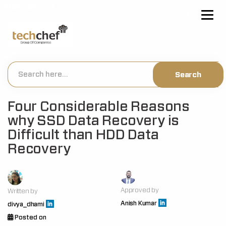
[hfcm id="2"]
Four Considerable Reasons
why SSD Data Recovery is
Difficult than HDD Data
Recovery
Approved by
Written by
Anish Kumar
divya_dhami
Posted on