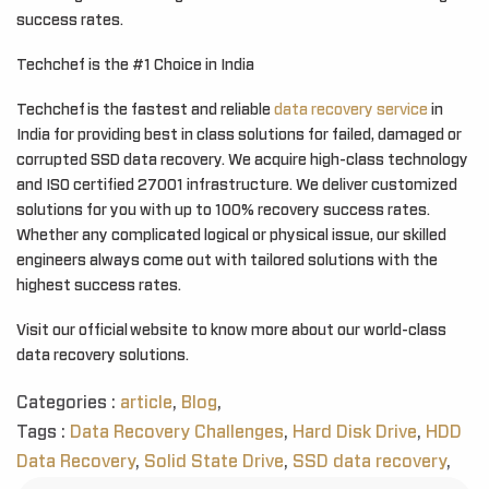
success rates.
Techchef is the #1 Choice in India
Techchef is the fastest and reliable
data recovery service
in
India for providing best in class solutions for failed, damaged or
corrupted SSD data recovery. We acquire high-class technology
and ISO certified 27001 infrastructure. We deliver customized
solutions for you with up to 100% recovery success rates.
Whether any complicated logical or physical issue, our skilled
engineers always come out with tailored solutions with the
highest success rates.
Visit our official website to know more about our world-class
data recovery solutions.
Categories :
article
,
Blog
,
Tags :
Data Recovery Challenges
,
Hard Disk Drive
,
HDD
Data Recovery
,
Solid State Drive
,
SSD data recovery
,