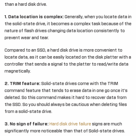
than a hard disk drive.
1. Data location is complex:
Generally, when you locate data in
the solid-state drive, it becomes a complex task because of the
nature of flash drives changing data location consistently to
prevent wear and tear.
Compared to an SSD, a hard disk drive is more convenient to
locate data, as it can be easily located on the disk platter with a
controller that sends a signal to the platter to read/write data
magnetically.
2. TRIM feature:
Solid-state drives come with the TRIM
command feature that tends to erase data in one go once it’s
deleted. So this command makes it hard to recover data from
the SSD. So you should always be cautious when deleting files
from a solid-state drive.
3. No sign of failure:
Hard disk drive failure
signs are much
significantly more noticeable than that of Solid-state drives.