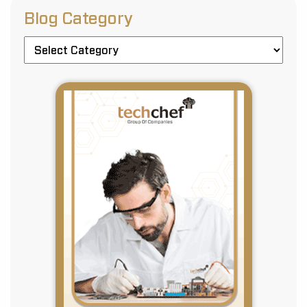
Blog Category