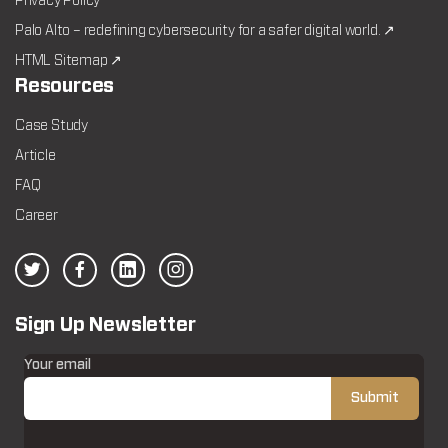
Privacy Policy
Palo Alto – redefining cybersecurity for a safer digital world. ↗
HTML Sitemap ↗
Resources
Case Study
Article
FAQ
Career
Sign Up Newsletter
Your email