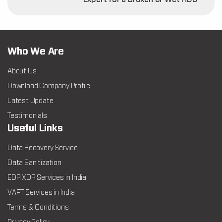
Who We Are
About Us
Download Company Profile
Latest Update
Testimonials
Useful Links
Data Recovery Service
Data Sanitization
EDR XDR Services in India
VAPT Services in India
Terms & Conditions