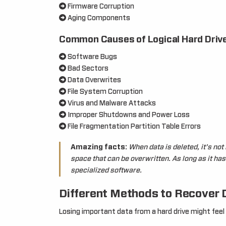
Firmware Corruption
Aging Components
Common Causes of Logical Hard Drive
Software Bugs
Bad Sectors
Data Overwrites
File System Corruption
Virus and Malware Attacks
Improper Shutdowns and Power Loss
File Fragmentation Partition Table Errors
Amazing facts:
When data is deleted, it’s no
space that can be overwritten. As long as it ha
specialized software.
Different Methods to Recover 
Losing important data from a hard drive might feel f