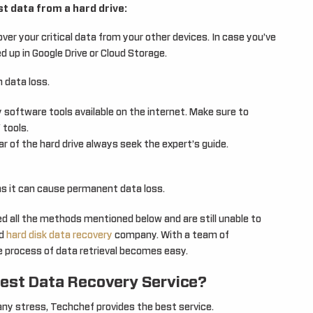
t data from a hard drive:
ver your critical data from your other devices. In case you’ve
d up in Google Drive or Cloud Storage.
 data loss.
 software tools available on the internet. Make sure to
 tools.
r of the hard drive always seek the expert’s guide.
as it can cause permanent data loss.
ied all the methods mentioned below and are still unable to
d
hard disk data recovery
company. With a team of
e process of data retrieval becomes easy.
est Data Recovery Service?
ny stress, Techchef provides the best service.