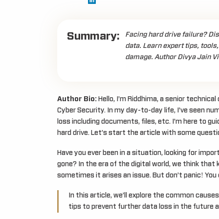
Summary:
Facing hard drive failure? Di
data. Learn expert tips, tools,
damage. Author Divya Jain Vi
Author Bio:
Hello, I’m Riddhima, a senior technica
Cyber Security. In my day-to-day life, I’ve seen num
loss including documents, files, etc. I’m here to g
hard drive. Let’s start the article with some questi
Have you ever been in a situation, looking for impor
gone? In the era of the digital world, we think tha
sometimes it arises an issue. But don’t panic! You c
In this article, we’ll explore the common causes 
tips to prevent further data loss in the future