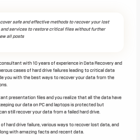
scover safe and effective methods to recover your lost
 and services to restore critical files without further
ew all posts
l consultant with 10 years of experience in Data Recovery and
erous cases of hard drive failures leading to critical data
uide you with the best ways to recover your data from the
ons.
tant presentation files and you realize that all the data have
t keeping our data on PC and laptops is protected but
an still recover your data from a failed hard drive.
of hard drive failure, various ways to recover lost data, and
 along with amazing facts and recent data.