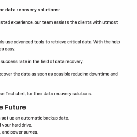
or data recovery solutions:
usted experience, our team assists the clients with utmost
s use advanced tools to retrieve critical data. With the help
es easy.
uccess rate in the field of data recovery.
ecover the data as soon as possible reducing downtime and
e Techchef, for their data recovery solutions.
e Future
n set up an automatic backup date.
 your hard drive.
, and power surges.