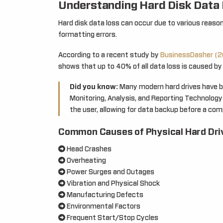
Understanding Hard Disk Data
Hard disk data loss can occur due to various reason
formatting errors.
According to a recent study by
BusinessDasher (2
shows that up to 40% of all data loss is caused by 
Did you know:
Many modern hard drives have bui
Monitoring, Analysis, and Reporting Technology)
the user, allowing for data backup before a comp
Common Causes of Physical Hard Driv
Head Crashes
Overheating
Power Surges and Outages
Vibration and Physical Shock
Manufacturing Defects
Environmental Factors
Frequent Start/Stop Cycles