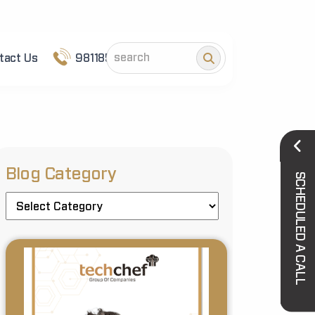
tact Us
9811852101
Blog Category
SCHEDULED A CALL