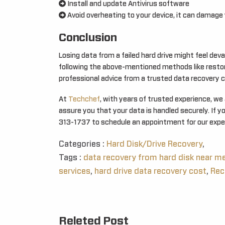
Install and update Antivirus software
Avoid overheating to your device, it can damage y
Conclusion
Losing data from a failed hard drive might feel deva
following the above-mentioned methods like restor
professional advice from a trusted data recovery
At
Techchef
, with years of trusted experience, we
assure you that your data is handled securely. If y
313-1737 to schedule an appointment for our exper
Categories :
Hard Disk/Drive Recovery
,
Tags :
data recovery from hard disk near m
services
,
hard drive data recovery cost
,
Rec
Releted Post