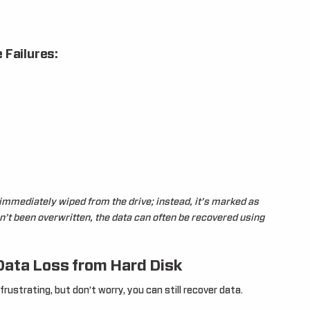
 Failures:
t immediately wiped from the drive; instead, it’s marked as
sn’t been overwritten, the data can often be recovered using
Data Loss from Hard Disk
rustrating, but don’t worry, you can still recover data.