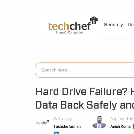
Home
About Us
Cyber Security
Da
[hfcm id="2"]
Hard Drive Failure? 
Data Back Safely and
Written by
Approved by
techchefadmin
Anish Kumar