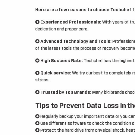
Here are a few reasons to choose Techchef f
Experienced Professionals:
With years of tr
dedication and proper care.
Advanced Technology and Tools:
Professional
of the latest tools the process of recovery becom
High Success Rate:
Techchef has the highest s
Quick service:
We try our best to completely r
stress.
Trusted by Top Brands:
Many big brands choos
Tips to Prevent Data Loss in th
Regularly backup your important data or you ca
Use different software to check the condition of
Protect the hard drive from physical shock, heat