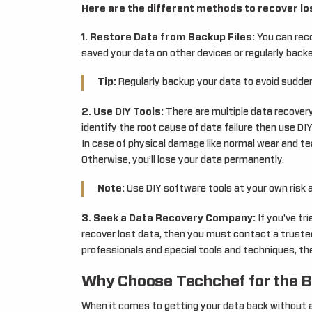
Here are the different methods to recover los
1. Restore Data from Backup Files:
You can reco
saved your data on other devices or regularly backe
Tip:
Regularly backup your data to avoid sudden
2. Use DIY Tools:
There are multiple data recovery
identify the root cause of data failure then use DIY
In case of physical damage like normal wear and tea
Otherwise, you’ll lose your data permanently.
Note:
Use DIY software tools at your own risk 
3. Seek a Data Recovery Company:
If you’ve tr
recover lost data, then you must contact a truste
professionals and special tools and techniques, th
Why Choose Techchef for the B
When it comes to getting your data back without a