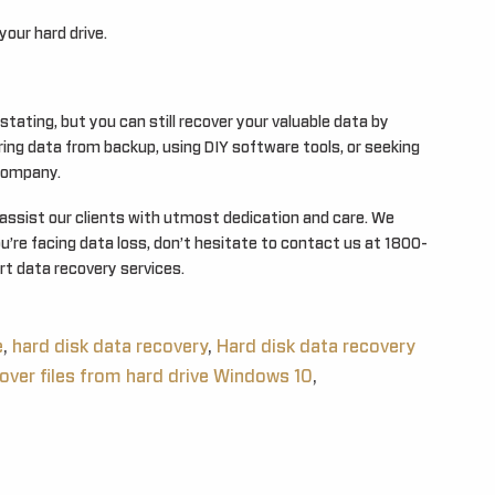
our hard drive.
stating, but you can still recover your valuable data by
ing data from backup, using DIY software tools, or seeking
 company.
 assist our clients with utmost dedication and care. We
ou’re facing data loss, don’t hesitate to contact us at 1800-
t data recovery services.
e
,
hard disk data recovery
,
Hard disk data recovery
over files from hard drive Windows 10
,