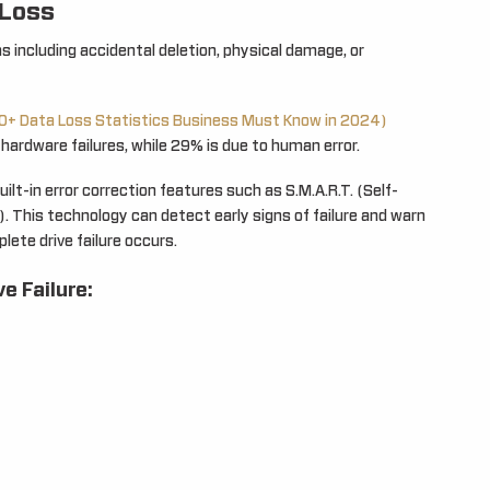
 Loss
s including accidental deletion, physical damage, or
0+ Data Loss Statistics Business Must Know in 2024)
hardware failures, while 29% is due to human error.
lt-in error correction features such as S.M.A.R.T. (Self-
. This technology can detect early signs of failure and warn
lete drive failure occurs.
e Failure: