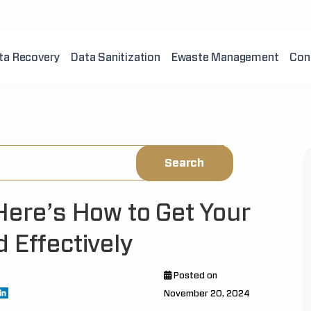
ta Recovery
Data Sanitization
Ewaste Management
Con
Here’s How to Get Your
 Effectively
Posted on
November 20, 2024