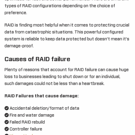
types of RAID configurations depending on the choice of
preference.
RAID is finding most helpful when it comes to protecting crucial
data from catastrophic situations. This powerful configured
system is reliable to keep data protected but doesn’t mean it’s
damage-proof.
Causes of RAID failure
Plenty of reasons that account for RAID failure can cause huge
loss to businesses leading to shut down or for an individual,
such damages could not be less than a heartbreak.
RAID Failures that cause damage:
Accidental deletion/format of data
Fire and water damage
Failed RAID rebuild
Controller failure