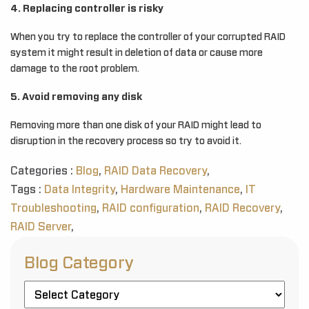
4. Replacing controller is risky
When you try to replace the controller of your corrupted RAID
system it might result in deletion of data or cause more
damage to the root problem.
5. Avoid removing any disk
Removing more than one disk of your RAID might lead to
disruption in the recovery process so try to avoid it.
Categories :
Blog
,
RAID Data Recovery
,
Tags :
Data Integrity
,
Hardware Maintenance
,
IT
Troubleshooting
,
RAID configuration
,
RAID Recovery
,
RAID Server
,
Blog Category