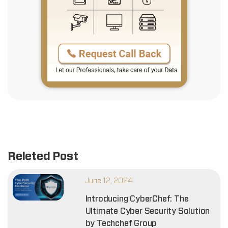
Releted Post
June 12, 2024
Introducing CyberChef: The
Ultimate Cyber Security Solution
by Techchef Group