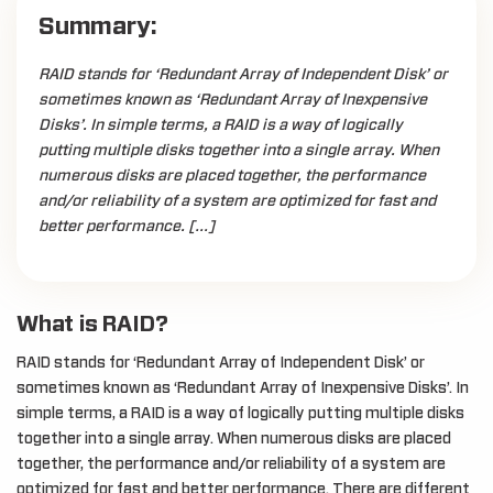
Summary:
RAID stands for ‘Redundant Array of Independent Disk’ or
sometimes known as ‘Redundant Array of Inexpensive
Disks’. In simple terms, a RAID is a way of logically
putting multiple disks together into a single array. When
numerous disks are placed together, the performance
and/or reliability of a system are optimized for fast and
better performance. […]
What is RAID?
RAID stands for ‘Redundant Array of Independent Disk’ or
sometimes known as ‘Redundant Array of Inexpensive Disks’. In
simple terms, a RAID is a way of logically putting multiple disks
together into a single array. When numerous disks are placed
together, the performance and/or reliability of a system are
optimized for fast and better performance. There are different