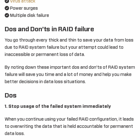
Virus attack
Power surges
Multiple disk failure
Dos and Don’ts in RAID failure
You go through every thick and thin to save your data from loss
due to RAID system failure but your attempt could lead to
inaccessible or permanent loss of data.
By noting down these important dos and don’ts of RAID system
failure will save you time and a lot of money and help you make
better decisions in data loss situations.
Dos
1. Stop usage of the failed system immediately
When you continue using your failed RAID configuration, it leads
to overwriting the data that is held accountable for permanent
data loss.