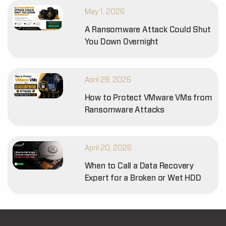
May 1, 2026
A Ransomware Attack Could Shut
You Down Overnight
April 28, 2026
How to Protect VMware VMs from
Ransomware Attacks
April 20, 2026
When to Call a Data Recovery
Expert for a Broken or Wet HDD