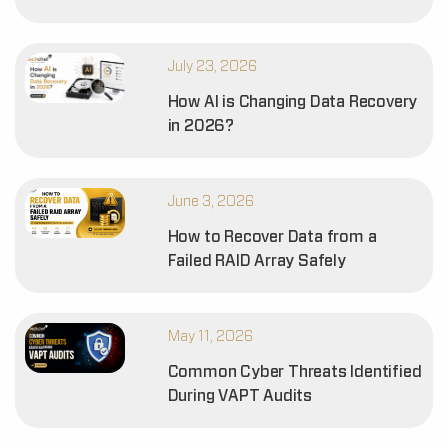
July 23, 2026
How AI is Changing Data Recovery
in 2026?
June 3, 2026
How to Recover Data from a
Failed RAID Array Safely
May 11, 2026
Common Cyber Threats Identified
During VAPT Audits