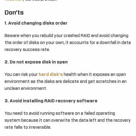
Don’ts
1. Avoid changing disks order
Beware when you rebuild your crashed RAID and avoid changing
the order of disks on your own, it accounts for a downfall in data
recovery success rate.
2. Do not expose disk in open
You can risk your
hard disk’s
health when it exposes an open
environment as the disks are delicate and get scratches in an
unclean environment.
3. Avoid installing RAID recovery software
You need to avoid running software on a failed operating
system because it can overwrite the data left and the recovery
rate falls to irreversible.