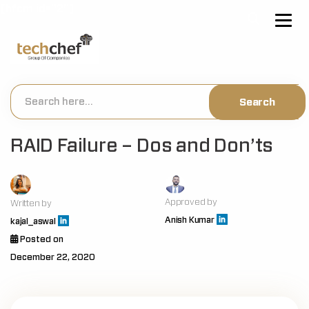
[hfcm id="2"]
RAID Failure – Dos and Don’ts
Approved by
Written by
Anish Kumar
kajal_aswal
Posted on
December 22, 2020