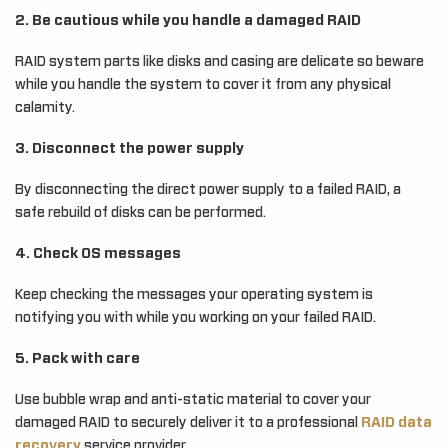
2. Be cautious while you handle a damaged RAID
RAID system parts like disks and casing are delicate so beware
while you handle the system to cover it from any physical
calamity.
3. Disconnect the power supply
By disconnecting the direct power supply to a failed RAID, a
safe rebuild of disks can be performed.
4. Check OS messages
Keep checking the messages your operating system is
notifying you with while you working on your failed RAID.
5. Pack with care
Use bubble wrap and anti-static material to cover your
damaged RAID to securely deliver it to a professional
RAID data
recovery
service provider.