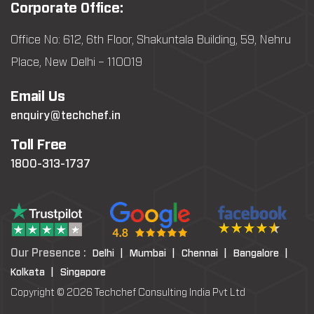
Corporate Office:
Office No: 612, 6th Floor, Shakuntala Building, 59, Nehru
Place, New Delhi – 110019
Email Us
enquiry@techchef.in
Toll Free
1800-313-1737
Our Presence :
Delhi |
Mumbai |
Chennai |
Bangalore |
Kolkata |
Singapore
Copyright © 2026 Techchef Consulting India Pvt Ltd