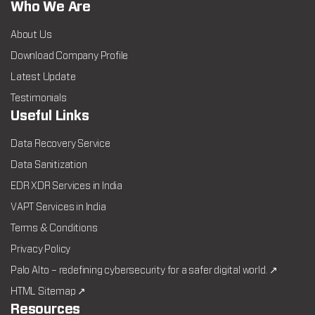
Who We Are
About Us
Download Company Profile
Latest Update
Testimonials
Useful Links
Data Recovery Service
Data Sanitization
EDR XDR Services in India
VAPT Services in India
Terms & Conditions
Privacy Policy
Palo Alto – redefining cybersecurity for a safer digital world. ↗
HTML Sitemap ↗
Resources