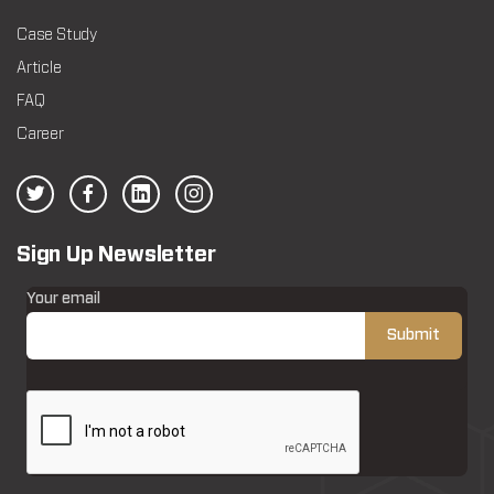
Case Study
Article
FAQ
Career
Sign Up Newsletter
Your email