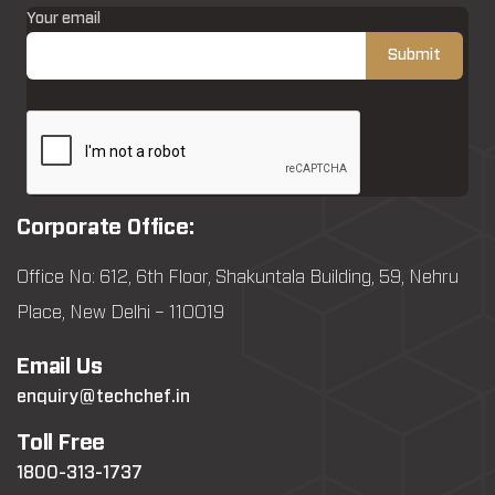
Your email
Corporate Office:
Office No: 612, 6th Floor, Shakuntala Building, 59, Nehru
Place, New Delhi – 110019
Email Us
enquiry@techchef.in
Toll Free
1800-313-1737