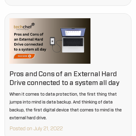
Pros and Cons of an External Hard
Drive connected to a system all day
When it comes to data protection, the first thing that
jumps into mind is data backup. And thinking of data
backup, the first digital device that comes to mind is the
external hard drive.
Posted on July 21, 2022