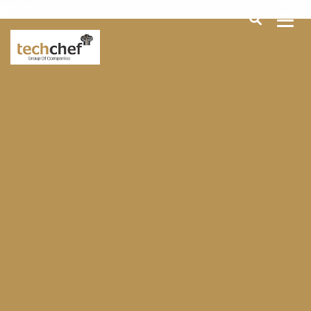
[hfcm id="2"]