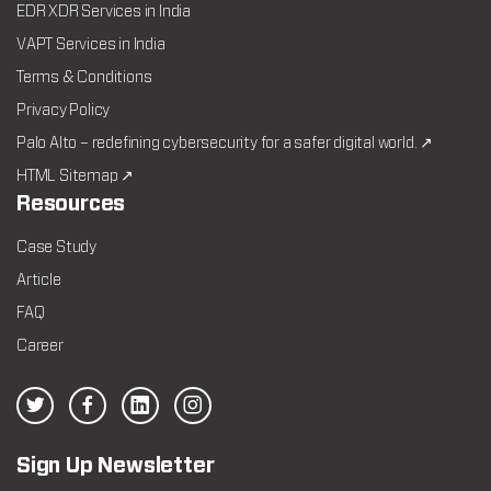
EDR XDR Services in India
VAPT Services in India
Terms & Conditions
Privacy Policy
Palo Alto – redefining cybersecurity for a safer digital world. ↗
HTML Sitemap ↗
Resources
Case Study
Article
FAQ
Career
Sign Up Newsletter