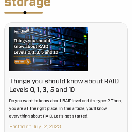
storage
Things you should know about RAID
Levels 0, 1, 3, 5 and 10
Do you want to know about RAID level and its types? Then,
you are at the right place. In this article, you’ll know
everything about RAID. Let’s get started!
Posted on July 12, 2023