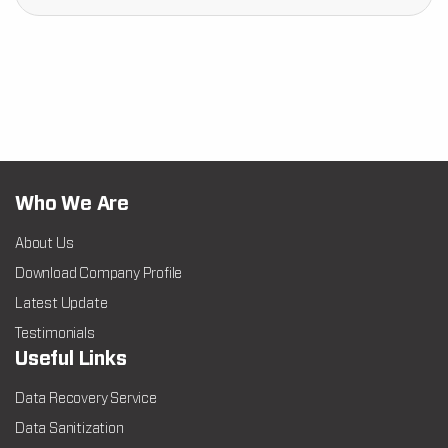
Who We Are
About Us
Download Company Profile
Latest Update
Testimonials
Useful Links
Data Recovery Service
Data Sanitization