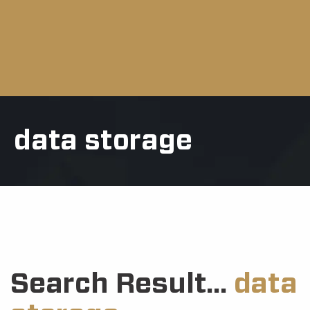
data storage
Search Result...
data