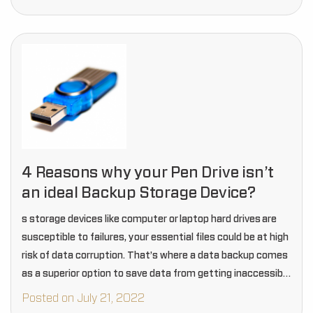
4 Reasons why your Pen Drive isn’t
an ideal Backup Storage Device?
s storage devices like computer or laptop hard drives are
susceptible to failures, your essential files could be at high
risk of data corruption. That’s where a data backup comes
as a superior option to save data from getting inaccessible
and prevent…
Posted on July 21, 2022