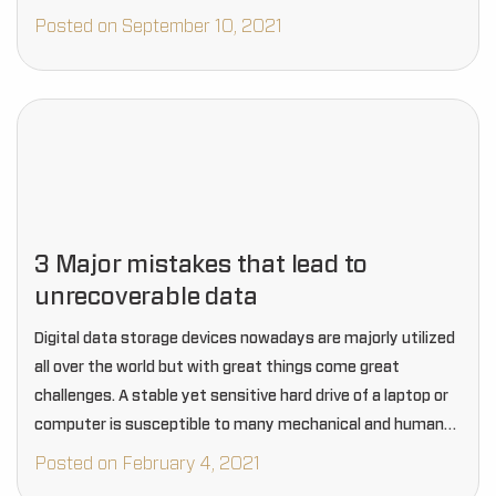
Posted on September 10, 2021
3 Major mistakes that lead to
unrecoverable data
Digital data storage devices nowadays are majorly utilized
all over the world but with great things come great
challenges. A stable yet sensitive hard drive of a laptop or
computer is susceptible to many mechanical and human
errors that often…
Posted on February 4, 2021