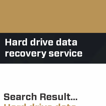
Hard drive data
recovery service
Search Result...