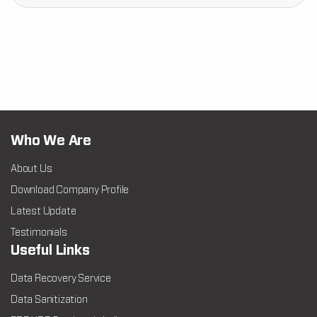
Who We Are
About Us
Download Company Profile
Latest Update
Testimonials
Useful Links
Data Recovery Service
Data Sanitization