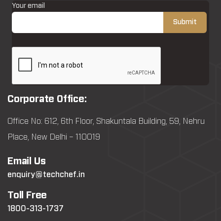
Your email
Corporate Office:
Office No: 612, 6th Floor, Shakuntala Building, 59, Nehru
Place, New Delhi – 110019
Email Us
enquiry@techchef.in
Toll Free
1800-313-1737