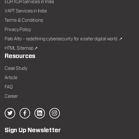
EDR XDR Services in India
VAPT Services in India
Terms & Conditions
Privacy Policy
Palo Alto – redefining cybersecurity for a safer digital world. ↗
HTML Sitemap ↗
Resources
Case Study
Article
FAQ
Career
Sign Up Newsletter