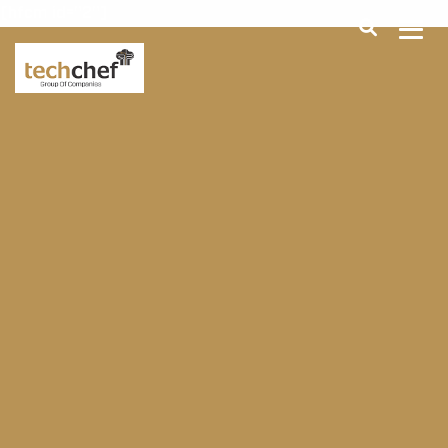
[hfcm id="2"]