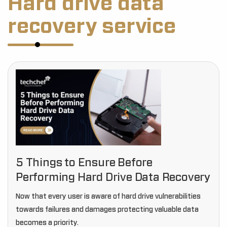
Hard drive data
recovery service
5 Things to Ensure Before
Performing Hard Drive Data Recovery
Now that every user is aware of hard drive vulnerabilities
towards failures and damages protecting valuable data
becomes a priority.