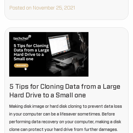
Posted on November 25, 2021
5 Tips for Cloning Data from a Large
Hard Drive to a Small one
Making disk image or hard disk cloning to prevent data loss
in your computer can be a lifesaver sometimes. Before
performing data recovery on your computer, making a disk
clone can protect your hard drive from further damages.