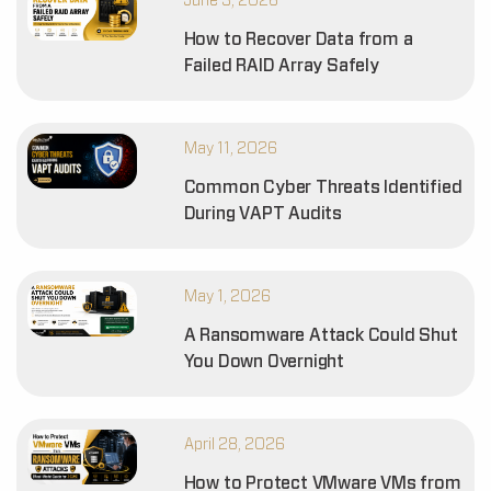
June 3, 2026
How to Recover Data from a
Failed RAID Array Safely
May 11, 2026
Common Cyber Threats Identified
During VAPT Audits
May 1, 2026
A Ransomware Attack Could Shut
You Down Overnight
April 28, 2026
How to Protect VMware VMs from