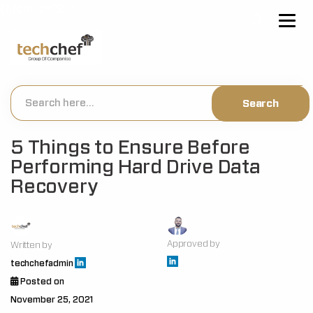
[hfcm id="2"]
5 Things to Ensure Before
Performing Hard Drive Data
Recovery
Approved by
Written by
techchefadmin
Posted on
November 25, 2021