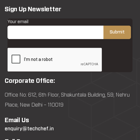
Sign Up Newsletter
Your email
Corporate Office:
Office No: 612, 6th Floor, Shakuntala Building, 59, Nehru
Place, New Delhi – 110019
Email Us
enquiry@techchef.in