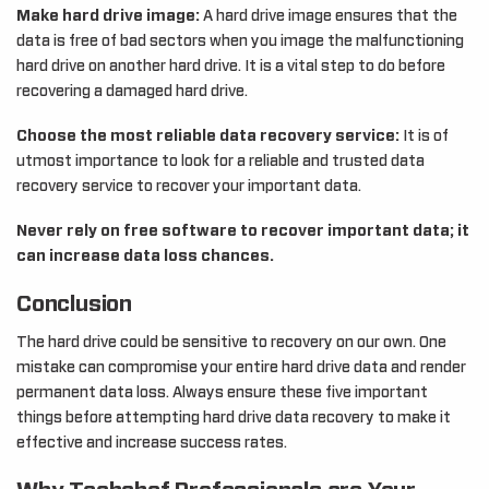
Make hard drive image:
A hard drive image ensures that the
data is free of bad sectors when you image the malfunctioning
hard drive on another hard drive. It is a vital step to do before
recovering a damaged hard drive.
Choose the most reliable data recovery service:
It is of
utmost importance to look for a reliable and trusted data
recovery service to recover your important data.
Never rely on free software to recover important data; it
can increase data loss chances.
Conclusion
The hard drive could be sensitive to recovery on our own. One
mistake can compromise your entire hard drive data and render
permanent data loss. Always ensure these five important
things before attempting hard drive data recovery to make it
effective and increase success rates.