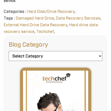
service.
Categories :
Hard Disk/Drive Recovery
,
Tags :
Damaged Hard Drive
,
Data Recovery Services
,
External Hard Drive Data Recovery
,
Hard drive data
recovery service
,
Techchef
,
Blog Category