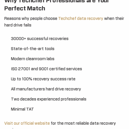
Why Techchef Professionals are Your
Perfect Match
Reasons why people choose
Techchef data recovery
when their
hard drive fails
30000+ successful recoveries
State-of-the-art tools
Modern cleanroom labs
ISO 27001 and 9001 certified services
Up to 100% recovery success rate
All manufacturers hard drive recovery
Two decades experienced professionals
Minimal TAT
Visit our official website
for the most reliable data recovery