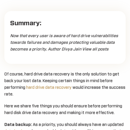
Summary:
Now that every user is aware of hard drive vulnerabilities
towards failures and damages protecting valuable data
becomes a priority. Author Divya Jain View all posts
Of course, hard drive data recovery is the only solution to get
back your lost data. Keeping certain things in mind before
performing
hard drive data recovery
would increase the success
rate.
Here we share five things you should ensure before performing
hard disk drive data recovery and making it more effective.
Data backup:
As a priority, you should always have an updated