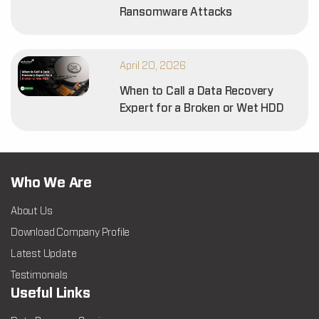
Ransomware Attacks
April 20, 2026
When to Call a Data Recovery
Expert for a Broken or Wet HDD
Who We Are
About Us
Download Company Profile
Latest Update
Testimonials
Useful Links