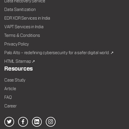
Data Recovery Service
Data Sanitization
EDR XDR Services in India
VAPT Services in India
Terms & Conditions
Privacy Policy
Palo Alto – redefining cybersecurity for a safer digital world. ↗
HTML Sitemap ↗
Resources
Case Study
Article
FAQ
Career