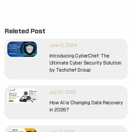
Releted Post
June 12, 2024
Introducing CyberChef: The
Ultimate Cyber Security Solution
by Techchef Group
July 23, 2026
How AI is Changing Data Recovery
in 2026?