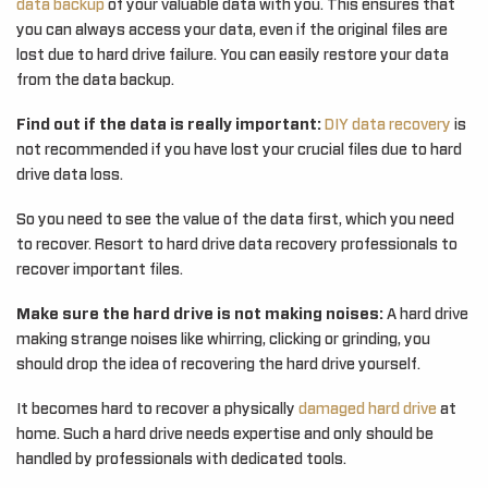
data backup
of your valuable data with you. This ensures that
you can always access your data, even if the original files are
lost due to hard drive failure. You can easily restore your data
from the data backup.
Find out if the data is really important:
DIY data recovery
is
not recommended if you have lost your crucial files due to hard
drive data loss.
So you need to see the value of the data first, which you need
to recover. Resort to hard drive data recovery professionals to
recover important files.
Make sure the hard drive is not making noises:
A hard drive
making strange noises like whirring, clicking or grinding, you
should drop the idea of recovering the hard drive yourself.
It becomes hard to recover a physically
damaged hard drive
at
home. Such a hard drive needs expertise and only should be
handled by professionals with dedicated tools.