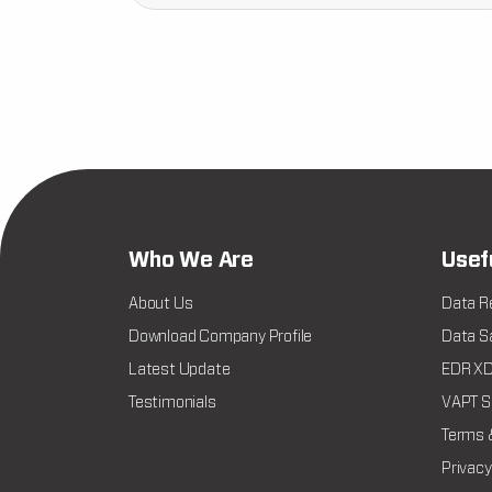
Who We Are
Usef
About Us
Data R
Download Company Profile
Data Sa
Latest Update
EDR XDR
Testimonials
VAPT Se
Terms 
Privacy