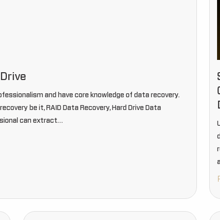
Drive
ofessionalism and have core knowledge of data recovery.
ecovery be it, RAID Data Recovery, Hard Drive Data
sional can extract…
U
d