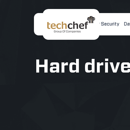
Home
About Us
Cyber Security
Da
[hfcm id="2"]
Hard driv