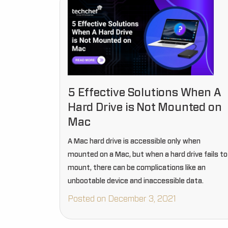
5 Effective Solutions When A
Hard Drive is Not Mounted on
Mac
A Mac hard drive is accessible only when
mounted on a Mac, but when a hard drive fails to
mount, there can be complications like an
unbootable device and inaccessible data.
Posted on December 3, 2021