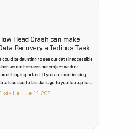
How Head Crash can make
Data Recovery a Tedious Task
It could be daunting to see our data inaccessible
when we are between our project work or
something important. If you are experiencing
data loss due to the damage to your laptop hard
rive, then it could be a tedious…
Posted on June 14, 2021