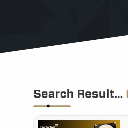
Search Result...