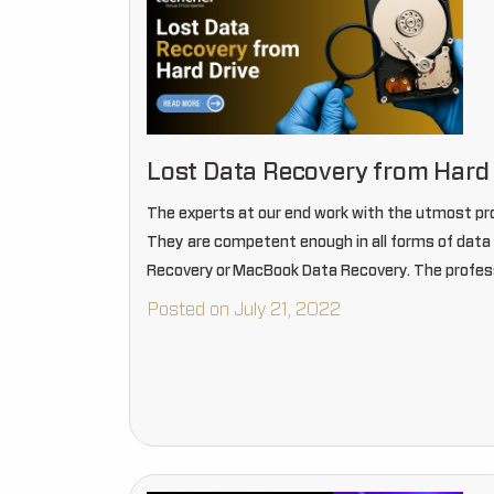
Lost Data Recovery from Hard 
The experts at our end work with the utmost pr
They are competent enough in all forms of data r
Recovery or MacBook Data Recovery. The profes
Posted on July 21, 2022