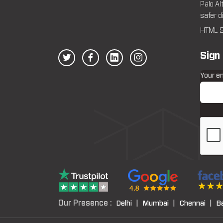
Palo Al
safer d
HTML S
Sign
Your e
Our Presence :
Delhi |
Mumbai |
Chennai |
B