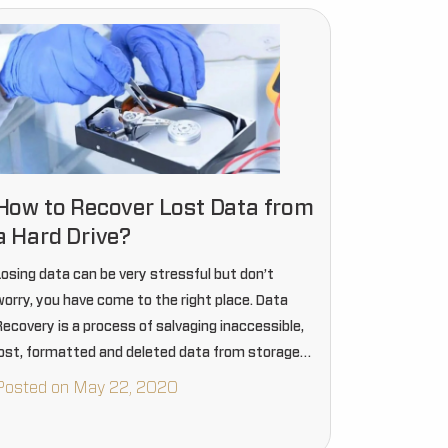
How to Recover Lost Data from
a Hard Drive?
Losing data can be very stressful but don’t
worry, you have come to the right place. Data
Recovery is a process of salvaging inaccessible,
lost, formatted and deleted data from storage
device even if it is damaged and cannot be…
Posted on May 22, 2020