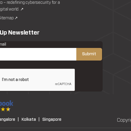
to – redefining cybersecurity for a
igital world. ↗
itemap ↗
 Up Newsletter
mail
angalore |
Kolkata |
Singapore
Copyri