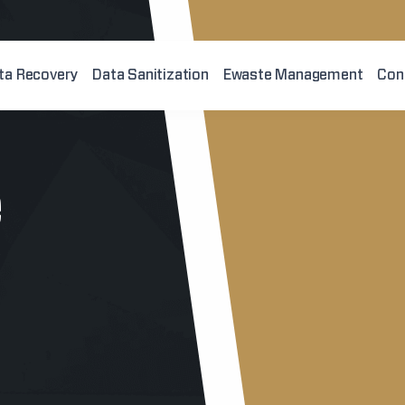
ta Recovery
Data Sanitization
Ewaste Management
Con
e