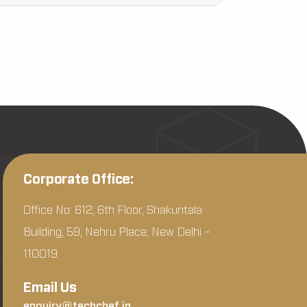
Corporate Office:
Office No: 612, 6th Floor, Shakuntala
Building, 59, Nehru Place, New Delhi –
110019
Email Us
enquiry@techchef.in