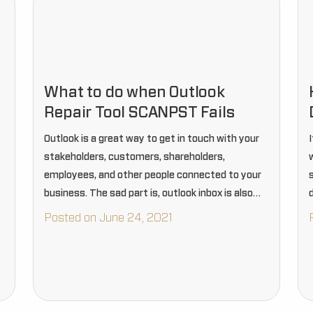
What to do when Outlook
Repair Tool SCANPST Fails
Outlook is a great way to get in touch with your
stakeholders, customers, shareholders,
employees, and other people connected to your
business. The sad part is, outlook inbox is also
vulnerable to corruption and damages.
d
Posted on June 24, 2021