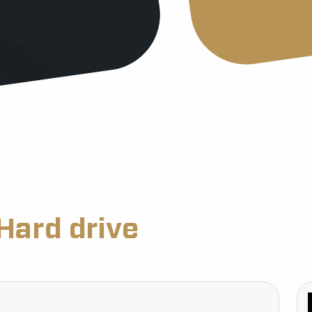
Hard drive