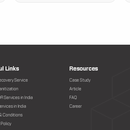
ul Links
Resources
ecovery Service
Case Study
nitization
Article
 Services in India
FAQ
rvices in India
Career
& Conditions
 Policy