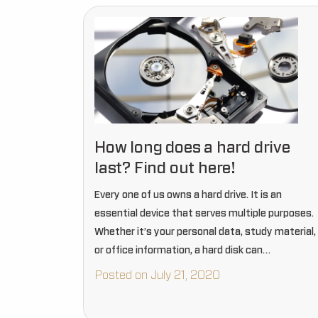
How long does a hard drive
last? Find out here!
Every one of us owns a hard drive. It is an
essential device that serves multiple purposes.
Whether it’s your personal data, study material,
or office information, a hard disk can
accommodate everything. Without a hard drive,
Posted on July 21, 2020
thinking about data…