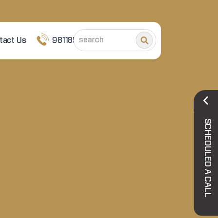
tact Us
9811852101
SCHEDULED A CALL