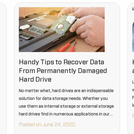
Handy Tips to Recover Data
From Permanently Damaged
Hard Drive
No matter what, hard drives are an indispensable
solution for data storage needs. Whether you
use them as internal storage or external storage
hard drives find in numerous applications in our
day to day life. But just like other items…
Posted on June 24, 2020