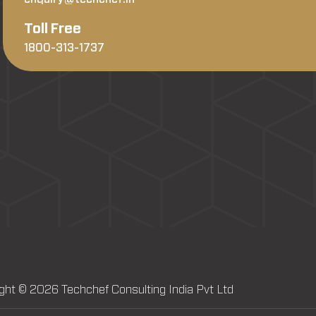
Toll Free
1800-313-1737
ght © 2026 Techchef Consulting India Pvt Ltd