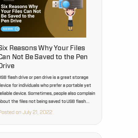
Six Reasons Why Your Files
Can Not Be Saved to the Pen
Drive
SB flash drive or pen drive is a great storage
evice for individuals who prefer a portable yet
reliable device. Sometimes, people also complain
about the files not being saved to USB flash
drives. There can be certain reasons that bring…
Posted on July 21, 2022