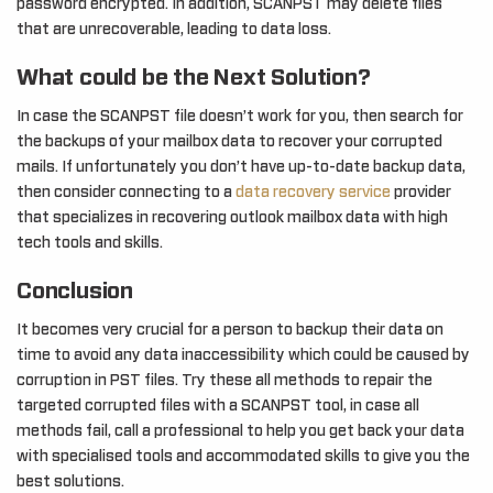
password encrypted. In addition, SCANPST may delete files
that are unrecoverable, leading to data loss.
What could be the Next Solution?
In case the SCANPST file doesn’t work for you, then search for
the backups of your mailbox data to recover your corrupted
mails. If unfortunately you don’t have up-to-date backup data,
then consider connecting to a
data recovery service
provider
that specializes in recovering outlook mailbox data with high
tech tools and skills.
Conclusion
It becomes very crucial for a person to backup their data on
time to avoid any data inaccessibility which could be caused by
corruption in PST files. Try these all methods to repair the
targeted corrupted files with a SCANPST tool, in case all
methods fail, call a professional to help you get back your data
with specialised tools and accommodated skills to give you the
best solutions.