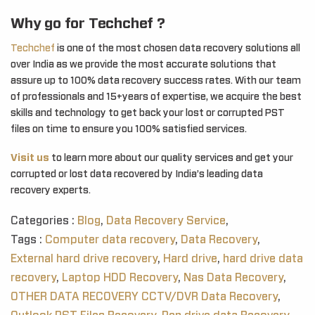
Why go for Techchef ?
Techchef
is one of the most chosen data recovery solutions all
over India as we provide the most accurate solutions that
assure up to 100% data recovery success rates. With our team
of professionals and 15+years of expertise, we acquire the best
skills and technology to get back your lost or corrupted PST
files on time to ensure you 100% satisfied services.
Visit us
to learn more about our quality services and get your
corrupted or lost data recovered by India’s leading data
recovery experts.
Categories :
Blog
,
Data Recovery Service
,
Tags :
Computer data recovery
,
Data Recovery
,
External hard drive recovery
,
Hard drive
,
hard drive data
recovery
,
Laptop HDD Recovery
,
Nas Data Recovery
,
OTHER DATA RECOVERY CCTV/DVR Data Recovery
,