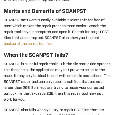
while repairing your corrupted PST files.
Merits and Demerits of SCANPST
SCANPST software is easily available in Microsoft for free of
cost which makes the repair process more easier. Search the
repair tool on your computer and open it. Search for target PST
files that are corrupted. SCANPST also allow you to creat
backup of the corrupted files
.
When the SCANPST fails?
SCANPST is a useful repair tool but if the file corruption spreads
to other parts, the application may not prove to be up to the
mark. It may only be ideal to deal with small file corruptions. The
SCANPST repair tool can only repair small files that are not
larger than 2GB. So, if you are trying to repair your corrupted
outlook file that exceeds 2GB, then this repair tool may not
work for you.
SCANPST also fails when you try to repair PST files that are