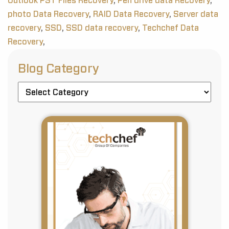
Outlook PST Files Recovery
,
Pen drive data Recovery
,
photo Data Recovery
,
RAID Data Recovery
,
Server data
recovery
,
SSD
,
SSD data recovery
,
Techchef Data
Recovery
,
Blog Category