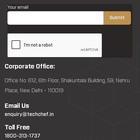
Your email
Corporate Office:
Office No: 612, 6th Floor, Shakuntala Building, 59, Nehru
Place, New Delhi – 110019
Email Us
enquiry@techchef.in
Toll Free
1800-313-1737