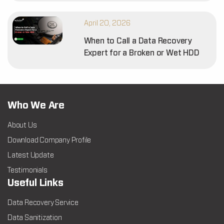
April 20, 2026
When to Call a Data Recovery
Expert for a Broken or Wet HDD
Who We Are
About Us
Download Company Profile
Latest Update
Testimonials
Useful Links
Data Recovery Service
Data Sanitization