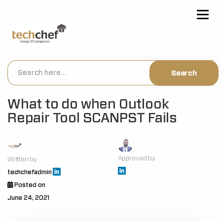
[hfcm id="2"]
What to do when Outlook
Repair Tool SCANPST Fails
Approved by
Written by
techchefadmin
Posted on
June 24, 2021