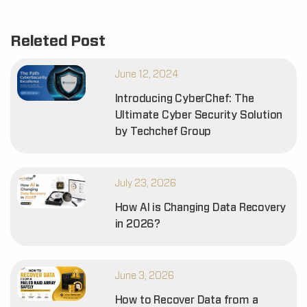
Releted Post
June 12, 2024
Introducing CyberChef: The
Ultimate Cyber Security Solution
by Techchef Group
July 23, 2026
How AI is Changing Data Recovery
in 2026?
June 3, 2026
How to Recover Data from a