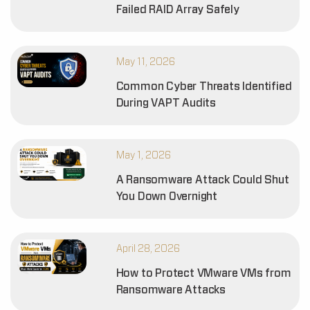
Failed RAID Array Safely
May 11, 2026
Common Cyber Threats Identified
During VAPT Audits
May 1, 2026
A Ransomware Attack Could Shut
You Down Overnight
April 28, 2026
How to Protect VMware VMs from
Ransomware Attacks