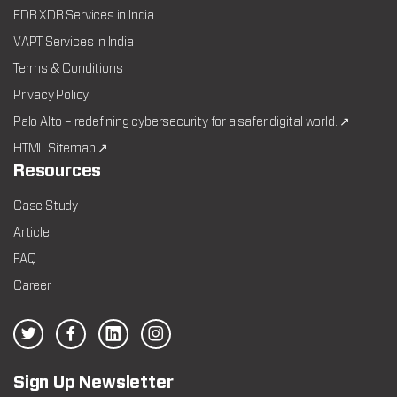
EDR XDR Services in India
VAPT Services in India
Terms & Conditions
Privacy Policy
Palo Alto – redefining cybersecurity for a safer digital world. ↗
HTML Sitemap ↗
Resources
Case Study
Article
FAQ
Career
Sign Up Newsletter