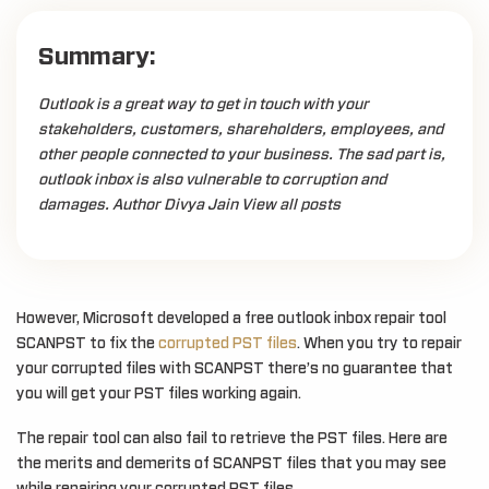
Summary:
Outlook is a great way to get in touch with your
stakeholders, customers, shareholders, employees, and
other people connected to your business. The sad part is,
outlook inbox is also vulnerable to corruption and
damages. Author Divya Jain View all posts
However, Microsoft developed a free outlook inbox repair tool
SCANPST to fix the
corrupted PST files
. When you try to repair
your corrupted files with SCANPST there’s no guarantee that
you will get your PST files working again.
The repair tool can also fail to retrieve the PST files. Here are
the merits and demerits of SCANPST files that you may see