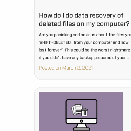
How do I do data recovery of
deleted files on my computer?
Are you panicking and anxious about the files yo
'SHIFT+DELETED" from your computer and now
lost forever? This could be the worst nightmare
if you didn't have any backup prepared of your
precious files that disappeared from your entire
Posted on March 2, 2021
computer…