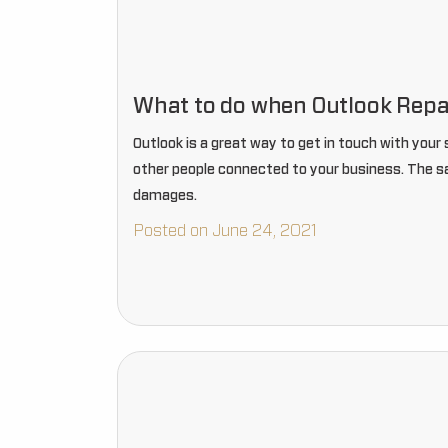
What to do when Outlook Repa
Outlook is a great way to get in touch with you
other people connected to your business. The sad 
damages.
Posted on June 24, 2021