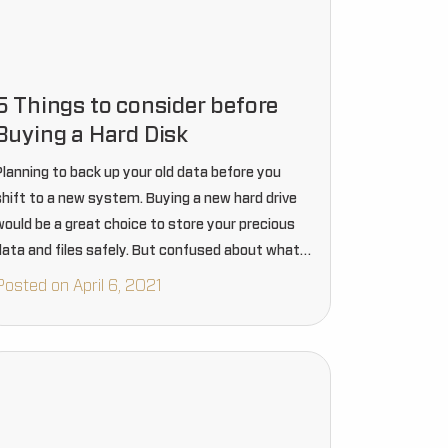
5 Things to consider before
Buying a Hard Disk
Planning to back up your old data before you
shift to a new system. Buying a new hard drive
would be a great choice to store your precious
data and files safely. But confused about what
type of hard disk…
Posted on April 6, 2021