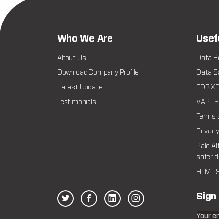
Who We Are
Usef
About Us
Data R
Download Company Profile
Data Sa
Latest Update
EDR XDR
Testimonials
VAPT Se
Terms 
Privacy
Palo Al
safer d
HTML S
Sign
Your e