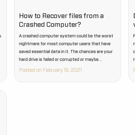
How to Recover files from a
Crashed Computer?
u
A crashed computer system could be the worst
nightmare for most computer users that have
saved essential data in it. The chances are your
hard drive is failed or corrupted or maybe
intruded on by any virus or other system…
Posted on February 15, 2021