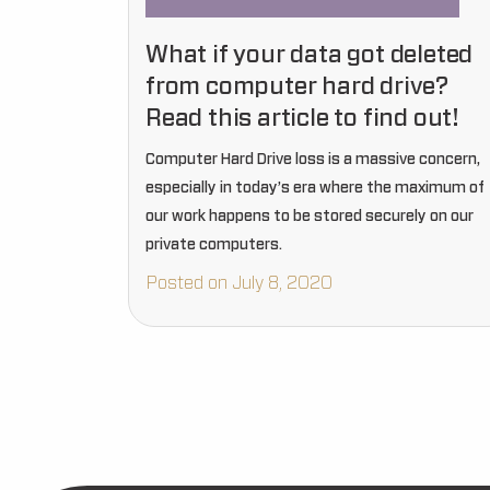
What if your data got deleted
from computer hard drive?
Read this article to find out!
Computer Hard Drive loss is a massive concern,
especially in today’s era where the maximum of
our work happens to be stored securely on our
private computers.
Posted on July 8, 2020