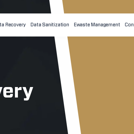
ta Recovery
Data Sanitization
Ewaste Management
Con
very