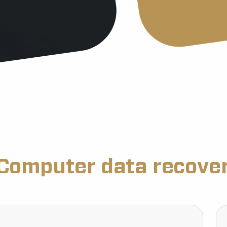
Computer data recove