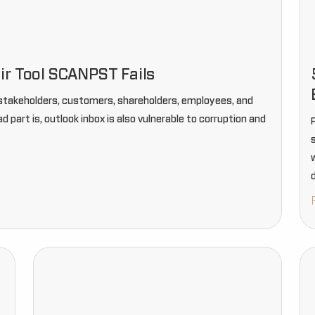
ir Tool SCANPST Fails
r stakeholders, customers, shareholders, employees, and
part is, outlook inbox is also vulnerable to corruption and