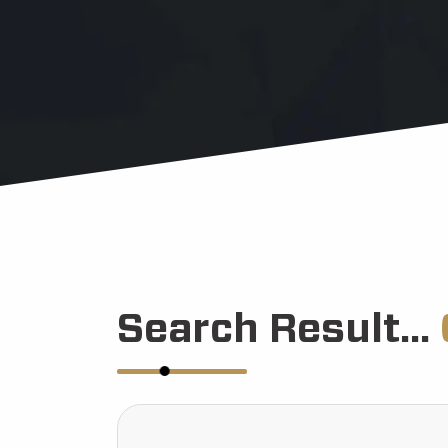
Search Result...