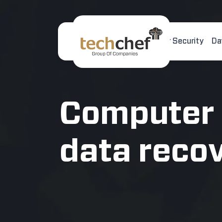
Home
About Us
Cyber Security
Da
[hfcm id="2"]
Computer
data reco