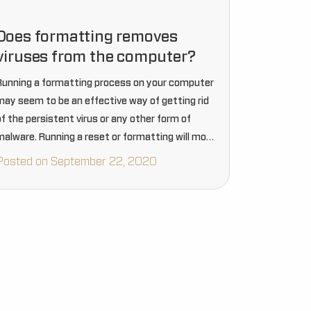
Does formatting removes
viruses from the computer?
Running a formatting process on your computer
may seem to be an effective way of getting rid
of the persistent virus or any other form of
malware. Running a reset or formatting will most
probably destroy all the data that…
Posted on September 22, 2020