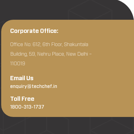
Corporate Office:
Office No: 612, 6th Floor, Shakuntala
Building, 59, Nehru Place, New Delhi –
110019
Email Us
enquiry@techchef.in
Toll Free
1800-313-1737