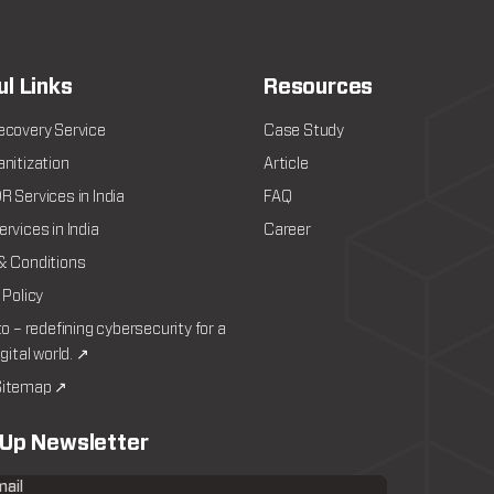
ul Links
Resources
ecovery Service
Case Study
nitization
Article
 Services in India
FAQ
rvices in India
Career
& Conditions
 Policy
to – redefining cybersecurity for a
igital world. ↗
itemap ↗
 Up Newsletter
mail