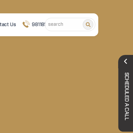
tact Us
9811852101
SCHEDULED A CALL