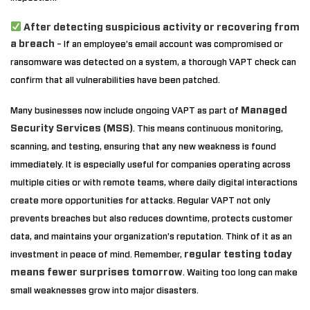
After detecting suspicious activity or recovering from
a breach
– If an employee’s email account was compromised or
ransomware was detected on a system, a thorough VAPT check can
confirm that all vulnerabilities have been patched.
Managed
Many businesses now include ongoing VAPT as part of
Security Services (MSS)
. This means continuous monitoring,
scanning, and testing, ensuring that any new weakness is found
immediately. It is especially useful for companies operating across
multiple cities or with remote teams, where daily digital interactions
create more opportunities for attacks. Regular VAPT not only
prevents breaches but also reduces downtime, protects customer
data, and maintains your organization’s reputation. Think of it as an
regular testing today
investment in peace of mind. Remember,
means fewer surprises tomorrow
. Waiting too long can make
small weaknesses grow into major disasters.