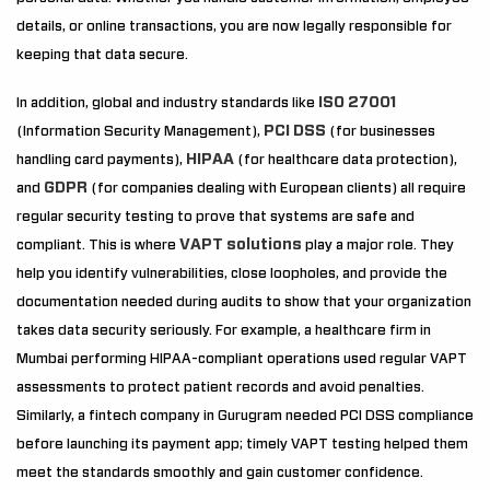
details, or online transactions, you are now legally responsible for
keeping that data secure.
ISO 27001
In addition, global and industry standards like
PCI DSS
(Information Security Management),
(for businesses
HIPAA
handling card payments),
(for healthcare data protection),
GDPR
and
(for companies dealing with European clients) all require
regular security testing to prove that systems are safe and
VAPT solutions
compliant. This is where
play a major role. They
help you identify vulnerabilities, close loopholes, and provide the
documentation needed during audits to show that your organization
takes data security seriously. For example, a healthcare firm in
Mumbai performing HIPAA-compliant operations used regular VAPT
assessments to protect patient records and avoid penalties.
Similarly, a fintech company in Gurugram needed PCI DSS compliance
before launching its payment app; timely VAPT testing helped them
meet the standards smoothly and gain customer confidence.