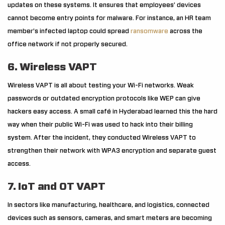
updates on these systems. It ensures that employees’ devices
cannot become entry points for malware. For instance, an HR team
member’s infected laptop could spread
ransomware
across the
office network if not properly secured.
6. Wireless VAPT
Wireless VAPT is all about testing your Wi-Fi networks. Weak
passwords or outdated encryption protocols like WEP can give
hackers easy access. A small café in Hyderabad learned this the hard
way when their public Wi-Fi was used to hack into their billing
system. After the incident, they conducted Wireless VAPT to
strengthen their network with WPA3 encryption and separate guest
access.
7. IoT and OT VAPT
In sectors like manufacturing, healthcare, and logistics, connected
devices such as sensors, cameras, and smart meters are becoming