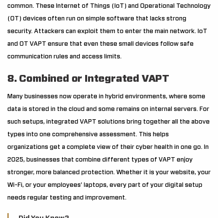
common. These Internet of Things (IoT) and Operational Technology
(OT) devices often run on simple software that lacks strong
security. Attackers can exploit them to enter the main network. IoT
and OT VAPT ensure that even these small devices follow safe
communication rules and access limits.
8. Combined or Integrated VAPT
Many businesses now operate in hybrid environments, where some
data is stored in the cloud and some remains on internal servers. For
such setups, integrated VAPT solutions bring together all the above
types into one comprehensive assessment. This helps
organizations get a complete view of their cyber health in one go. In
2025, businesses that combine different types of VAPT enjoy
stronger, more balanced protection. Whether it is your website, your
Wi-Fi, or your employees’ laptops, every part of your digital setup
needs regular testing and improvement.