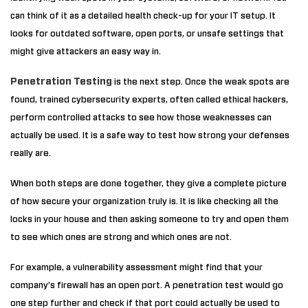
can think of it as a detailed health check-up for your IT setup. It
looks for outdated software, open ports, or unsafe settings that
might give attackers an easy way in.
Penetration Testing
is the next step. Once the weak spots are
found, trained cybersecurity experts, often called ethical hackers,
perform controlled attacks to see how those weaknesses can
actually be used. It is a safe way to test how strong your defenses
really are.
When both steps are done together, they give a complete picture
of how secure your organization truly is. It is like checking all the
locks in your house and then asking someone to try and open them
to see which ones are strong and which ones are not.
For example, a vulnerability assessment might find that your
company’s firewall has an open port. A penetration test would go
one step further and check if that port could actually be used to