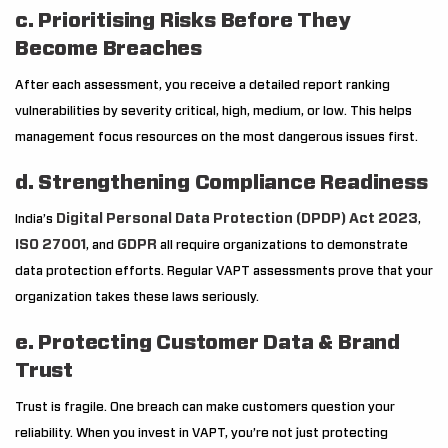
c. Prioritising Risks Before They
Become Breaches
After each assessment, you receive a detailed report ranking
vulnerabilities by severity critical, high, medium, or low. This helps
management focus resources on the most dangerous issues first.
d. Strengthening Compliance Readiness
Digital Personal Data Protection (DPDP) Act 2023
India’s
,
ISO 27001
GDPR
, and
all require organizations to demonstrate
data protection efforts. Regular VAPT assessments prove that your
organization takes these laws seriously.
e. Protecting Customer Data & Brand
Trust
Trust is fragile. One breach can make customers question your
reliability. When you invest in VAPT, you’re not just protecting