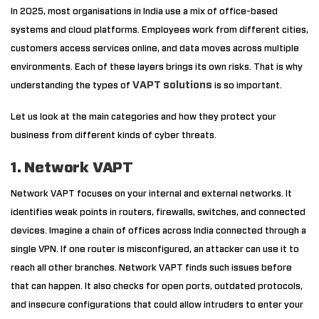
In 2025, most organisations in India use a mix of office-based
systems and cloud platforms. Employees work from different cities,
customers access services online, and data moves across multiple
environments. Each of these layers brings its own risks. That is why
VAPT solutions
understanding the types of
is so important.
Let us look at the main categories and how they protect your
business from different kinds of cyber threats.
1. Network VAPT
Network VAPT focuses on your internal and external networks. It
identifies weak points in routers, firewalls, switches, and connected
devices. Imagine a chain of offices across India connected through a
single VPN. If one router is misconfigured, an attacker can use it to
reach all other branches. Network VAPT finds such issues before
that can happen. It also checks for open ports, outdated protocols,
and insecure configurations that could allow intruders to enter your