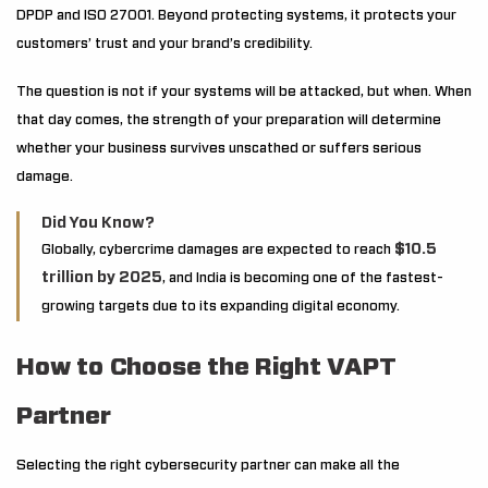
DPDP and ISO 27001. Beyond protecting systems, it protects your
customers’ trust and your brand’s credibility.
The question is not if your systems will be attacked, but when. When
that day comes, the strength of your preparation will determine
whether your business survives unscathed or suffers serious
damage.
Did You Know?
$10.5
Globally, cybercrime damages are expected to reach
trillion by 2025
, and India is becoming one of the fastest-
growing targets due to its expanding digital economy.
How to Choose the Right VAPT
Partner
Selecting the right cybersecurity partner can make all the