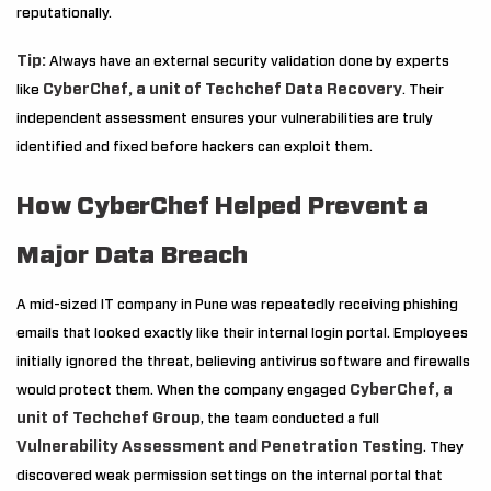
reputationally.
Tip:
Always have an external security validation done by experts
CyberChef, a unit of Techchef Data Recovery
like
. Their
independent assessment ensures your vulnerabilities are truly
identified and fixed before hackers can exploit them.
How CyberChef Helped Prevent a
Major Data Breach
A mid-sized IT company in Pune was repeatedly receiving phishing
emails that looked exactly like their internal login portal. Employees
initially ignored the threat, believing antivirus software and firewalls
CyberChef, a
would protect them. When the company engaged
unit of Techchef Group
, the team conducted a full
Vulnerability Assessment and Penetration Testing
. They
discovered weak permission settings on the internal portal that