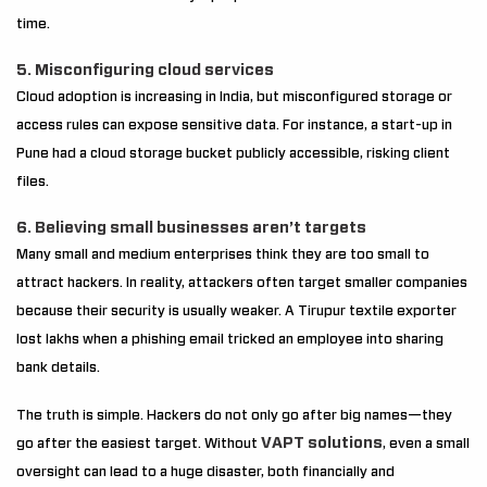
time.
5. Misconfiguring cloud services
Cloud adoption is increasing in India, but misconfigured storage or
access rules can expose sensitive data. For instance, a start-up in
Pune had a cloud storage bucket publicly accessible, risking client
files.
6. Believing small businesses aren’t targets
Many small and medium enterprises think they are too small to
attract hackers. In reality, attackers often target smaller companies
because their security is usually weaker. A Tirupur textile exporter
lost lakhs when a phishing email tricked an employee into sharing
bank details.
The truth is simple. Hackers do not only go after big names—they
VAPT solutions
go after the easiest target. Without
, even a small
oversight can lead to a huge disaster, both financially and