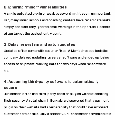
2. Ignoring “minor” vulnerabilities
A single outdated plugin or weak password might seem unimportant.
Yet, many Indian schools and coaching centers have faced data leaks
simply because they ignored small warnings in their portals. Hackers
often target the easiest entry point.
3. Delaying system and patch updates
Updates often come with security fixes. A Mumbai-based logistics
company delayed updating its server software and ended up losing
access to shipment tracking data for two days when ransomware
hit.
4. Assuming third-party software is automatically
secure
Businesses often use third-party tools or plugins without checking
their security. A retail chain in Bengaluru discovered that a payment
plugin on their website had a vulnerability that could have exposed
customer card details. Only a proper VAPT assessment revealed it in