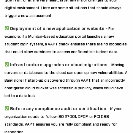
quarter
, or at the very least, after any major changes to your
digital environment. Here are some situations that should always
trigger a new assessment:
Deployment of a new application or website
– For
example, if a Mumbai-based education portal launches a new
student login system, a VAPT check ensures there are no loopholes
that could allow outsiders to access confidential student data.
Infrastructure upgrades or cloud migrations
– Moving
servers or databases to the cloud can open up new vulnerabilities. A
Bangalore IT start-up discovered through VAPT that an incorrectly
configured cloud bucket was accessible publicly, which could have
led to a data leak.
Before any compliance audit or certification
– If your
organization needs to follow ISO 27001, DPDP, or PCI DSS
standards, VAPT ensures you are fully compliant and ready for
inspection.