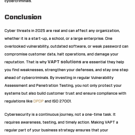
cybercriminals.
Conclusion
Cyber threats in 2025 are real and can affect any organization,
whether it is a start-up, a school, or a large enterprise. One
overlooked vulnerability, outdated software, or weak password can
compromise customer data, halt operations, and damage your
VAPT solutions
reputation. That is why
are essential they help
you find weaknesses, strengthen your defenses, and stay one step
ahead of cybercriminals. By investing in regular Vulnerability
Assessment and Penetration Testing, you not only protect your
systems but also build customer trust and ensure compliance with
regulations like
DPDP
and ISO 27001.
Cybersecurity is a continuous journey, not a one-time task. It
requires awareness, testing, and timely action. Making VAPT a
regular part of your business strategy ensures that your