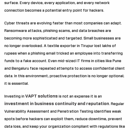
surface. Every device, every application, and every network
connection becomes a potential entry point for hackers.
Cyber threats are evolving faster than most companies can adapt.
Ransomware attacks, phishing scams, and data breaches are
becoming more sophisticated and targeted. Small businesses are
no longer overlooked. A textile exporter in Tirupur lost lakhs of
rupees when a phishing email tricked an employee into transferring
funds to a fake account. Even mid-sized IT firms in cities like Pune
and Bengaluru face repeated attempts to access confidential client
data. In this environment, proactive protection is no longer optional;
it is essential.
VAPT solutions
Investing in
is not an expense it is an
investment in business continuity and reputation
. Regular
Vulnerability Assessment and Penetration Testing identifies weak
spots before hackers can exploit them, reduce downtime, prevent
data loss, and keep your organization compliant with regulations like