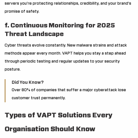
servers you’re protecting relationships, credibility, and your brand’s
promise of safety.
f. Continuous Monitoring for 2025
Threat Landscape
Cyber threats evolve constantly. New malware strains and attack
methods appear every month. VAPT helps you stay a step ahead
through periodic testing and regular updates to your security
posture.
Did You Know?
Over 80% of companies that suffer a major cyberattack lose
customer trust permanently.
Types of VAPT Solutions Every
Organisation Should Know