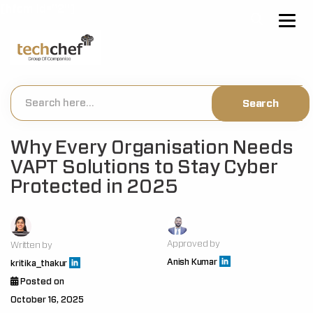
[hfcm id="2"]
Why Every Organisation Needs
VAPT Solutions to Stay Cyber
Protected in 2025
Approved by
Written by
Anish Kumar
kritika_thakur
Posted on
October 16, 2025