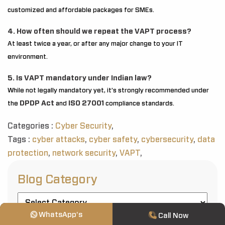
customized and affordable packages for SMEs.
4. How often should we repeat the VAPT process?
At least twice a year, or after any major change to your IT
environment.
5. Is VAPT mandatory under Indian law?
While not legally mandatory yet, it’s strongly recommended under
DPDP Act
ISO 27001
the
and
compliance standards.
Categories :
Cyber Security
,
Tags :
cyber attacks
,
cyber safety
,
cybersecurity
,
data
protection
,
network security
,
VAPT
,
Blog Category
WhatsApp's
Call Now