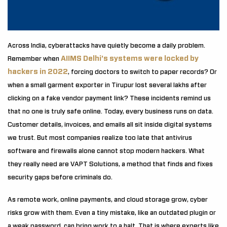
Across India, cyberattacks have quietly become a daily problem.
AIIMS Delhi’s systems were locked by
Remember when
hackers in 2022
, forcing doctors to switch to paper records? Or
when a small garment exporter in Tirupur lost several lakhs after
clicking on a fake vendor payment link? These incidents remind us
that no one is truly safe online. Today, every business runs on data.
Customer details, invoices, and emails all sit inside digital systems
we trust. But most companies realize too late that antivirus
software and firewalls alone cannot stop modern hackers. What
they really need are VAPT Solutions, a method that finds and fixes
security gaps before criminals do.
As remote work, online payments, and cloud storage grow, cyber
risks grow with them. Even a tiny mistake, like an outdated plugin or
a weak password, can bring work to a halt. That is where experts like