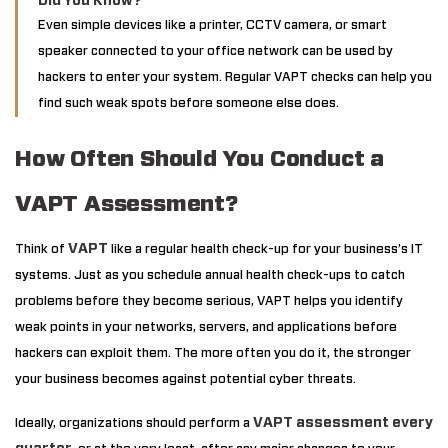
Did You Know?
Even simple devices like a printer, CCTV camera, or smart
speaker connected to your office network can be used by
hackers to enter your system. Regular VAPT checks can help you
find such weak spots before someone else does.
How Often Should You Conduct a
VAPT Assessment?
VAPT
Think of
like a regular health check-up for your business’s IT
systems. Just as you schedule annual health check-ups to catch
problems before they become serious, VAPT helps you identify
weak points in your networks, servers, and applications before
hackers can exploit them. The more often you do it, the stronger
your business becomes against potential cyber threats.
VAPT assessment every
Ideally, organizations should perform a