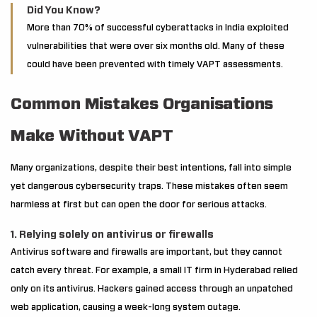
Did You Know?
More than 70% of successful cyberattacks in India exploited
vulnerabilities that were over six months old. Many of these
could have been prevented with timely VAPT assessments.
Common Mistakes Organisations
Make Without VAPT
Many organizations, despite their best intentions, fall into simple
yet dangerous cybersecurity traps. These mistakes often seem
harmless at first but can open the door for serious attacks.
1. Relying solely on antivirus or firewalls
Antivirus software and firewalls are important, but they cannot
catch every threat. For example, a small IT firm in Hyderabad relied
only on its antivirus. Hackers gained access through an unpatched
web application, causing a week-long system outage.