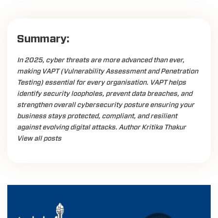
Summary:
In 2025, cyber threats are more advanced than ever,
making VAPT (Vulnerability Assessment and Penetration
Testing) essential for every organisation. VAPT helps
identify security loopholes, prevent data breaches, and
strengthen overall cybersecurity posture ensuring your
business stays protected, compliant, and resilient
against evolving digital attacks. Author Kritika Thakur
View all posts