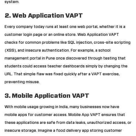
system.
2. Web Application VAPT
Every company today runs at least one web portal, whether it is a
customer login page or an online store. Web Application VAPT
checks for common problems like SQL injection, cross-site scripting
(XSS), and insecure authentication. For example, a school
management portal in Pune once discovered through testing that
students could access teacher dashboards simply by changing the
URL. That simple flaw was fixed quickly after a VAPT exercise,
preventing misuse.
3. Mobile Application VAPT
With mobile usage growing in India, many businesses now have
mobile apps for customer access. Mobile App VAPT ensures that
these applications are safe from data leaks, unauthorized access, or
insecure storage. Imagine a food delivery app storing customer