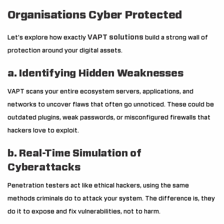
Organisations Cyber Protected
VAPT solutions
Let’s explore how exactly
build a strong wall of
protection around your digital assets.
a. Identifying Hidden Weaknesses
VAPT scans your entire ecosystem servers, applications, and
networks to uncover flaws that often go unnoticed. These could be
outdated plugins, weak passwords, or misconfigured firewalls that
hackers love to exploit.
b. Real-Time Simulation of
Cyberattacks
Penetration testers act like ethical hackers, using the same
methods criminals do to attack your system. The difference is, they
do it to expose and fix vulnerabilities, not to harm.