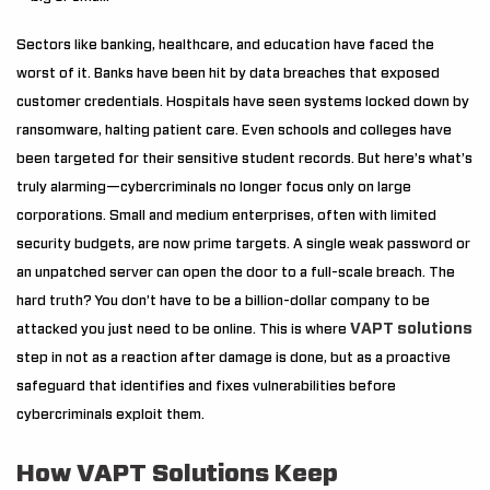
Sectors like banking, healthcare, and education have faced the
worst of it. Banks have been hit by data breaches that exposed
customer credentials. Hospitals have seen systems locked down by
ransomware, halting patient care. Even schools and colleges have
been targeted for their sensitive student records. But here’s what’s
truly alarming—cybercriminals no longer focus only on large
corporations. Small and medium enterprises, often with limited
security budgets, are now prime targets. A single weak password or
an unpatched server can open the door to a full-scale breach. The
hard truth? You don’t have to be a billion-dollar company to be
VAPT solutions
attacked you just need to be online. This is where
step in not as a reaction after damage is done, but as a proactive
safeguard that identifies and fixes vulnerabilities before
cybercriminals exploit them.
How VAPT Solutions Keep