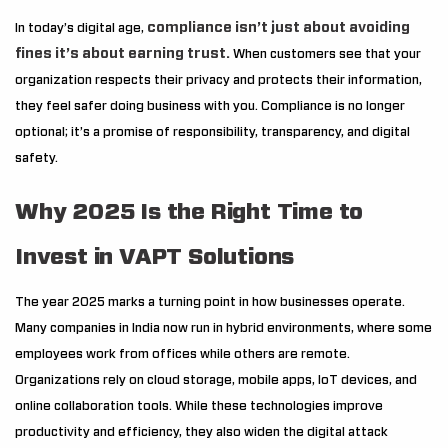
compliance isn’t just about avoiding
In today’s digital age,
fines it’s about earning trust.
When customers see that your
organization respects their privacy and protects their information,
they feel safer doing business with you. Compliance is no longer
optional; it’s a promise of responsibility, transparency, and digital
safety.
Why 2025 Is the Right Time to
Invest in VAPT Solutions
The year 2025 marks a turning point in how businesses operate.
Many companies in India now run in hybrid environments, where some
employees work from offices while others are remote.
Organizations rely on cloud storage, mobile apps, IoT devices, and
online collaboration tools. While these technologies improve
productivity and efficiency, they also widen the digital attack