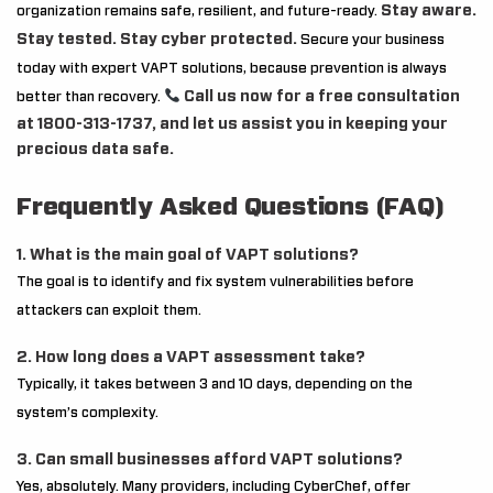
Stay aware.
organization remains safe, resilient, and future-ready.
Stay tested. Stay cyber protected.
Secure your business
today with expert VAPT solutions, because prevention is always
Call us now for a free consultation
better than recovery.
at 1800-313-1737, and let us assist you in keeping your
precious data safe.
Frequently Asked Questions (FAQ)
1. What is the main goal of VAPT solutions?
The goal is to identify and fix system vulnerabilities before
attackers can exploit them.
2. How long does a VAPT assessment take?
Typically, it takes between 3 and 10 days, depending on the
system’s complexity.
3. Can small businesses afford VAPT solutions?
Yes, absolutely. Many providers, including CyberChef, offer