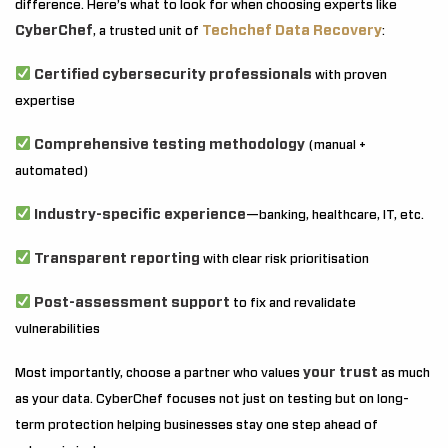
difference. Here’s what to look for when choosing experts like
CyberChef
Techchef Data Recovery
, a trusted unit of
:
Certified cybersecurity professionals
with proven
expertise
Comprehensive testing methodology
(manual +
automated)
Industry-specific experience
—banking, healthcare, IT, etc.
Transparent reporting
with clear risk prioritisation
Post-assessment support
to fix and revalidate
vulnerabilities
your trust
Most importantly, choose a partner who values
as much
as your data. CyberChef focuses not just on testing but on long-
term protection helping businesses stay one step ahead of