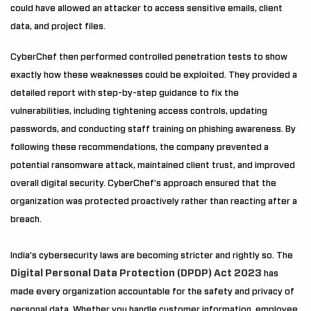
could have allowed an attacker to access sensitive emails, client
data, and project files.
CyberChef then performed controlled penetration tests to show
exactly how these weaknesses could be exploited. They provided a
detailed report with step-by-step guidance to fix the
vulnerabilities, including tightening access controls, updating
passwords, and conducting staff training on phishing awareness. By
following these recommendations, the company prevented a
potential ransomware attack, maintained client trust, and improved
overall digital security. CyberChef’s approach ensured that the
organization was protected proactively rather than reacting after a
breach.
India’s cybersecurity laws are becoming stricter and rightly so. The
Digital Personal Data Protection (DPDP) Act 2023
has
made every organization accountable for the safety and privacy of
personal data. Whether you handle customer information, employee