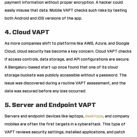
payment information without proper encryption. A hacker could
easily misuse that data. Mobile VAPT checks such risks by testing
both Android and iOS versions of the app.
4. Cloud VAPT
As more companies shift to platforms like AWS, Azure, and Google
Cloud, cloud security has become a key concern. Cloud VAPT checks
if access controls, data storage, and API configurations are secure.
A Bengaluru-based start-up once found that one of its cloud
storage buckets was publicly accessible without a password. The
issue was discovered during a routine VAPT assessment, and the
data was secured before any loss occurred.
5. Server and Endpoint VAPT
Servers and endpoint devices like laptops,
desktops
, and company
mobiles are often the first targets in a cyberattack. This type of
VAPT reviews security settings, installed applications, and patch