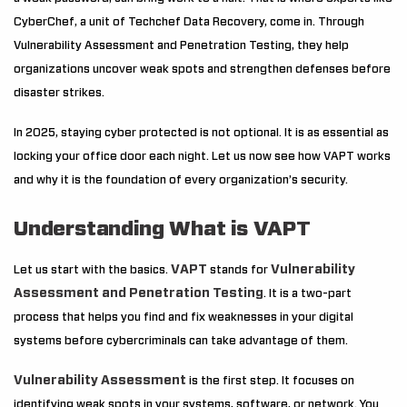
CyberChef, a unit of Techchef Data Recovery, come in. Through
Vulnerability Assessment and Penetration Testing, they help
organizations uncover weak spots and strengthen defenses before
disaster strikes.
In 2025, staying cyber protected is not optional. It is as essential as
locking your office door each night. Let us now see how VAPT works
and why it is the foundation of every organization’s security.
Understanding What is VAPT
VAPT
Vulnerability
Let us start with the basics.
stands for
Assessment and Penetration Testing
. It is a two-part
process that helps you find and fix weaknesses in your digital
systems before cybercriminals can take advantage of them.
Vulnerability Assessment
is the first step. It focuses on
identifying weak spots in your systems, software, or network. You