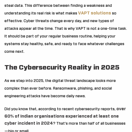
steal data. This difference between finding a weakness and
VAPT solutions
understanding its real risk is what makes
so
effective. Cyber threats change every day, and new types of
attacks appear all the time. That is why VAPT is not a one-time task.
It should be part of your regular business routine, helping your
systems stay healthy, safe, and ready to face whatever challenges
come next.
The Cybersecurity Reality in 2025
As we step into 2025, the digital threat landscape looks more
complex than ever before. Ransomware, phishing, and social
engineering attacks have become daily news.
over
Did you know that, according to recent cybersecurity reports,
60% of Indian organisations experienced at least one
cyber incident in 2024
? That’s more than half of all businesses
—big or small.