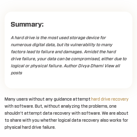
Summary:
A hard drive is the most used storage device for
numerous digital data, but its vulnerability to many
factors lead to failure and damages. Amidst the hard
drive failure, your data can be compromised, either due to
logical or physical failure. Author Divya Dhami View all
posts
Many users without any guidance attempt
hard drive recovery
with software. But, without analyzing the problems, one
shouldn’t attempt data recovery with software. We are about
to share with you whether logical data recovery also works for
physical hard drive failure.