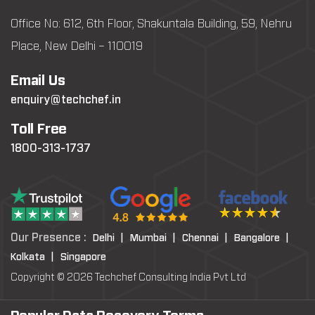
Office No: 612, 6th Floor, Shakuntala Building, 59, Nehru
Place, New Delhi – 110019
Email Us
enquiry@techchef.in
Toll Free
1800-313-1737
Our Presence :
Delhi |
Mumbai |
Chennai |
Bangalore |
Kolkata |
Singapore
Copyright © 2026 Techchef Consulting India Pvt Ltd