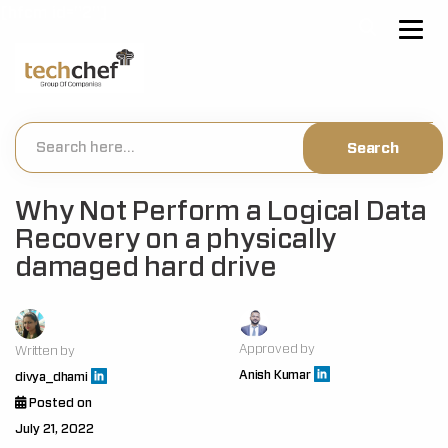
[hfcm id="2"]
Why Not Perform a Logical Data
Recovery on a physically
damaged hard drive
Approved by
Written by
Anish Kumar
divya_dhami
Posted on
July 21, 2022