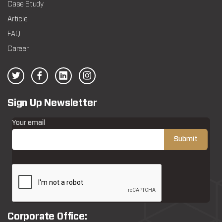
Case Study
Article
FAQ
Career
Sign Up Newsletter
Your email
Corporate Office: