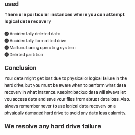
used
There are particular instances where you can attempt
logical data recovery
Accidentally deleted data
Accidentally formatted drive
Malfunctioning operating system
Deleted partition
Conclusion
Your data might get lost due to physical or logical failure in the
hard drive, but you must be aware when to perform what data
recovery in what instance. Keeping backup data will always let
you access data and save your files from abrupt data loss. Also,
always remember never to use logical data recovery on a
physically damaged hard drive to avoid any data loss calamity.
We resolve any hard drive failure