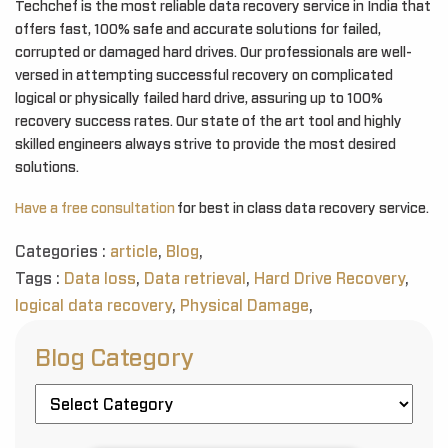
Techchef is the most reliable data recovery service in India that
offers fast, 100% safe and accurate solutions for failed,
corrupted or damaged hard drives. Our professionals are well-
versed in attempting successful recovery on complicated
logical or physically failed hard drive, assuring up to 100%
recovery success rates. Our state of the art tool and highly
skilled engineers always strive to provide the most desired
solutions.
Have a free consultation
for best in class data recovery service.
Categories :
article
,
Blog
,
Tags :
Data loss
,
Data retrieval
,
Hard Drive Recovery
,
logical data recovery
,
Physical Damage
,
Blog Category