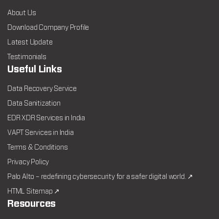
About Us
Download Company Profile
Latest Update
Testimonials
Useful Links
Data Recovery Service
Data Sanitization
EDR XDR Services in India
VAPT Services in India
Terms & Conditions
Privacy Policy
Palo Alto – redefining cybersecurity for a safer digital world. ↗
HTML Sitemap ↗
Resources