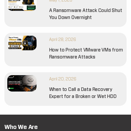
May 1, 2026
A Ransomware Attack Could Shut
You Down Overnight
April 28, 2026
How to Protect VMware VMs from
Ransomware Attacks
April 20, 2026
When to Call a Data Recovery
Expert for a Broken or Wet HDD
Who We Are