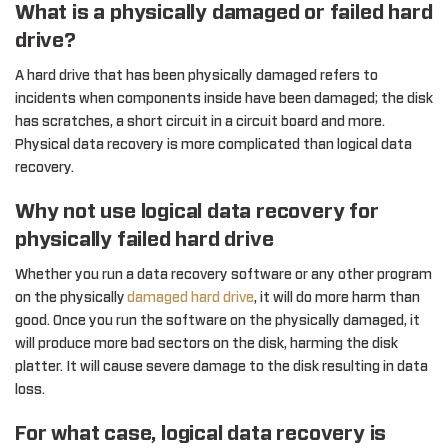
What is a physically damaged or failed hard
drive?
A hard drive that has been physically damaged refers to
incidents when components inside have been damaged; the disk
has scratches, a short circuit in a circuit board and more.
Physical data recovery is more complicated than logical data
recovery.
Why not use logical data recovery for
physically failed hard drive
Whether you run a data recovery software or any other program
on the physically
damaged hard drive
, it will do more harm than
good. Once you run the software on the physically damaged, it
will produce more bad sectors on the disk, harming the disk
platter. It will cause severe damage to the disk resulting in data
loss.
For what case, logical data recovery is