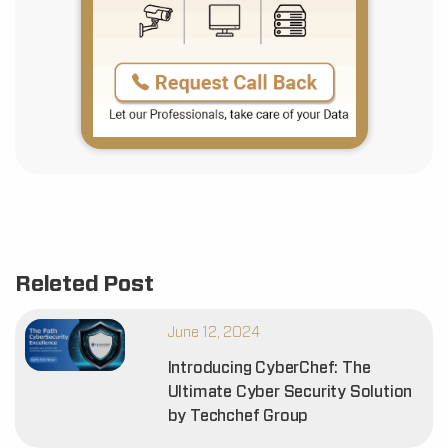
Releted Post
June 12, 2024
Introducing CyberChef: The
Ultimate Cyber Security Solution
by Techchef Group