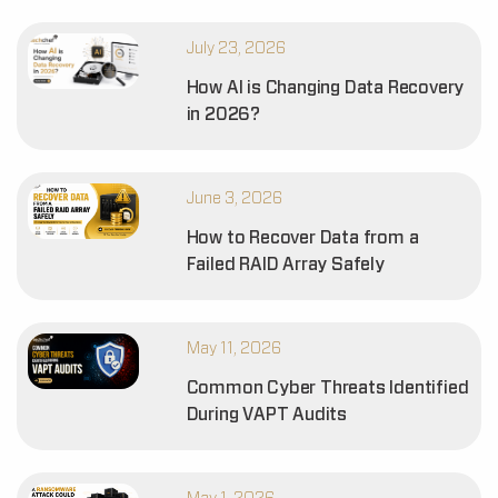
July 23, 2026
How AI is Changing Data Recovery
in 2026?
June 3, 2026
How to Recover Data from a
Failed RAID Array Safely
May 11, 2026
Common Cyber Threats Identified
During VAPT Audits