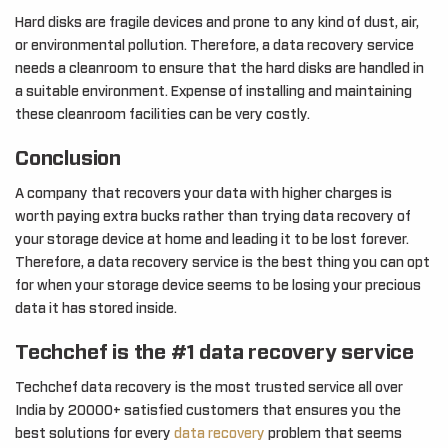
Hard disks are fragile devices and prone to any kind of dust, air,
or environmental pollution. Therefore, a data recovery service
needs a cleanroom to ensure that the hard disks are handled in
a suitable environment. Expense of installing and maintaining
these cleanroom facilities can be very costly.
Conclusion
A company that recovers your data with higher charges is
worth paying extra bucks rather than trying data recovery of
your storage device at home and leading it to be lost forever.
Therefore, a data recovery service is the best thing you can opt
for when your storage device seems to be losing your precious
data it has stored inside.
Techchef is the #1 data recovery service
Techchef data recovery is the most trusted service all over
India by 20000+ satisfied customers that ensures you the
best solutions for every
data recovery
problem that seems