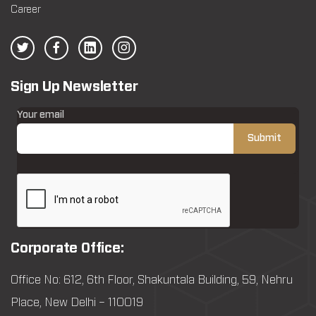
Career
Sign Up Newsletter
Your email
Corporate Office:
Office No: 612, 6th Floor, Shakuntala Building, 59, Nehru
Place, New Delhi – 110019