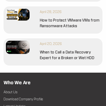
April 28, 2026
How to Protect VMware VMs from
Ransomware Attacks
April 20, 2026
When to Call a Data Recovery
Expert for a Broken or Wet HDD
Who We Are
About Us
Download Company Profile