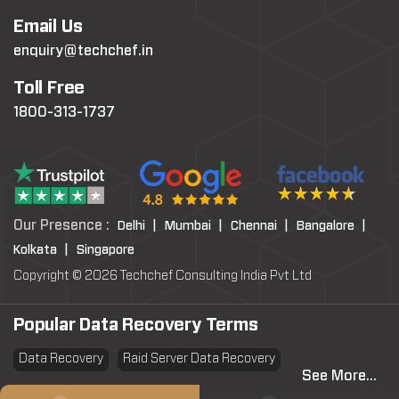
Email Us
enquiry@techchef.in
Toll Free
1800-313-1737
Our Presence :
Delhi |
Mumbai |
Chennai |
Bangalore |
Kolkata |
Singapore
Copyright © 2026 Techchef Consulting India Pvt Ltd
Popular Data Recovery Terms
Data Recovery
Raid Server Data Recovery
See More...
Virtual Machine System Recovery
PST file Recovery