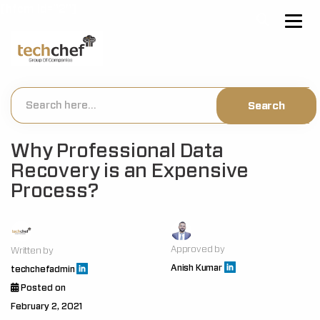
[hfcm id="2"]
Why Professional Data
Recovery is an Expensive
Process?
Approved by
Written by
Anish Kumar
techchefadmin
Posted on
February 2, 2021