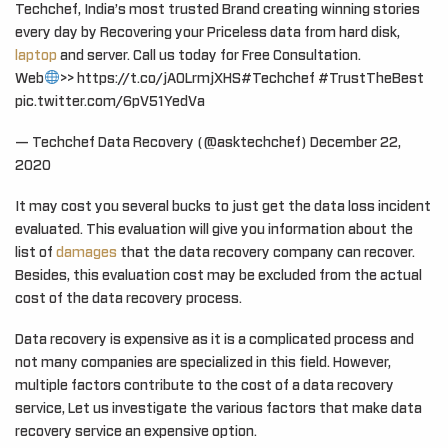
Techchef, India’s most trusted Brand creating winning stories
every day by Recovering your Priceless data from hard disk,
laptop
and server. Call us today for Free Consultation.
Web
>> https://t.co/jAOLrmjXHS#Techchef #TrustTheBest
pic.twitter.com/6pV51YedVa
— Techchef Data Recovery (@asktechchef) December 22,
2020
It may cost you several bucks to just get the data loss incident
evaluated. This evaluation will give you information about the
list of
damages
that the data recovery company can recover.
Besides, this evaluation cost may be excluded from the actual
cost of the data recovery process.
Data recovery is expensive as it is a complicated process and
not many companies are specialized in this field. However,
multiple factors contribute to the cost of a data recovery
service, Let us investigate the various factors that make data
recovery service an expensive option.