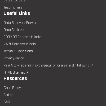
Latest Update
Testimonials
Useful Links
Data Recovery Service
Data Sanitization
EDR XDR Services in India
VAPT Services in India
Terms & Conditions
Privacy Policy
Palo Alto – redefining cybersecurity for a safer digital world. ↗
HTML Sitemap ↗
Resources
Case Study
Article
FAQ