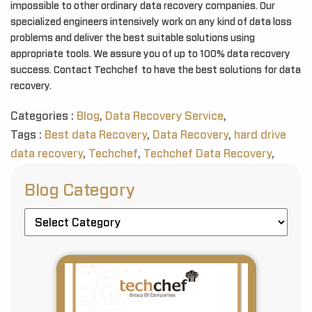
impossible to other ordinary data recovery companies. Our
specialized engineers intensively work on any kind of data loss
problems and deliver the best suitable solutions using
appropriate tools. We assure you of up to 100% data recovery
success. Contact Techchef to have the best solutions for data
recovery.
Categories :
Blog
,
Data Recovery Service
,
Tags :
Best data Recovery
,
Data Recovery
,
hard drive
data recovery
,
Techchef
,
Techchef Data Recovery
,
Blog Category