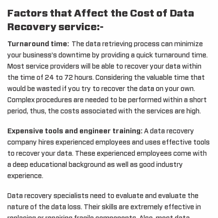
Factors that Affect the Cost of Data
Recovery service:-
Turnaround time:
The data retrieving process can minimize
your business’s downtime by providing a quick turnaround time.
Most service providers will be able to recover your data within
the time of 24 to 72 hours. Considering the valuable time that
would be wasted if you try to recover the data on your own.
Complex procedures are needed to be performed within a short
period, thus, the costs associated with the services are high.
Expensive tools and engineer training:
A data recovery
company hires experienced employees and uses effective tools
to recover your data. These experienced employees come with
a deep educational background as well as good industry
experience.
Data recovery specialists need to evaluate and evaluate the
nature of the data loss. Their skills are extremely effective in