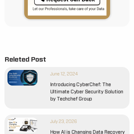
Releted Post
June 12, 2024
Introducing CyberChef: The
Ultimate Cyber Security Solution
by Techchef Group
July 23, 2026
How AI is Changing Data Recovery