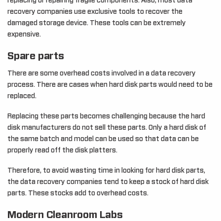
replacing or repairing fragile components. Also, most data
recovery companies use exclusive tools to recover the
damaged storage device. These tools can be extremely
expensive.
Spare parts
There are some overhead costs involved in a data recovery
process. There are cases when hard disk parts would need to be
replaced.
Replacing these parts becomes challenging because the hard
disk manufacturers do not sell these parts. Only a hard disk of
the same batch and model can be used so that data can be
properly read off the disk platters.
Therefore, to avoid wasting time in looking for hard disk parts,
the data recovery companies tend to keep a stock of hard disk
parts. These stocks add to overhead costs.
Modern Cleanroom Labs