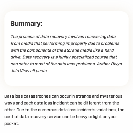
Summary:
The process of data recovery involves recovering data
from media that performing improperly due to problems
with the components of the storage media like a hard
drive. Data recovery is a highly specialized course that
can cater to most of the data loss problems. Author Divya
Jain View all posts
Data loss catastrophes can occur in strange and mysterious
ways and each data loss incident can be different from the
other. Due to the numerous data loss incidents variations, the
cost of data recovery service can be heavy or light on your
pocket.