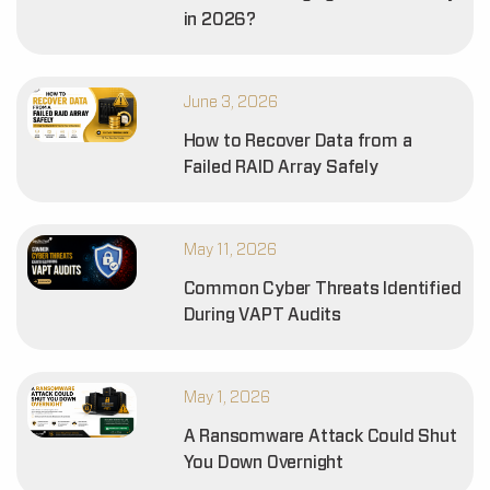
in 2026?
June 3, 2026
How to Recover Data from a
Failed RAID Array Safely
May 11, 2026
Common Cyber Threats Identified
During VAPT Audits
May 1, 2026
A Ransomware Attack Could Shut
You Down Overnight