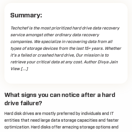
Summary:
Techchef is the most prioritized hard drive data recovery
service amongst other ordinary data recovery
companies. We specialize in recovering data from all
types of storage devices from the last 15+ years. Whether
it’s a failed or crashed hard drive, Our mission is to
retrieve your critical data at any cost. Author Divya Jain
View […]
What signs you can notice after a hard
drive failure?
Hard disk drives are mostly preferred by individuals and IT
entities that need large data storage capacities and faster
optimization. Hard disks offer amazing storage options and