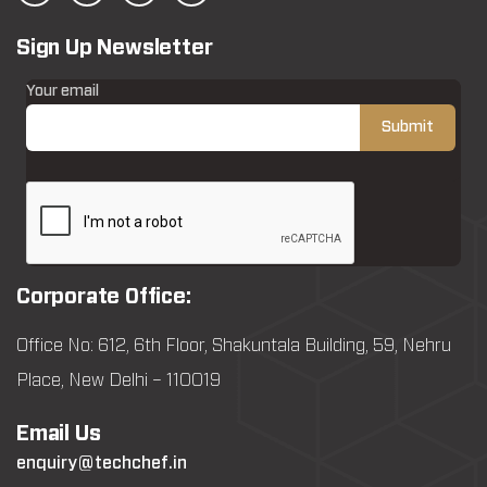
Sign Up Newsletter
Your email
Corporate Office:
Office No: 612, 6th Floor, Shakuntala Building, 59, Nehru
Place, New Delhi – 110019
Email Us
enquiry@techchef.in