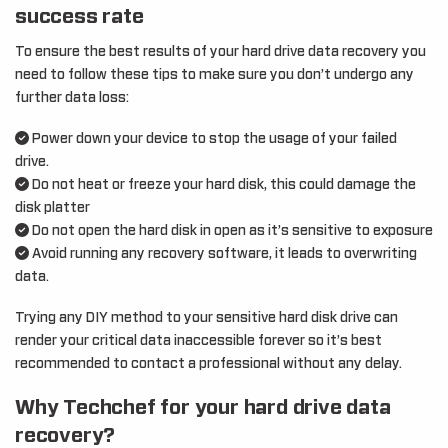
success rate
To ensure the best results of your hard drive data recovery you
need to follow these tips to make sure you don’t undergo any
further data loss:
Power down your device to stop the usage of your failed
drive.
Do not heat or freeze your hard disk, this could damage the
disk platter
Do not open the hard disk in open as it’s sensitive to exposure
Avoid running any recovery software, it leads to overwriting
data.
Trying any DIY method to your sensitive hard disk drive can
render your critical data inaccessible forever so it’s best
recommended to contact a professional without any delay.
Why Techchef for your hard drive data
recovery?