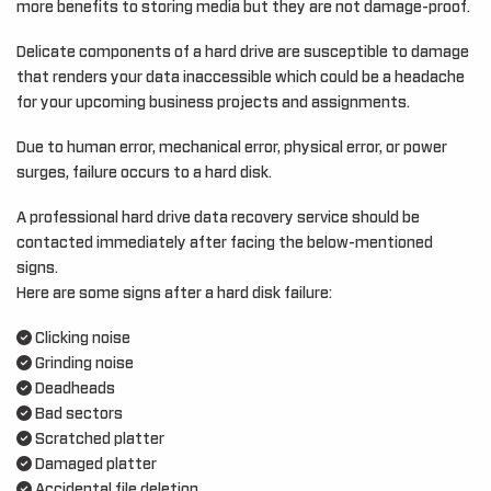
more benefits to storing media but they are not damage-proof.
Delicate components of a hard drive are susceptible to damage
that renders your data inaccessible which could be a headache
for your upcoming business projects and assignments.
Due to human error, mechanical error, physical error, or power
surges, failure occurs to a hard disk.
A professional hard drive data recovery service should be
contacted immediately after facing the below-mentioned
signs.
Here are some signs after a hard disk failure:
Clicking noise
Grinding noise
Deadheads
Bad sectors
Scratched platter
Damaged platter
Accidental file deletion