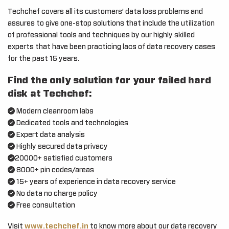
Techchef covers all its customers’ data loss problems and
assures to give one-stop solutions that include the utilization
of professional tools and techniques by our highly skilled
experts that have been practicing lacs of data recovery cases
for the past 15 years.
Find the only solution for your failed hard
disk at Techchef:
Modern cleanroom labs
Dedicated tools and technologies
Expert data analysis
Highly secured data privacy
20000+ satisfied customers
8000+ pin codes/areas
15+ years of experience in data recovery service
No data no charge policy
Free consultation
Visit
www.techchef.in
to know more about our data recovery