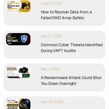
June 3, 2026
How to Recover Data from a
Failed RAID Array Safely
May 11, 2026
Common Cyber Threats Identified
During VAPT Audits
May 1, 2026
A Ransomware Attack Could Shut
You Down Overnight
April 28, 2026