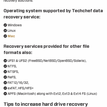
recovery solutions.
Operating system supported by Techchef data
recovery service:
Windows
Linux
Mac
Recovery services provided for other file
formats also:
UFS1 & UFS2 (FreeBSD/NetBSD/OpenBSD/Solaris),
NTFS,
NTSF5,
ReFS,
FAT12/16/32,
exFAT, HFS/HFS+
APFS (Macintosh) along with Ext2, Ext3 & Ext4 FS (Linux)
Tips to increase hard drive recovery