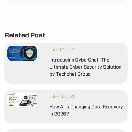
Releted Post
June 12, 2024
Introducing CyberChef: The
Ultimate Cyber Security Solution
by Techchef Group
July 23, 2026
How AI is Changing Data Recovery
in 2026?