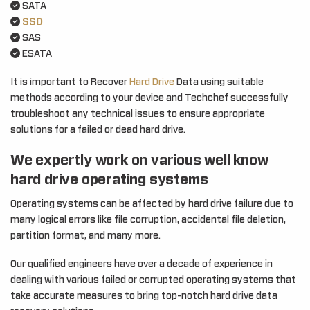
SATA
SSD
SAS
ESATA
It is important to Recover
Hard Drive
Data using suitable
methods according to your device and Techchef successfully
troubleshoot any technical issues to ensure appropriate
solutions for a failed or dead hard drive.
We expertly work on various well know
hard drive operating systems
Operating systems can be affected by hard drive failure due to
many logical errors like file corruption, accidental file deletion,
partition format, and many more.
Our qualified engineers have over a decade of experience in
dealing with various failed or corrupted operating systems that
take accurate measures to bring top-notch hard drive data