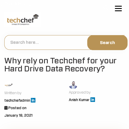
[hfcm id="2"]
Why rely on Techchef for your
Hard Drive Data Recovery?
Approved by
Written by
Anish Kumar
techchefadmin
Posted on
January 18, 2021