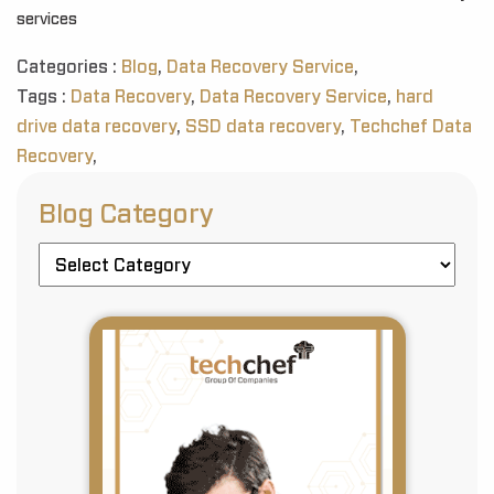
services
Categories :
Blog
,
Data Recovery Service
,
Tags :
Data Recovery
,
Data Recovery Service
,
hard
drive data recovery
,
SSD data recovery
,
Techchef Data
Recovery
,
Blog Category