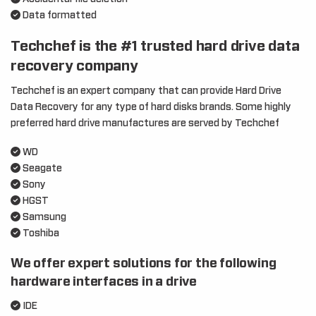
Data formatted
Techchef is the #1 trusted hard drive data
recovery company
Techchef is an expert company that can provide Hard Drive
Data Recovery for any type of hard disks brands. Some highly
preferred hard drive manufactures are served by Techchef
WD
Seagate
Sony
HGST
Samsung
Toshiba
We offer expert solutions for the following
hardware interfaces in a drive
IDE