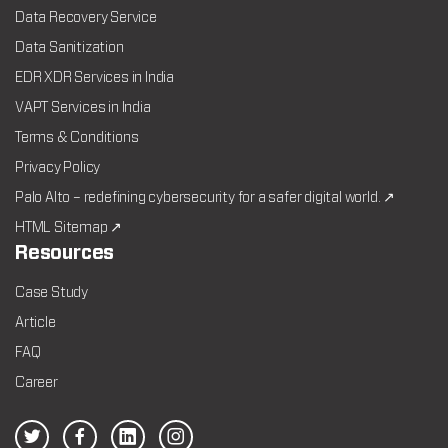
Data Recovery Service
Data Sanitization
EDR XDR Services in India
VAPT Services in India
Terms & Conditions
Privacy Policy
Palo Alto – redefining cybersecurity for a safer digital world. ↗
HTML Sitemap ↗
Resources
Case Study
Article
FAQ
Career