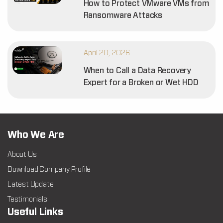
How to Protect VMware VMs from
Ransomware Attacks
April 20, 2026
When to Call a Data Recovery
Expert for a Broken or Wet HDD
Who We Are
About Us
Download Company Profile
Latest Update
Testimonials
Useful Links