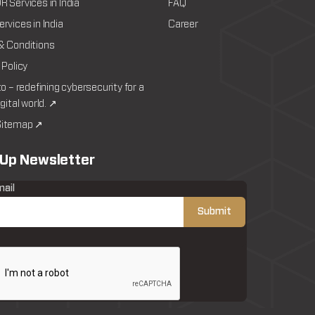
 Services in India
FAQ
rvices in India
Career
& Conditions
 Policy
to – redefining cybersecurity for a
igital world. ↗
itemap ↗
 Up Newsletter
mail