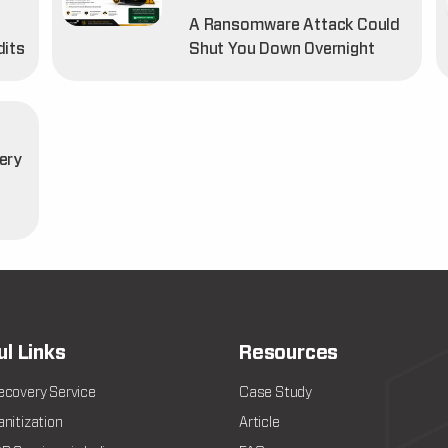
A Ransomware Attack Could
dits
Shut You Down Overnight
ery
t
ul Links
Resources
ecovery Service
Case Study
nitization
Article