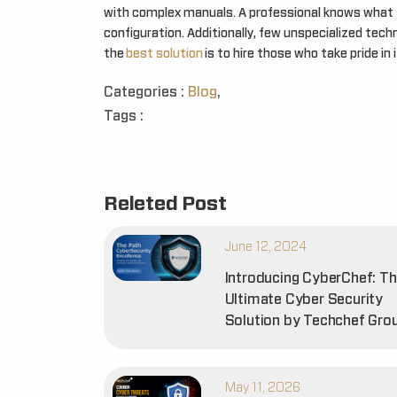
with complex manuals. A professional knows what t
configuration. Additionally, few unspecialized tech
the
best solution
is to hire those who take pride in 
Categories :
Blog
,
Tags :
Releted Post
June 12, 2024
Introducing CyberChef: T
Ultimate Cyber Security
Solution by Techchef Gro
May 11, 2026