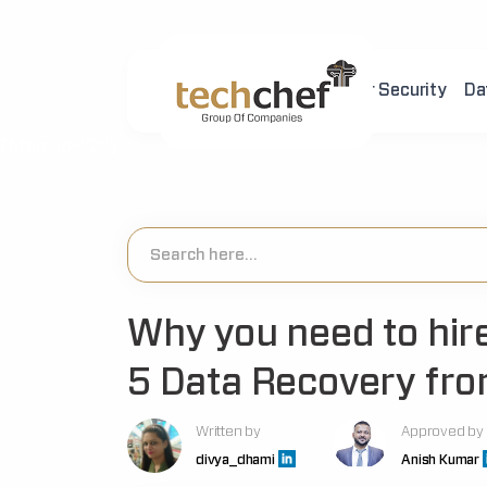
Home
About Us
Cyber Security
Da
[hfcm id="2"]
Why you need to hire
5 Data Recovery fro
Written by
Approved by
divya_dhami
Anish Kumar