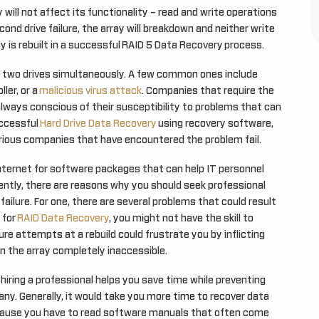
ay will not affect its functionality – read and write operations
cond drive failure, the array will breakdown and neither write
y is rebuilt in a successful RAID 5 Data Recovery process.
in two drives simultaneously. A few common ones include
ler, or a
malicious virus attack
. Companies that require the
always conscious of their susceptibility to problems that can
uccessful
Hard Drive Data Recovery
using recovery software,
rious companies that have encountered the problem fail.
nternet for software packages that can help IT personnel
ently, there are reasons why you should seek professional
ilure. For one, there are several problems that could result
 for
RAID Data Recovery
, you might not have the skill to
ure attempts at a rebuild could frustrate you by inflicting
 the array completely inaccessible.
hiring a professional helps you save time while preventing
any. Generally, it would take you more time to recover data
cause you have to read software manuals that often come