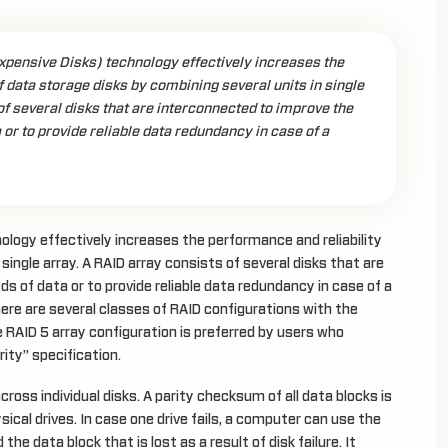
xpensive Disks) technology effectively increases the
f data storage disks by combining several units in single
of several disks that are interconnected to improve the
 or to provide reliable data redundancy in case of a
logy effectively increases the performance and reliability
single array. A RAID array consists of several disks that are
s of data or to provide reliable data redundancy in case of a
here are several classes of RAID configurations with the
 RAID 5 array configuration is preferred by users who
rity” specification.
cross individual disks. A parity checksum of all data blocks is
ysical drives. In case one drive fails, a computer can use the
e data block that is lost as a result of disk failure. It