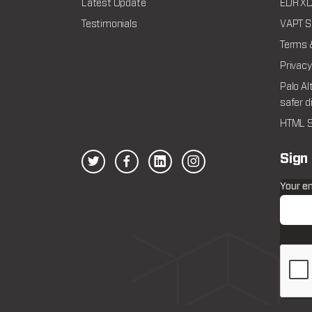
Latest Update
EDR XDR
Testimonials
VAPT Se
Terms 
Privacy
Palo Al
safer d
HTML S
Sign
Your e