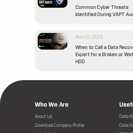
Common Cyber Threats
Identified During VAPT Au
April 20, 2026
When to Call a Data Recov
Expert for a Broken or We
HDD
Who We Are
Usef
About Us
Data R
Download Company Profile
Data Sa