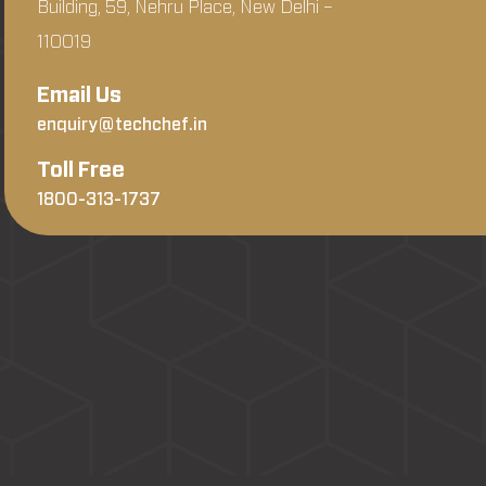
Building, 59, Nehru Place, New Delhi –
110019
Email Us
enquiry@techchef.in
Toll Free
1800-313-1737