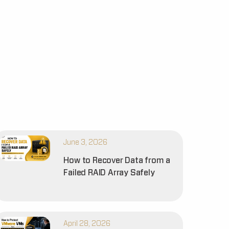
June 3, 2026
How to Recover Data from a
Failed RAID Array Safely
April 28, 2026