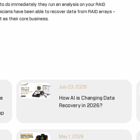
o do immediately they run an analysis on your RAID
nicians have been able to recover data from RAID arrays –
it as their core business.
July 23, 2026
he
How AI is Changing Data
Recovery in 2026?
up
May 1, 2026