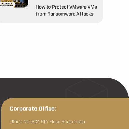
How to Protect VMware VMs
from Ransomware Attacks
Corporate Office:
Office No: 612, 6th Floor, Shakuntala