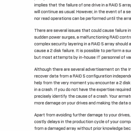
implies that the failure of one drive in a RAID 5 arr
will continue as usual. However, in the event of a se
nor read operations can be performed until the arra
There are several issues that could cause failure 
sudden power surges, a malfunctioning RAID control
complex security layering in a RAID 5 array should 
cause a 2 disk failure. It is possible to perform a s
but most attempts by in-house IT personnel of va
Although there are several advertisement on the I
recover data from a RAID 5 configuration independ
help from the very moment you encounter a 2 disk fa
in a crash. If you do not have the expertise required
precisely identify the cause of a crash. Your armat
more damage on your drives and making the data on
Apart from avoiding further damage to your drives, 
costly delays in the production cycle of your comp
from a damaged array without prior knowledge be