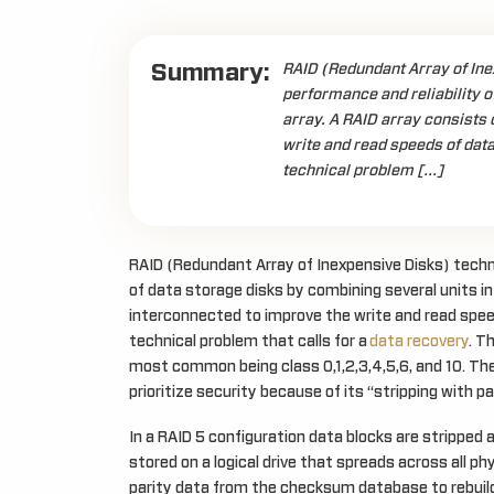
Summary:
RAID (Redundant Array of Ine
performance and reliability o
array. A RAID array consists 
write and read speeds of data
technical problem […]
RAID (Redundant Array of Inexpensive Disks) techno
of data storage disks by combining several units in 
interconnected to improve the write and read speed
technical problem that calls for a
data recovery
. T
most common being class 0,1,2,3,4,5,6, and 10. The
prioritize security because of its “stripping with pa
In a RAID 5 configuration data blocks are stripped a
stored on a logical drive that spreads across all ph
parity data from the checksum database to rebuild th