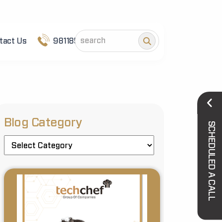
tact Us
9811852101
Blog Category
SCHEDULED A CALL