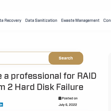
ta Recovery
Data Sanitization
Ewaste Management
Con
 a professional for RAID
m 2 Hard Disk Failure
Posted on
July 6, 2022