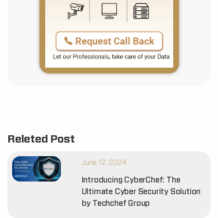
Releted Post
June 12, 2024
Introducing CyberChef: The
Ultimate Cyber Security Solution
by Techchef Group