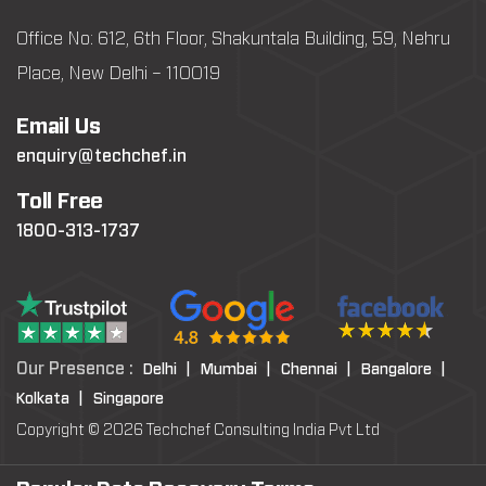
Office No: 612, 6th Floor, Shakuntala Building, 59, Nehru
Place, New Delhi – 110019
Email Us
enquiry@techchef.in
Toll Free
1800-313-1737
Our Presence :
Delhi |
Mumbai |
Chennai |
Bangalore |
Kolkata |
Singapore
Copyright © 2026 Techchef Consulting India Pvt Ltd