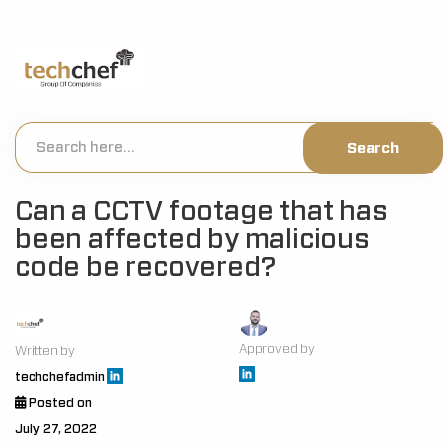
[hfcm id="2"]
Can a CCTV footage that has
been affected by malicious
code be recovered?
Approved by
Written by
techchefadmin
Posted on
July 27, 2022