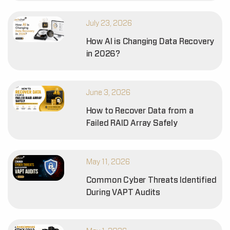
July 23, 2026
How AI is Changing Data Recovery
in 2026?
June 3, 2026
How to Recover Data from a
Failed RAID Array Safely
May 11, 2026
Common Cyber Threats Identified
During VAPT Audits