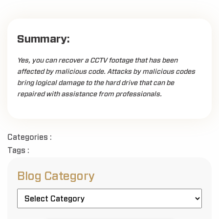
Summary:
Yes, you can recover a CCTV footage that has been
affected by malicious code. Attacks by malicious codes
bring logical damage to the hard drive that can be
repaired with assistance from professionals.
Categories :
Tags :
Blog Category