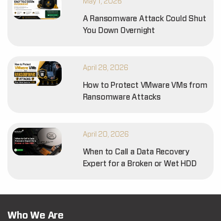
May 1, 2026
A Ransomware Attack Could Shut
You Down Overnight
April 28, 2026
How to Protect VMware VMs from
Ransomware Attacks
April 20, 2026
When to Call a Data Recovery
Expert for a Broken or Wet HDD
Who We Are