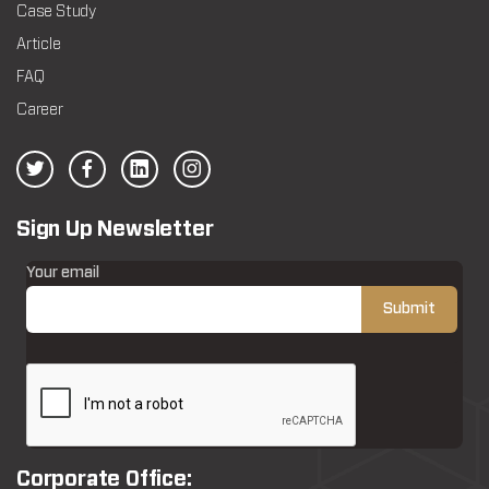
Case Study
Article
FAQ
Career
Sign Up Newsletter
Your email
Corporate Office: