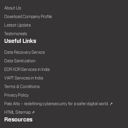
About Us
Download Company Profile
Latest Update
Testimonials
Useful Links
Data Recovery Service
Data Sanitization
EDR XDR Services in India
VAPT Services in India
Terms & Conditions
Privacy Policy
Palo Alto – redefining cybersecurity for a safer digital world. ↗
HTML Sitemap ↗
Resources