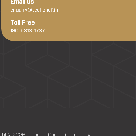
Email Us
enquiry@techchef.in
Toll Free
1800-313-1737
ght © 2026 Techchef Consulting India Pvt Ltd