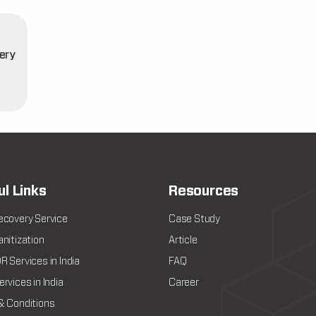
ery
t
ul Links
Resources
ecovery Service
Case Study
nitization
Article
 Services in India
FAQ
rvices in India
Career
& Conditions