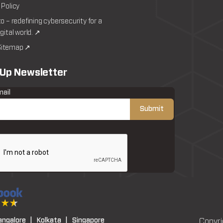
 Policy
to – redefining cybersecurity for a
igital world. ↗
itemap ↗
 Up Newsletter
mail
angalore |
Kolkata |
Singapore
Copyri