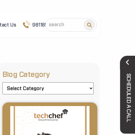
tact Us
9811852101
Blog Category
SCHEDULED A CALL