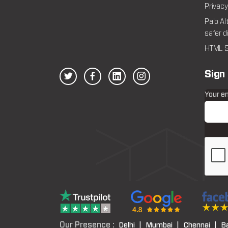
Privacy
Palo Al
safer d
HTML S
Sign
Your e
Our Presence :
Delhi |
Mumbai |
Chennai |
B