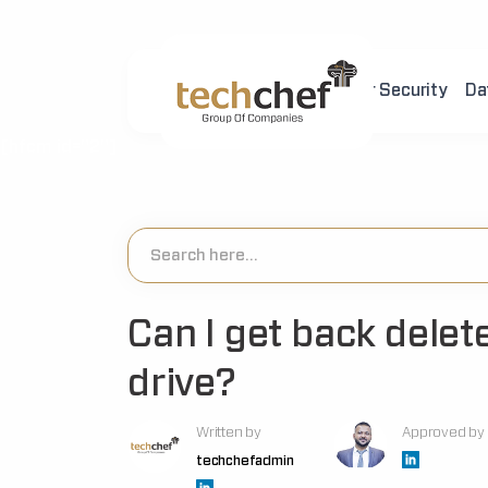
Home
About Us
Cyber Security
Da
[hfcm id="2"]
Can I get back delete
drive?
Written by
Approved by
techchefadmin