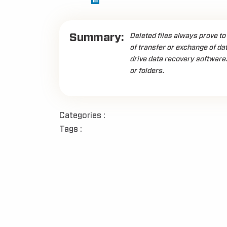
Summary:
Deleted files always prove to
of transfer or exchange of dat
drive data recovery software.
or folders.
Categories :
Tags :