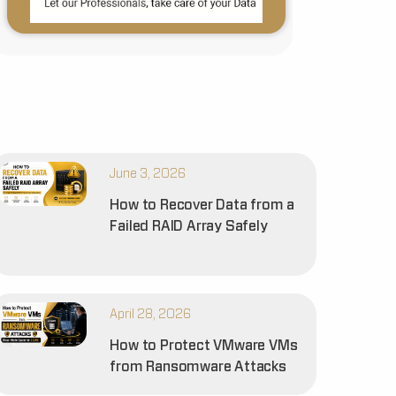
June 3, 2026
How to Recover Data from a
Failed RAID Array Safely
April 28, 2026
How to Protect VMware VMs
from Ransomware Attacks