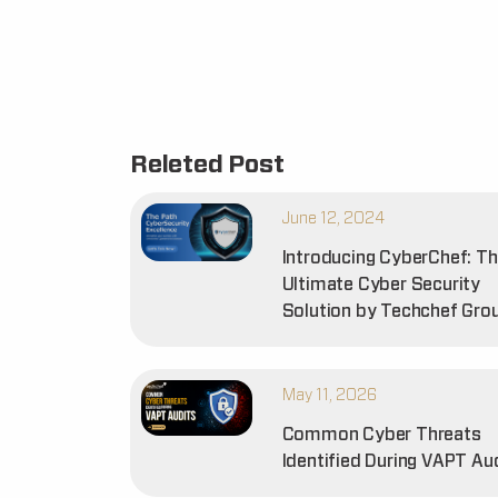
Releted Post
June 12, 2024
Introducing CyberChef: T
Ultimate Cyber Security
Solution by Techchef Gro
May 11, 2026
Common Cyber Threats
Identified During VAPT Au