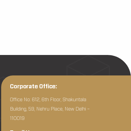
Corporate Office:
Office No: 612, 6th Floor, Shakuntala
Building, 59, Nehru Place, New Delhi –
110019