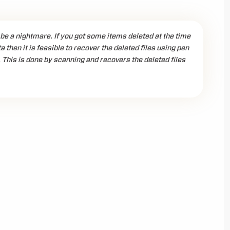
 be a nightmare. If you got some items deleted at the time
a then it is feasible to recover the deleted files using pen
 This is done by scanning and recovers the deleted files