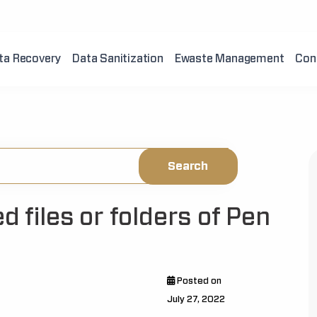
ta Recovery
Data Sanitization
Ewaste Management
Con
d files or folders of Pen
Posted on
July 27, 2022