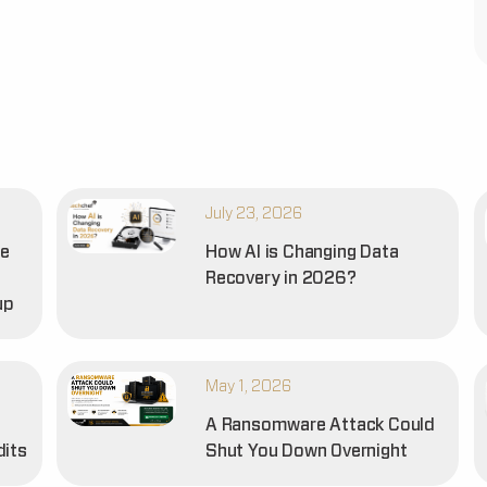
July 23, 2026
he
How AI is Changing Data
Recovery in 2026?
up
May 1, 2026
A Ransomware Attack Could
dits
Shut You Down Overnight