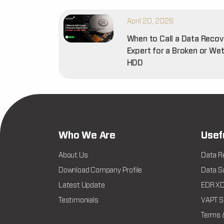
April 20, 2026
When to Call a Data Recov
Expert for a Broken or We
HDD
Who We Are
Usef
About Us
Data R
Download Company Profile
Data Sa
Latest Update
EDR XDR
Testimonials
VAPT Se
Terms 