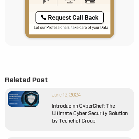
Releted Post
June 12, 2024
Introducing CyberChef: The
Ultimate Cyber Security Solution
by Techchef Group