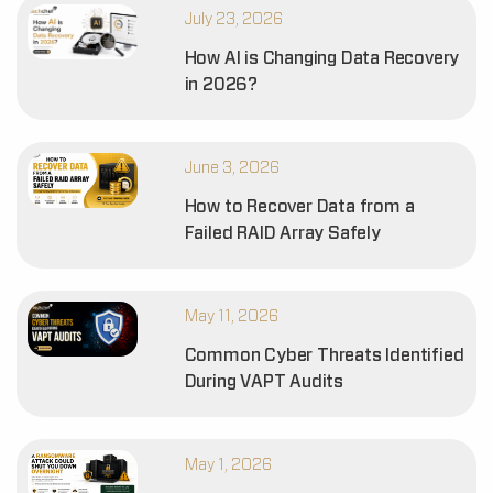
July 23, 2026
How AI is Changing Data Recovery
in 2026?
June 3, 2026
How to Recover Data from a
Failed RAID Array Safely
May 11, 2026
Common Cyber Threats Identified
During VAPT Audits
May 1, 2026