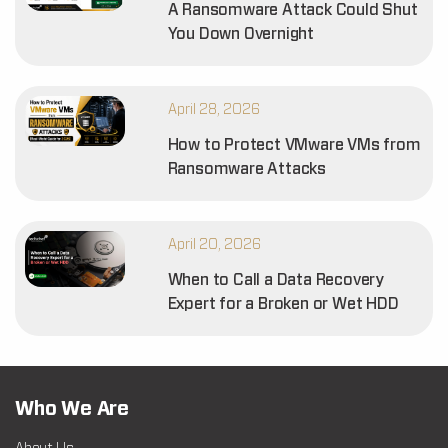
A Ransomware Attack Could Shut
You Down Overnight
April 28, 2026
How to Protect VMware VMs from
Ransomware Attacks
April 20, 2026
When to Call a Data Recovery
Expert for a Broken or Wet HDD
Who We Are