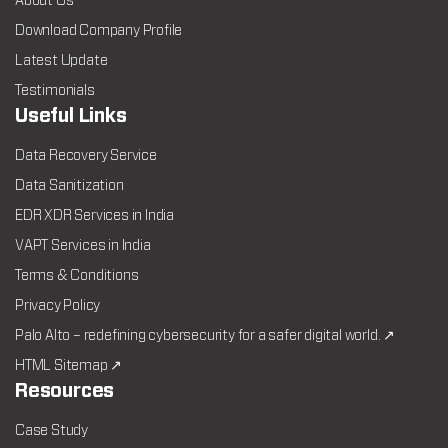
About Us
Download Company Profile
Latest Update
Testimonials
Useful Links
Data Recovery Service
Data Sanitization
EDR XDR Services in India
VAPT Services in India
Terms & Conditions
Privacy Policy
Palo Alto – redefining cybersecurity for a safer digital world. ↗
HTML Sitemap ↗
Resources
Case Study