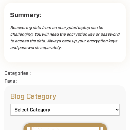
Summary:
Recovering data from an encrypted laptop can be
challenging. You will need the encryption key or password
to access the data. Always back up your encryption keys
and passwords separately.
Categories :
Tags :
Blog Category