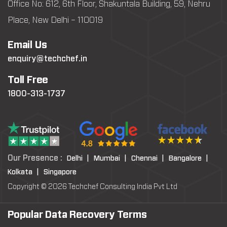
Office No: 612, 6th Floor, Shakuntala Building, 59, Nehru
Place, New Delhi – 110019
Email Us
enquiry@techchef.in
Toll Free
1800-313-1737
Our Presence :
Delhi |
Mumbai |
Chennai |
Bangalore |
Kolkata |
Singapore
Copyright © 2026 Techchef Consulting India Pvt Ltd
Popular Data Recovery Terms