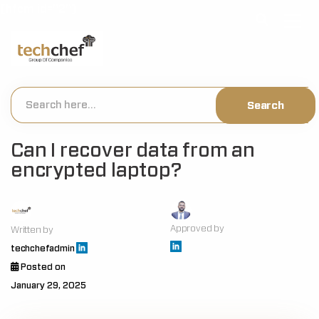
[hfcm id="2"]
Can I recover data from an
encrypted laptop?
Approved by
Written by
techchefadmin
Posted on
January 29, 2025