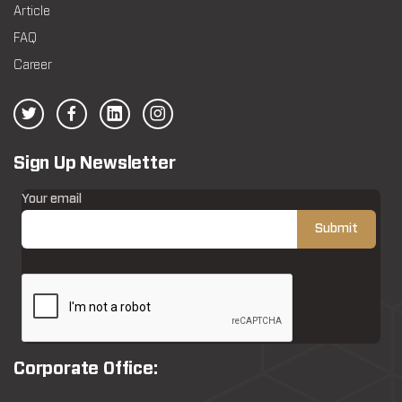
Article
FAQ
Career
Sign Up Newsletter
Your email
Corporate Office: