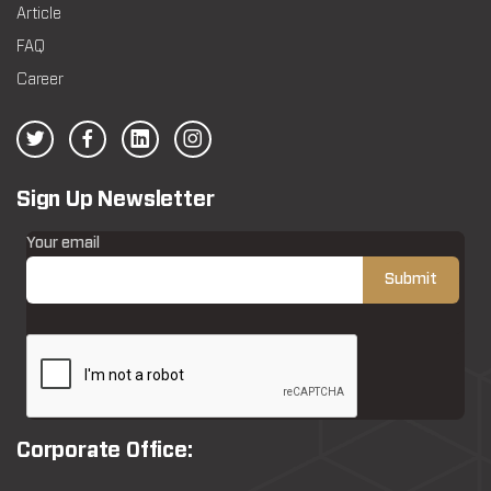
Article
FAQ
Career
Sign Up Newsletter
Your email
Corporate Office: