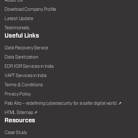
About Us
Download Company Profile
Latest Update
Testimonials
Useful Links
Data Recovery Service
Data Sanitization
EDR XDR Services in India
VAPT Services in India
Terms & Conditions
Privacy Policy
Palo Alto – redefining cybersecurity for a safer digital world. ↗
HTML Sitemap ↗
Resources
Case Study