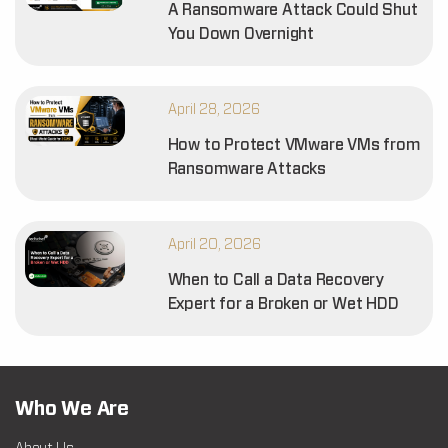
A Ransomware Attack Could Shut
You Down Overnight
April 28, 2026
How to Protect VMware VMs from
Ransomware Attacks
April 20, 2026
When to Call a Data Recovery
Expert for a Broken or Wet HDD
Who We Are