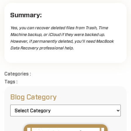
Summary:
Yes, you can recover deleted files from Trash, Time
Machine backup, or iCloud if they were backed up.
However, if permanently deleted, you’ll need MacBook
Data Recovery professional help.
Categories :
Tags :
Blog Category