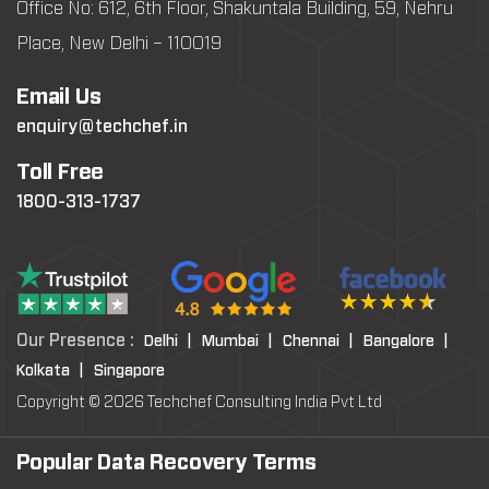
Office No: 612, 6th Floor, Shakuntala Building, 59, Nehru
Place, New Delhi – 110019
Email Us
enquiry@techchef.in
Toll Free
1800-313-1737
Our Presence :
Delhi |
Mumbai |
Chennai |
Bangalore |
Kolkata |
Singapore
Copyright © 2026 Techchef Consulting India Pvt Ltd
Popular Data Recovery Terms