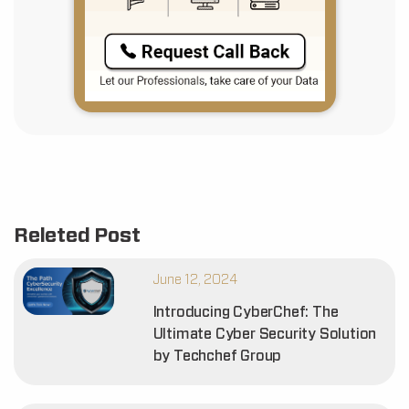
Releted Post
June 12, 2024
Introducing CyberChef: The
Ultimate Cyber Security Solution
by Techchef Group