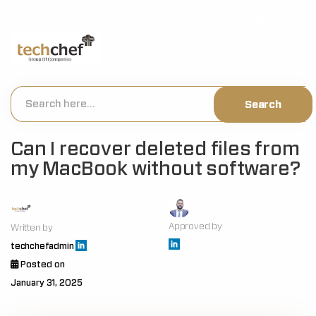
[hfcm id="2"]
Can I recover deleted files from
my MacBook without software?
Approved by
Written by
techchefadmin
Posted on
January 31, 2025