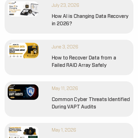
July 23, 2026
How AI is Changing Data Recovery
in 2026?
June 3, 2026
How to Recover Data from a
Failed RAID Array Safely
May 11, 2026
Common Cyber Threats Identified
During VAPT Audits
May 1, 2026