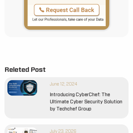
Releted Post
June 12, 2024
Introducing CyberChef: The
Ultimate Cyber Security Solution
by Techchef Group
July 23, 2026