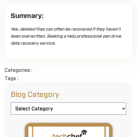
Summary:
Yes, deleted files can often be recovered if they haven’t
been overwritten. Seeking a help professional pen drive
data recovery service.
Categories :
Tags :
Blog Category