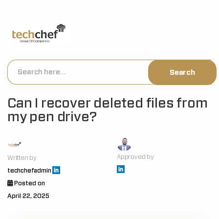
[hfcm id="2"]
Can I recover deleted files from
my pen drive?
Approved by
Written by
techchefadmin
Posted on
April 22, 2025