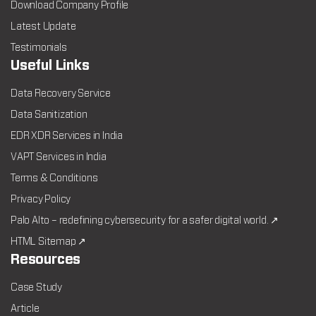
Download Company Profile
Latest Update
Testimonials
Useful Links
Data Recovery Service
Data Sanitization
EDR XDR Services in India
VAPT Services in India
Terms & Conditions
Privacy Policy
Palo Alto – redefining cybersecurity for a safer digital world. ↗
HTML Sitemap ↗
Resources
Case Study
Article