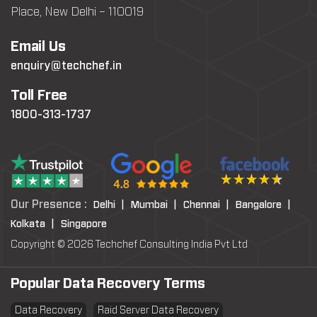
Place, New Delhi – 110019
Email Us
enquiry@techchef.in
Toll Free
1800-313-1737
Our Presence :
Delhi |
Mumbai |
Chennai |
Bangalore |
Kolkata |
Singapore
Copyright © 2026 Techchef Consulting India Pvt Ltd
Popular Data Recovery Terms
Data Recovery
Raid Server Data Recovery