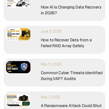
How AI is Changing Data Recovery
in 2026?
June 3, 2026
How to Recover Data from a
Failed RAID Array Safely
May 11, 2026
Common Cyber Threats Identified
During VAPT Audits
May 1, 2026
A Ransomware Attack Could Shut