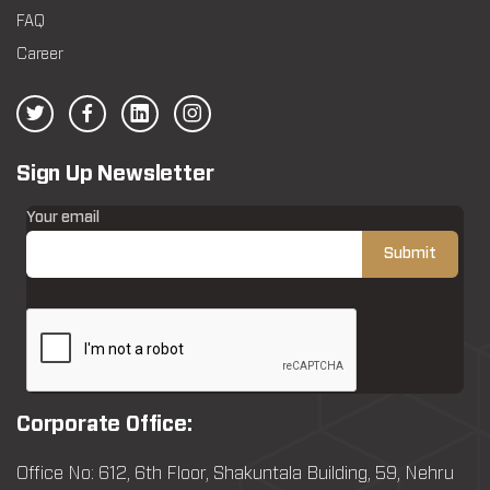
FAQ
Career
Sign Up Newsletter
Your email
Corporate Office:
Office No: 612, 6th Floor, Shakuntala Building, 59, Nehru