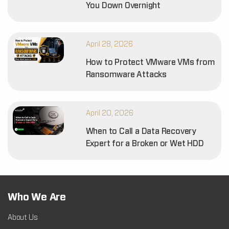
You Down Overnight
April 28, 2026
How to Protect VMware VMs from
Ransomware Attacks
April 20, 2026
When to Call a Data Recovery
Expert for a Broken or Wet HDD
Who We Are
About Us