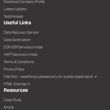
Download Company Profile
Latest Update
Testimonials
Useful Links
Data Recovery Service
Data Sanitization
EDR XDR Services in India
VAPT Services in India
Terms & Conditions
Privacy Policy
Palo Alto – redefining cybersecurity for a safer digital world. ↗
HTML Sitemap ↗
Resources
Case Study
Article