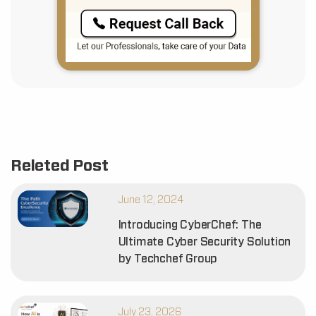
Releted Post
June 12, 2024
Introducing CyberChef: The
Ultimate Cyber Security Solution
by Techchef Group
July 23, 2026