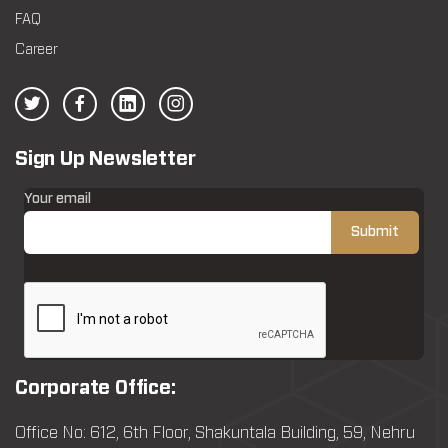
FAQ
Career
Sign Up Newsletter
Your email
Corporate Office:
Office No: 612, 6th Floor, Shakuntala Building, 59, Nehru