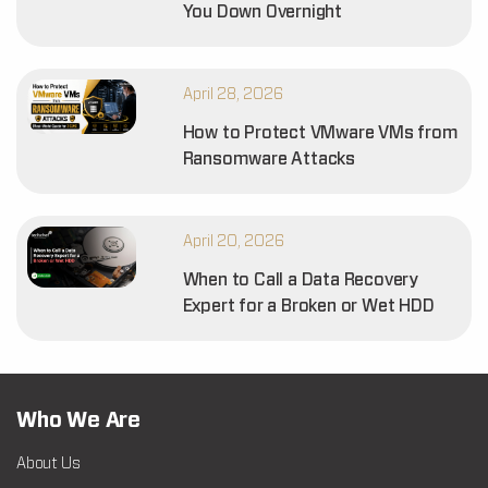
You Down Overnight
April 28, 2026
How to Protect VMware VMs from
Ransomware Attacks
April 20, 2026
When to Call a Data Recovery
Expert for a Broken or Wet HDD
Who We Are
About Us