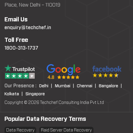
Place, New Delhi – 110019
Email Us
enquiry@techchef.in
Toll Free
1800-313-1737
Our Presence :
Delhi |
Mumbai |
Chennai |
Bangalore |
Kolkata |
Singapore
Copyright © 2026 Techchef Consulting India Pvt Ltd
Popular Data Recovery Terms
Data Recovery
Raid Server Data Recovery