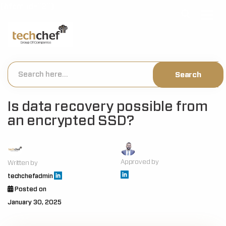
[hfcm id="2"]
Is data recovery possible from
an encrypted SSD?
Approved by
Written by
techchefadmin
Posted on
January 30, 2025