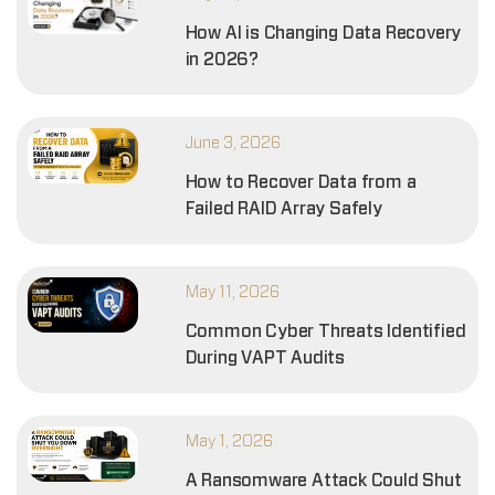
How AI is Changing Data Recovery
in 2026?
June 3, 2026
How to Recover Data from a
Failed RAID Array Safely
May 11, 2026
Common Cyber Threats Identified
During VAPT Audits
May 1, 2026
A Ransomware Attack Could Shut