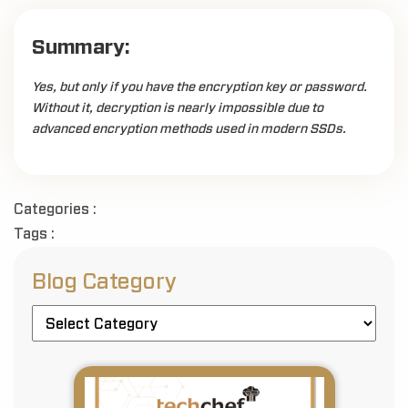
Summary:
Yes, but only if you have the encryption key or password.
Without it, decryption is nearly impossible due to
advanced encryption methods used in modern SSDs.
Categories :
Tags :
Blog Category