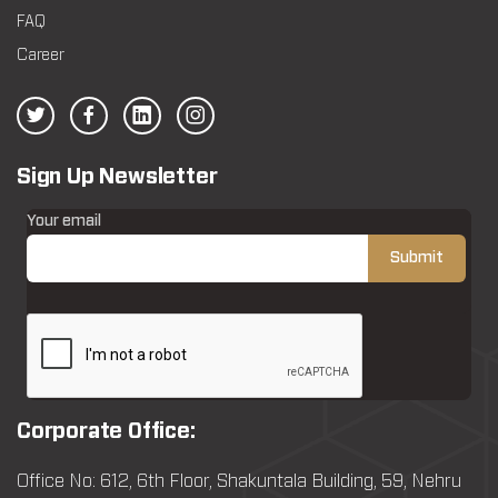
FAQ
Career
Sign Up Newsletter
Your email
Corporate Office:
Office No: 612, 6th Floor, Shakuntala Building, 59, Nehru