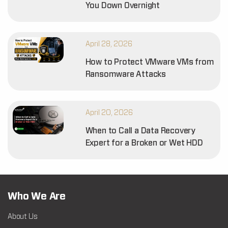
You Down Overnight
April 28, 2026
How to Protect VMware VMs from
Ransomware Attacks
April 20, 2026
When to Call a Data Recovery
Expert for a Broken or Wet HDD
Who We Are
About Us