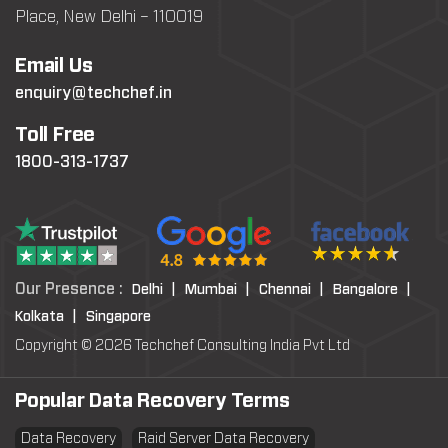
Place, New Delhi – 110019
Email Us
enquiry@techchef.in
Toll Free
1800-313-1737
Our Presence :
Delhi |
Mumbai |
Chennai |
Bangalore |
Kolkata |
Singapore
Copyright © 2026 Techchef Consulting India Pvt Ltd
Popular Data Recovery Terms
Data Recovery
Raid Server Data Recovery