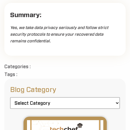
Summary:
Yes, we take data privacy seriously and follow strict
security protocols to ensure your recovered data
remains confidential.
Categories :
Tags :
Blog Category