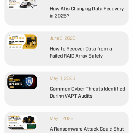
How AI is Changing Data Recovery
in 2026?
June 3, 2026
How to Recover Data from a
Failed RAID Array Safely
May 11, 2026
Common Cyber Threats Identified
During VAPT Audits
May 1, 2026
A Ransomware Attack Could Shut