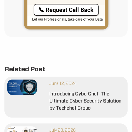
Releted Post
June 12, 2024
Introducing CyberChef: The
Ultimate Cyber Security Solution
by Techchef Group
July 23, 2026