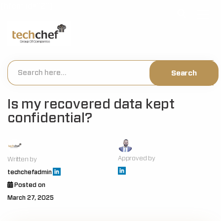
[hfcm id="2"]
Is my recovered data kept
confidential?
Approved by
Written by
techchefadmin
Posted on
March 27, 2025