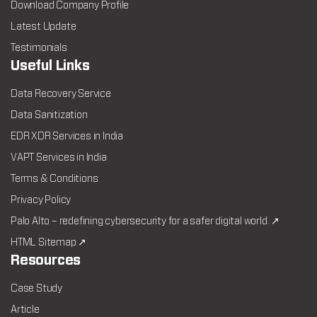
Download Company Profile
Latest Update
Testimonials
Useful Links
Data Recovery Service
Data Sanitization
EDR XDR Services in India
VAPT Services in India
Terms & Conditions
Privacy Policy
Palo Alto – redefining cybersecurity for a safer digital world. ↗
HTML Sitemap ↗
Resources
Case Study
Article